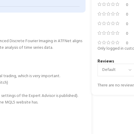
0
0
0
0
ced Discrete Fourier Imaging in ATFNet aligns
0
 analysis of time series data.
Only logged in cust
Reviews
l trading, which is very important.
itch)
There are no reviews
settings of the Expert Advisor is published).
the MQL5 website has.