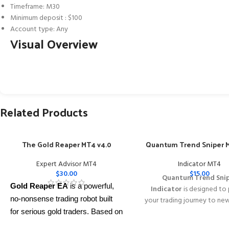
Timeframe: M30
Minimum deposit : $100
Account type: Any
Visual Overview
Related Products
The Gold Reaper MT4 v4.0
Quantum Trend Sniper M
Expert Advisor MT4
Indicator MT4
$
30.00
$
15.00
Quantum Trend Sni
Gold Reaper EA
is a powerful,
Indicator
is designed to
no-nonsense trading robot built
your trading journey to ne
with its innovative wa
for serious gold traders. Based on
identifying trend reversal
proven breakout strategies, it