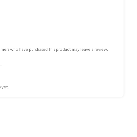
omers who have purchased this product may leave a review.
 yet.