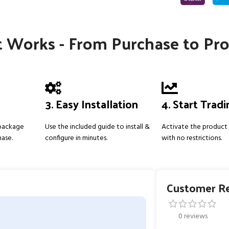
 Works - From Purchase to Pro
3. Easy Installation
4. Start Trad
 package
Use the included guide to install &
Activate the product 
hase.
configure in minutes.
with no restrictions.
Customer R
0 reviews