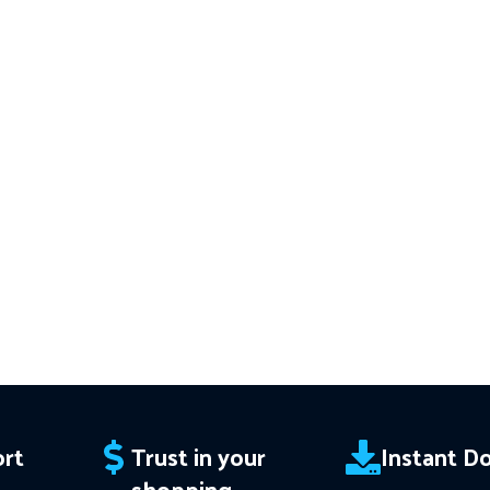
acy
Download of:
+ Civilization Trio
━━━━━━━━━━━━
━━━━━━━━━━━━━━━━━━━━
v3.61 MT4(ex4) -
Works on
ALL MT4
This Package 
 Instant
Builds
Price in USD.
FREE FOR VIP
Download of
 Trend
MEMBERS
.
PayPal debit, credit and
v1.137 (ex4) –
orks
Builds
Price i
Crypto accepted
ce in
MEMBERS
.
PayP
Crypt
edit and
rt
Trust in your
Instant D
shopping