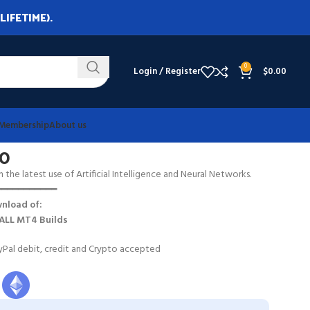
LIFETIME).
0
Login / Register
$
0.00
Membership
About us
80
h the latest use of Artificial Intelligence and Neural Networks.
━━━━━━━━━━━
nload of:
ALL MT4 Builds
Pal debit, credit and Crypto accepted