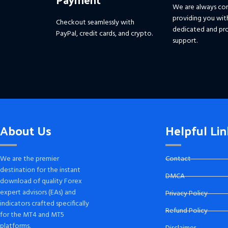
We are always co
providing you wit
Checkout seamlessly with
dedicated and pro
PayPal, credit cards, and crypto.
support.
About Us
Helpful Lin
We are the premier
Contact
destination for the instant
DMCA
download of quality Forex
expert advisors (EAs) and
Privacy Policy
indicators crafted specifically
Refund Policy
for the MT4 and MT5
platforms.