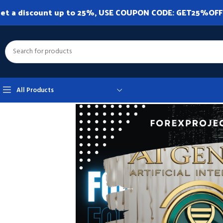
et a discount up to 25%, USE COUPON CODE: GET25%OFF. A
All Products
Home
Expert Advisor
Expert Advisor MT4
AI Gen XII MT4 v2.80