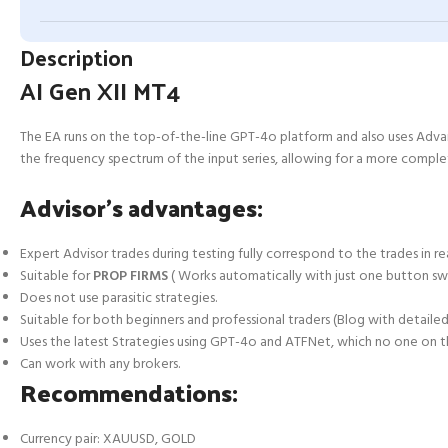
Description
AI Gen XII MT4
The EA runs on the top-of-the-line GPT-4o platform and also uses Advan
the frequency spectrum of the input series, allowing for a more complete
Advisor’s advantages:
Expert Advisor trades during testing fully correspond to the trades in rea
Suitable for
PROP FIRMS
( Works automatically with just one button sw
Does not use parasitic strategies.
Suitable for both beginners and professional traders (Blog with detailed 
Uses the latest Strategies using GPT-4o and ATFNet, which no one on 
Can work with any brokers.
Recommendations:
Currency pair: XAUUSD, GOLD