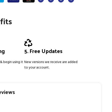
fits
ing
5. Free Updates
& begin using it
New versions we receive are added
to your account.
eviews