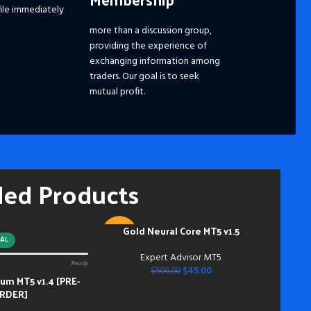
ile immediately
☑️ 
☑️ 
more than a discussion group,
☑️
S
providing the experience of
Ple
exchanging information among
dis
traders. Our goal is to seek
pri
mutual profit.
the
fut
━━━
Pay
hou
ded Products
and
mem
Acc
inst
Gold Neural Core MT5 v1.5
ADD TO CART
-91%
do s
AL
bei
Expert Advisor MT5
Ready
dow
$
45.00
$
500.00
m MT5 v1.4 [PRE-
bei
RDER]