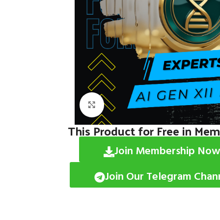
Click to enlarge
This Product for Free in Me
Join Membership Now
Join Our Telegram Chan