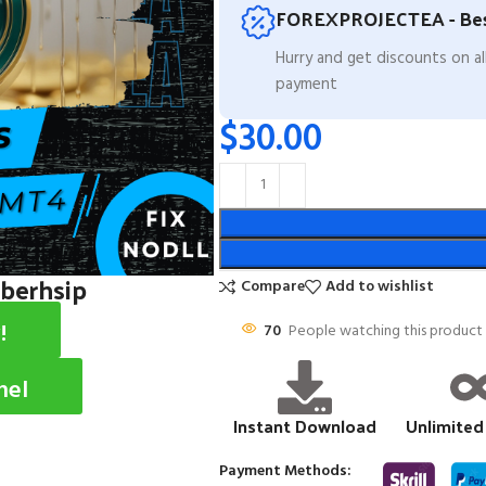
FOREXPROJECTEA - Bes
Hurry and get discounts on a
payment
$
30.00
mberhsip
Compare
Add to wishlist
!
70
People watching this product
nel
Instant Download
Unlimited
Payment Methods: