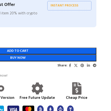
t Offer
INSTANT PROCESS
ll item 20% with crypto
ADD TO CART
BUY NOW
Share:
 now!
 Version
Free Future Update
Cheap Price