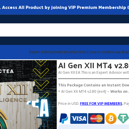
ccess All Product by joining VIP Premium Membership (
Expert Advisor
Indicator
Patch DLL
Source Code
Group Buy
AI Gen XII MT4 v2.
AI Gen XII EA This is an Expert Advisor wit
━━━━━━━━━━━━━━━━━━━━━━━━━━━━━━
This Package Contains an Instant Dow
+ AI Gen XII MT4 v2.80 (ex4) –
Works on
Price in USD.
FREE FOR VIP MEMBERS
.
Pay