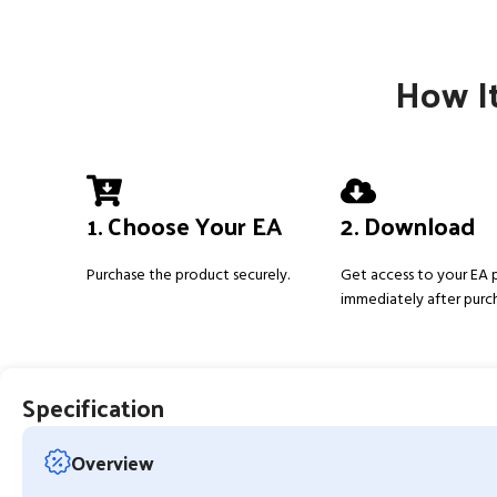
How It
1. Choose Your EA
2. Download
Purchase the product securely.
Get access to your EA
immediately after purc
Specification
Overview