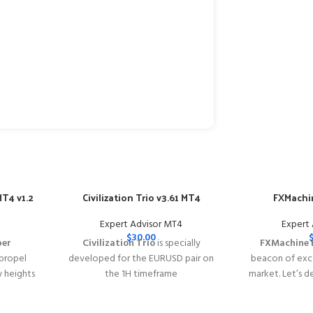
T4 v1.2
Civilization Trio v3.61 MT4
FXMachin
Expert Advisor MT4
Expert
$
30.00
per
Civilization Trio
is specially
FXMachine 
 propel
developed for the EURUSD pair on
beacon of exce
w heights
the 1H timeframe
market. Let’s d
y of
━━━━━━━━━━━━━━━━━━━━━━━━━━━━━━━━━━━━━━━━━
why FXMachin
s with
This Package Contains an Instant
solution for Fo