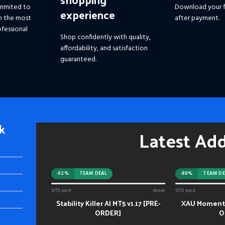
mmited to
Download your f
experience
h the most
after payment.
fessional
Shop confidently with quality,
affordability, and satisfaction
guaranteed.
k
Latest Ad
-92%
TEAM DEAL
-88%
TEAM DE
0/13 paid
Ready
0/13 paid
Stability Killer AI MT5 v1.17 [PRE-
XAU Momentu
ADD TO CART
ADD TO CART
ORDER]
O