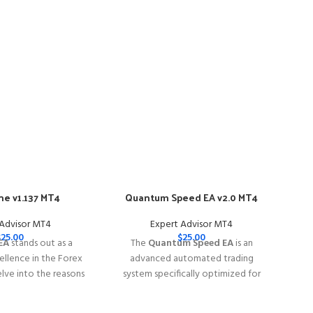
e v1.137 MT4
Quantum Speed EA v2.0 MT4
-57
 Advisor MT4
Expert Advisor MT4
$
25.00
$
25.00
EA
stands out as a
The
Quantum Speed EA
is an
llence in the Forex
advanced automated trading
elve into the reasons
system specifically optimized for
e EA is your go-to
trading
XAUUSD (Gold)
rex trading success.
━━━━━━━━━━━━━━━━━━━━━━━━━━━━━━━━━━━