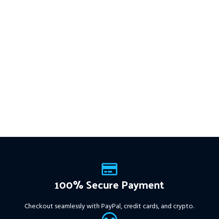
100% Secure Payment
Checkout seamlessly with PayPal, credit cards, and crypto.