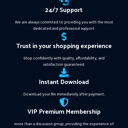
24/7 Support
We are always commited to providing you with the most
dedicated and professional support.
Trust in your shopping experience
Shop confidently with quality, affordability, and
satisfaction guaranteed.
Instant Download
Download your file immediately after payment.
VIP Premium Membership
more than a discussion group, providing the experience of