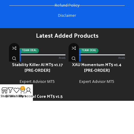
Refund Policy
Disclaimer
Latest Added Products
-92%
TEAM DEAL
-88%
TEAM DEAL
0/13 paid
Ready
0/13 paid
Ready
Stability Killer AI MT5 v1.17
XAU Momentum MT5 v1.4
[PRE-ORDER]
[PRE-ORDER]
Expert Advisor MT5
Expert Advisor MT5
0
Gold Neural Core MT5 v1.5
-91%
Shop
Filters
Wishlist
Cart
My account
Expert Advisor MT5
$
45.00
$
500.00