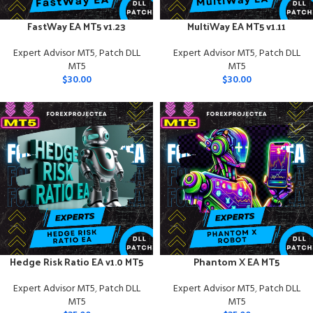
FastWay EA MT5 v1.23
MultiWay EA MT5 v1.11
Expert Advisor MT5
,
Patch DLL
Expert Advisor MT5
,
Patch DLL
MT5
MT5
$
30.00
$
30.00
Hedge Risk Ratio EA v1.0 MT5
Phantom X EA MT5
Expert Advisor MT5
,
Patch DLL
Expert Advisor MT5
,
Patch DLL
MT5
MT5