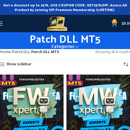
Get a discount up to 25%, USE COUPON CODE: GET25%OFF. Access All
Product by joining VIP Premium Membership (LIFETIME).
0
$
0.0
Patch DLL MT5
Categories
Home
Patch DLL
Patch DLL MT5
Showing all 8 results
Show sidebar