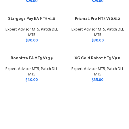
$
25.00
$
25.00
Stargogs Pay EA MT5 v1.0
PrizmaL Pro MT5 V10.512
Expert Advisor MT5
,
Patch DLL
Expert Advisor MT5
,
Patch DLL
MT5
MT5
$
30.00
$
30.00
Bonnitta EA MT5 V1.39
XG Gold Robot MT5 V9.0
Expert Advisor MT5
,
Patch DLL
Expert Advisor MT5
,
Patch DLL
MT5
MT5
$
40.00
$
35.00