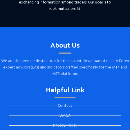
exchanging information among traders. Our goal is to
seek mutual profit.
About Us
We are the premier destination for the instant download of quality Forex
expert advisors (EAs) and indicators crafted specifically for the MT4 and
MT5 platforms.
Helpful Link
Contact
DMCA
Privacy Policy