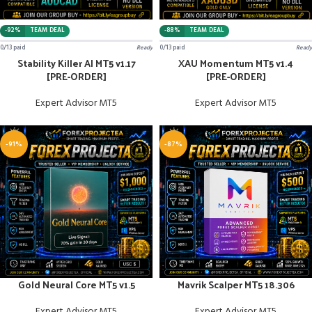
-92%
TEAM DEAL
-88%
TEAM DEAL
0/13 paid
Ready
0/13 paid
Ready
Stability Killer AI MT5 v1.17
XAU Momentum MT5 v1.4
[PRE-ORDER]
[PRE-ORDER]
Expert Advisor MT5
Expert Advisor MT5
-91%
-87%
Gold Neural Core MT5 v1.5
Mavrik Scalper MT5 18.306
Expert Advisor MT5
Expert Advisor MT5