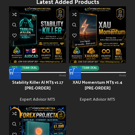
Latest Added Products
-92%
TEAM DEAL
-88%
TEAM DEAL
0/13 paid
Ready
0/13 paid
Ready
Stability Killer AI MT5 v1.17
XAU Momentum MT5 v1.4
[PRE-ORDER]
[PRE-ORDER]
Expert Advisor MT5
Expert Advisor MT5
-91%