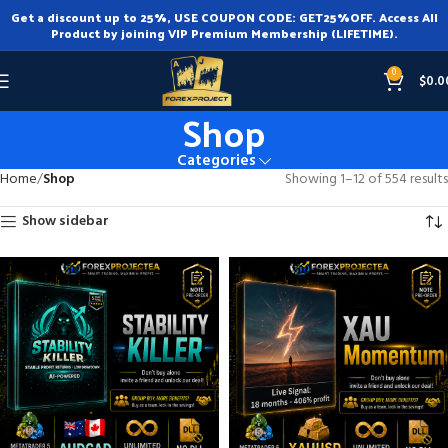
Get a discount up to 25%, USE COUPON CODE: GET25%OFF. Access All
Product by joining VIP Premium Membership (LIFETIME).
0
$
0.0
Shop
Categories
Home
Shop
Showing 1–12 of 554 results
Show sidebar