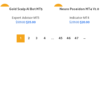
Gold Scalp AI Bot MT5
Neuro Poseidon MT4 V1.0
-94%
-93%
Expert Advisor MT5
Indicator MT4
$
35.00
$
20.00
$
599.00
$
299.00
1
2
3
4
…
45
46
47
→