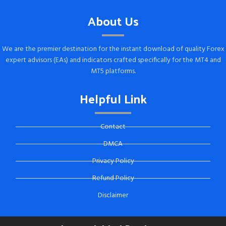
About Us
We are the premier destination for the instant download of quality Forex
expert advisors (EAs) and indicators crafted specifically for the MT4 and
MT5 platforms.
Helpful Link
Contact
DMCA
Privacy Policy
Refund Policy
Disclaimer