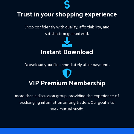
Trust in your shopping experience
Shop confidently with quality, affordability, and
satisfaction guaranteed.
Instant Download
Download your file immediately after payment.
VIP Premium Membership
more than a discussion group, providing the experience of
exchanging information among traders. Our goal is to
seek mutual profit.