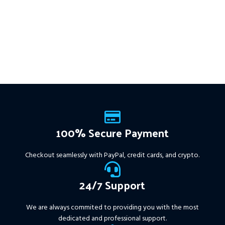
100% Secure Payment
Checkout seamlessly with PayPal, credit cards, and crypto.
24/7 Support
We are always commited to providing you with the most
dedicated and professional support.