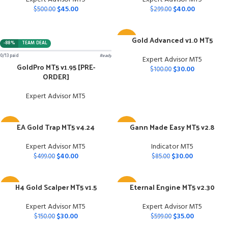
$
45.00
$
40.00
$
500.00
$
299.00
Gold Advanced v1.0 MT5
-70%
-88%
TEAM DEAL
0/13 paid
Ready
Expert Advisor MT5
GoldPro MT5 v1.95 [PRE-
$
30.00
$
100.00
ORDER]
Expert Advisor MT5
EA Gold Trap MT5 v4.24
Gann Made Easy MT5 v2.8
-92%
-65%
Expert Advisor MT5
Indicator MT5
$
40.00
$
30.00
$
499.00
$
85.00
H4 Gold Scalper MT5 v1.5
Eternal Engine MT5 v2.30
-80%
-94%
Expert Advisor MT5
Expert Advisor MT5
$
30.00
$
35.00
$
150.00
$
599.00