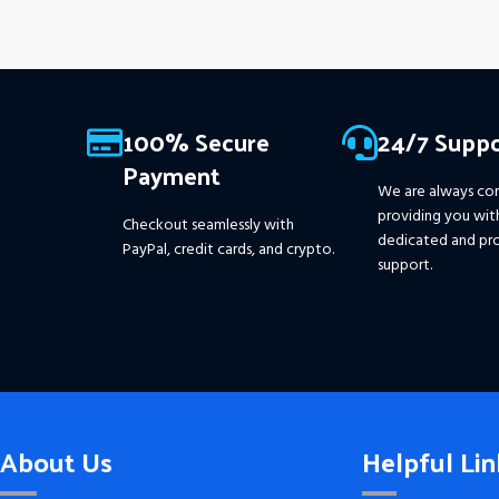
100% Secure
24/7 Suppo
Payment
We are always co
providing you wit
Checkout seamlessly with
dedicated and pro
PayPal, credit cards, and crypto.
support.
About Us
Helpful Lin