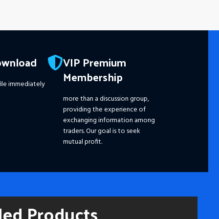
ownload
VIP Premium
Membership
ile immediately
more than a discussion group,
providing the experience of
exchanging information among
traders. Our goal is to seek
mutual profit.
ded Products