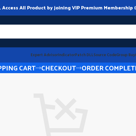
ccess All Product by joining VIP Premium Membership (
Expert Advisor
Indicator
Patch DLL
Source Code
Group Buy
PING CART
CHECKOUT
ORDER COMPLET