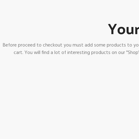
Your
Before proceed to checkout you must add some products to yo
cart.
You will find a lot of interesting products on our "Shop