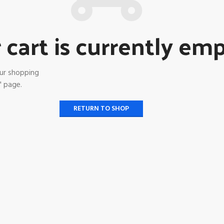
 cart is currently emp
ur shopping
" page.
RETURN TO SHOP