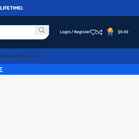
LIFETIME).
0
Login / Register
$
0.00
Membership
About us
E