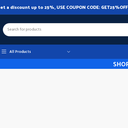
et a discount up to 25%, USE COUPON CODE: GET25%OFF. A
All Products
SHOP