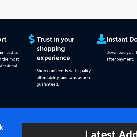
rt
Trust in your
Instant D
shopping
mmited to
Download your f
experience
h the most
after payment.
fessional
Shop confidently with quality,
affordability, and satisfaction
guaranteed.
k
Latest Ad