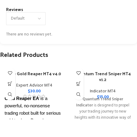
Reviews
There are no reviews yet.
Related Products
The Gold Reaper MT4 v4.0
Quantum Trend Sniper MT4
v1.2
Expert Advisor MT4
$
30.00
Indicator MT4
$
15.00
Gold Reaper EA
is a
Quantum Trend Sniper
Indicator
is designed to propel
powerful, no-nonsense
your trading journey to new
trading robot built for serious
heights with its innovative way of
gold traders. Based on
identifying trend reversals with
proven breakout strategies, it
extremely high accuracy
trades
XAUUSD
across
━━━━━━━━━━━━━━━━━━━━━━━━━━