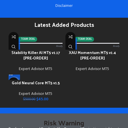
Disclaimer
Latest Added Products
-92%
TEAM DEAL
-88%
TEAM DEAL
0/13 paid
Ready
0/13 paid
Ready
Stability Killer AI MT5 v1.17
XAU Momentum MT5 v1.4
[PRE-ORDER]
[PRE-ORDER]
Expert Advisor MT5
Expert Advisor MT5
Gold Neural Core MT5 v1.5
-91%
Expert Advisor MT5
$
45.00
$
500.00
Risk Warning