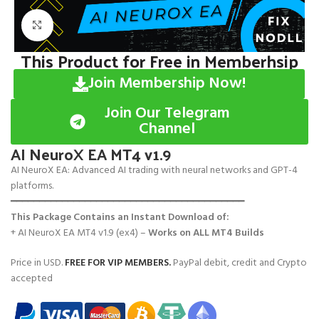
Click to enlarge
This Product for Free in Memberhsip
Join Membership Now!
Join Our Telegram
Channel
AI NeuroX EA MT4 v1.9
AI NeuroX EA: Advanced AI trading with neural networks and GPT-4
platforms.
━━━━━━━━━━━━━━━━━━━━━━━━━━━━━━━━━━━━━━━━━
This Package Contains an Instant Download of:
+ AI NeuroX EA MT4 v1.9 (ex4) –
Works on
ALL MT4 Builds
Price in USD.
FREE FOR VIP MEMBERS
.
PayPal debit, credit and Crypto
accepted