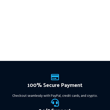
This Package Contains an
multiple timeframes with
Instant Download of:
+ Quantum
smart risk control, trailing
Trend Sniper MT4 v1.2 (ex4) –
stops, and zero martingale.
Works on
ALL MT4 Builds
Price in
With just one chart setup, you
USD.
FREE FOR VIP
get intelligent, high-probability
MEMBERS
.
PayPal debit, credit
trades—tested across 15+
and Crypto accepted
years of data. Ideal for prop
firms, easy to use, and ready
to deliver consistent results.
This Package Contains an
Instant Download of:
+
Expert:
The Gold Reaper
MT4
(.ex4 file) V4.0
+
Available setfile for Prop Firm
100% Secure Payment
+ Pairs and Timeframes.txt,
More Information :
+
Checkout seamlessly with PayPal, credit cards, and crypto.
https://www.mql5.com/en/market/product/111467