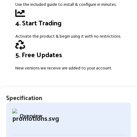
Use the included guide to install & configure in minutes.
4. Start Trading
Activate the product & begin using it with no restrictions.
5. Free Updates
New versions we receive are added to your account.
Specification
Overview