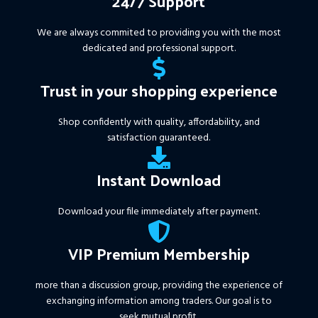
24/7 Support
We are always commited to providing you with the most
dedicated and professional support.
Trust in your shopping experience
Shop confidently with quality, affordability, and
satisfaction guaranteed.
Instant Download
Download your file immediately after payment.
VIP Premium Membership
more than a discussion group, providing the experience of
exchanging information among traders. Our goal is to
seek mutual profit.