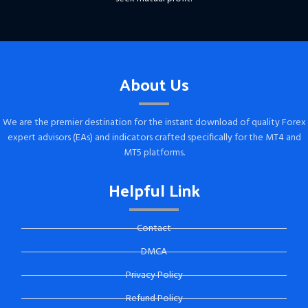
About Us
We are the premier destination for the instant download of quality Forex
expert advisors (EAs) and indicators crafted specifically for the MT4 and
MT5 platforms.
Helpful Link
Contact
DMCA
Privacy Policy
Refund Policy