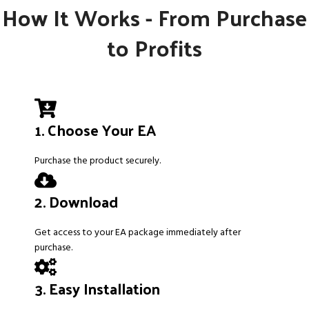
How It Works - From Purchase
to Profits
1. Choose Your EA
Purchase the product securely.
2. Download
Get access to your EA package immediately after
purchase.
3. Easy Installation