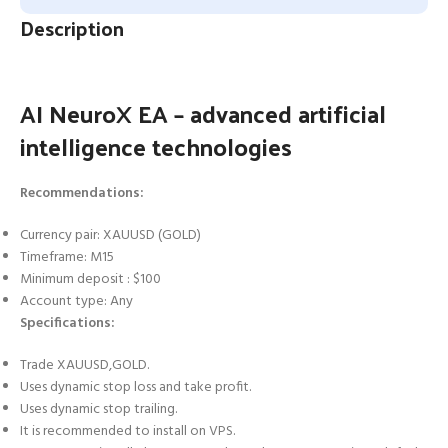
Description
AI NeuroX EA – advanced artificial
intelligence technologies
Recommendations:
Currency pair: XAUUSD (GOLD)
Timeframe: M15
Minimum deposit : $100
Account type: Any
Specifications:
Trade XAUUSD,GOLD.
Uses dynamic stop loss and take profit.
Uses dynamic stop trailing.
It is recommended to install on VPS.