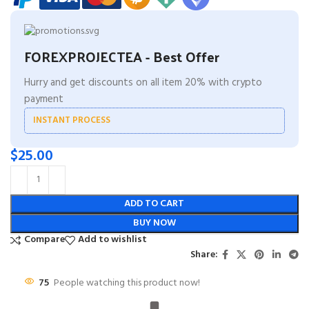
FOREXPROJECTEA - Best Offer
Hurry and get discounts on all item 20% with crypto
payment
INSTANT PROCESS
$
25.00
ADD TO CART
BUY NOW
Compare
Add to wishlist
Share:
75
People watching this product now!