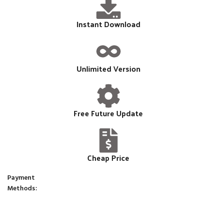
Instant Download
Unlimited Version
Free Future Update
Cheap Price
Payment
Methods: