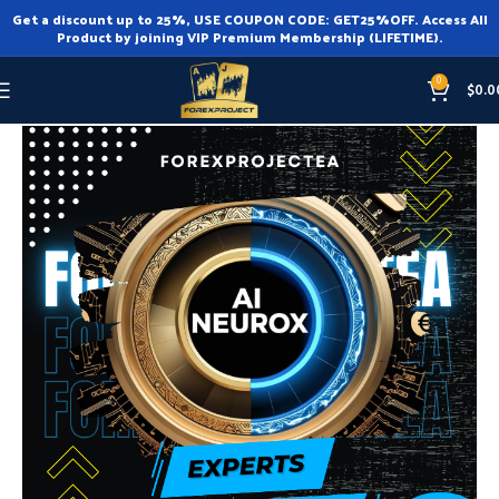
Get a discount up to 25%, USE COUPON CODE: GET25%OFF. Access All
Product by joining VIP Premium Membership (LIFETIME).
0
$
0.0
Home
Expert Advisor
Expert Advisor MT4