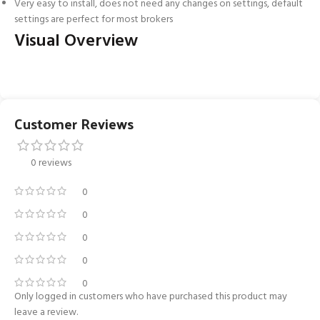
Very easy to install, does not need any changes on settings, default
settings are perfect for most brokers
Visual Overview
Customer Reviews
0 reviews
0
0
0
0
0
Only logged in customers who have purchased this product may
leave a review.