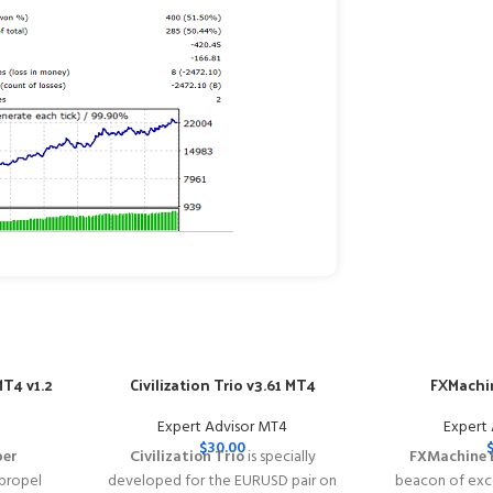
T4 v1.2
Civilization Trio v3.61 MT4
FXMachin
Expert Advisor MT4
Expert
$
30.00
per
Civilization Trio
is specially
FXMachine 
 propel
developed for the EURUSD pair on
beacon of exce