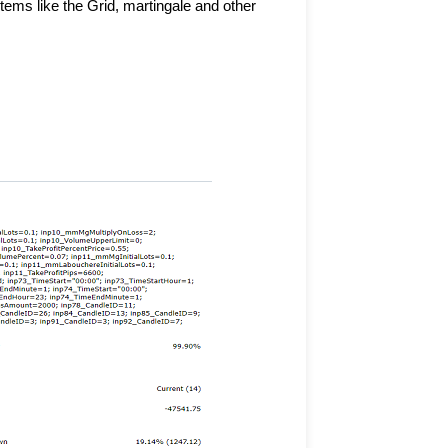
ms like the Grid, martingale and other