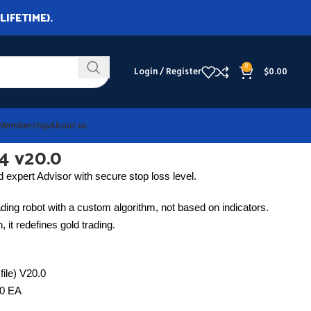
LIFETIME).
0
Login / Register
$
0.00
Membership
About us
4 v20.0
 expert Advisor with secure stop loss level.
ding robot with a custom algorithm, not based on indicators.
 it redefines gold trading.
file) V20.0
0.0 EA