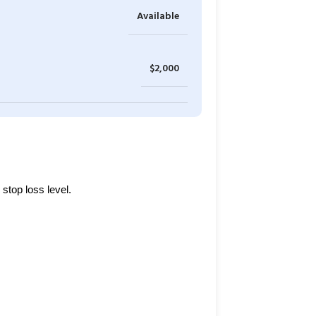
Available
$2,000
stop loss level.