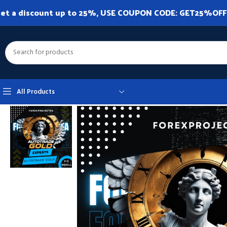
et a discount up to 25%, USE COUPON CODE: GET25%OFF. A
All Products
Home
Expert Advisor
Expert Advisor MT4
Autotrade Gold MT4 v20.0