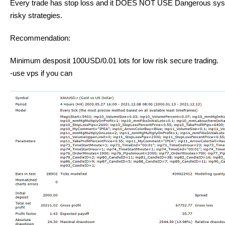
Every trade has stop loss and it DOES NOT USE Dangerous syste
risky strategies.
Recommendation:
Minimum desposit 100USD/0.01 lots for low risk secure trading.
-use vps if you can