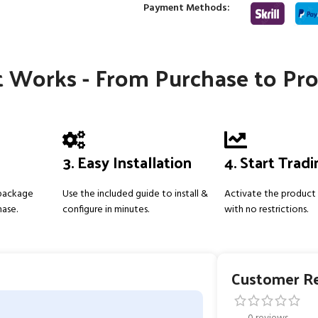
Payment Methods:
 Works - From Purchase to Pro
3. Easy Installation
4. Start Trad
 package
Use the included guide to install &
Activate the product 
hase.
configure in minutes.
with no restrictions.
Customer R