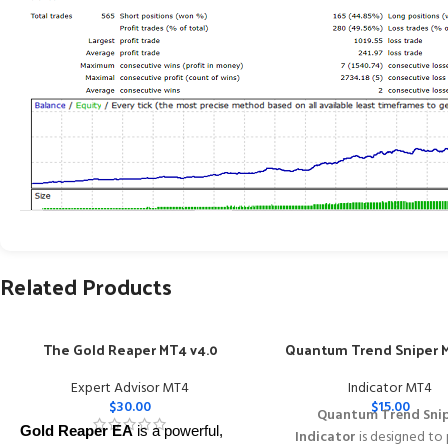
Related Products
The Gold Reaper MT4 v4.0
Quantum Trend Sniper M
Expert Advisor MT4
Indicator MT4
$
30.00
$
15.00
Quantum Trend Sni
Gold Reaper EA
is a powerful,
Indicator
is designed to