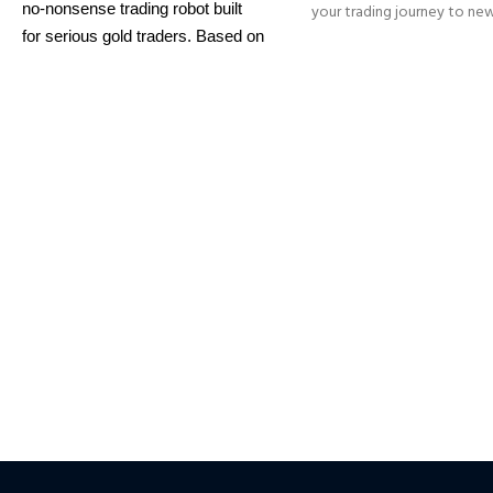
no-nonsense trading robot built
your trading journey to ne
with its innovative wa
for serious gold traders. Based on
identifying trend reversal
proven breakout strategies, it
extremely high accur
trades
XAUUSD
across multiple
━━━━━━━━━━━━━━━━━━━━━
timeframes with smart risk
This Package Contains an
control, trailing stops, and zero
Download of:
+ Quantum
martingale. With just one chart
Sniper MT4 v1.2 (ex4) –
W
setup, you get intelligent, high-
on
ALL MT4 Builds
Pri
USD.
FREE FOR VIP
probability trades—tested across
MEMBERS
.
PayPal debit, cr
15+ years of data. Ideal for prop
firms, easy to use, and ready to
Crypto accepted
deliver consistent results.
This Package Contains an
Instant Download of:
+
Expert:
The Gold Reaper MT4
(.ex4 file) V4.0
+ Available setfile
for Prop Firm
+ Pairs and
Timeframes.txt,
More