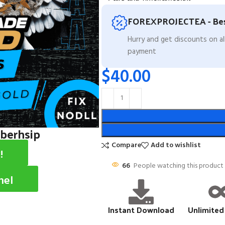
FOREXPROJECTEA - Bes
Hurry and get discounts on a
payment
$
40.00
mberhsip
Compare
Add to wishlist
!
66
People watching this product
nel
Instant Download
Unlimited