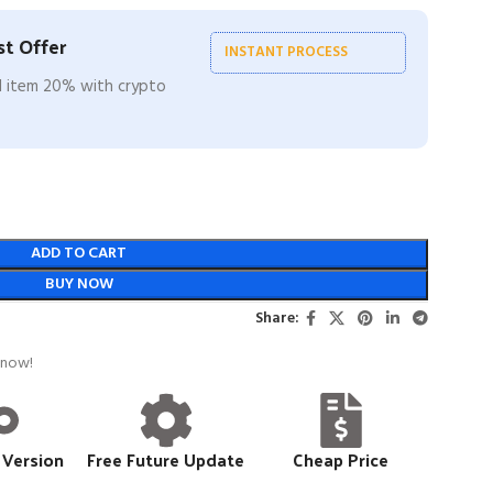
t Offer
INSTANT PROCESS
ll item 20% with crypto
ADD TO CART
BUY NOW
Share:
 now!
 Version
Free Future Update
Cheap Price