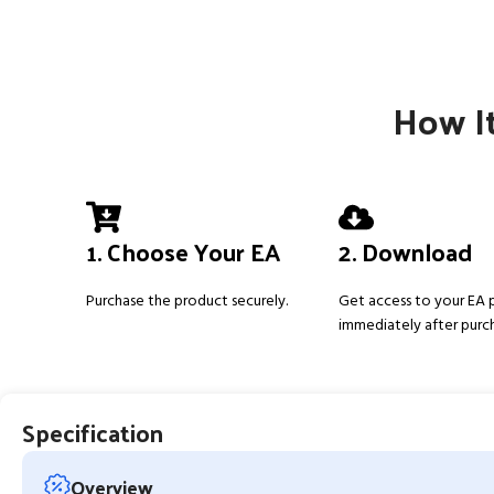
How It
1. Choose Your EA
2. Download
Purchase the product securely.
Get access to your EA
immediately after purc
Specification
Overview