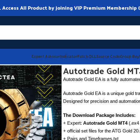
ccess All Product by joining VIP Premium Membership (
Expert Advisor
Indicator
Patch DLL
Source Code
Group Buy
Autotrade Gold MT
Autotrade Gold EA is a fully automated
Autotrade Gold EA is a unique gold tra
Designed for precision and automation,
The Download Package Includes:
+ Expert:
Autotrade Gold MT4
(.ex4 
+ official set files for the ATG Gold 2
+ Pairs and Timeframes.txt