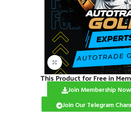
Click to enlarge
This Product for Free in Me
Join Membership Now
Join Our Telegram Chan