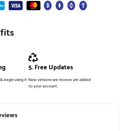
fits
ing
5. Free Updates
& begin using it
New versions we receive are added
to your account.
eviews