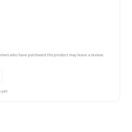
omers who have purchased this product may leave a review.
 yet.