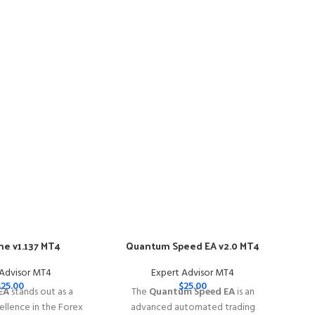
e v1.137 MT4
Quantum Speed EA v2.0 MT4
-57
 Advisor MT4
Expert Advisor MT4
$
25.00
$
25.00
EA
stands out as a
The
Quantum Speed EA
is an
llence in the Forex
advanced automated trading