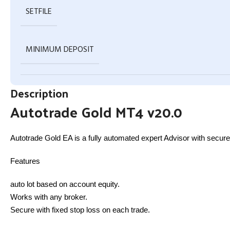
SETFILE
MINIMUM DEPOSIT
Description
Autotrade Gold MT4 v20.0
Autotrade Gold EA is a fully automated expert Advisor with secure 
Features
auto lot based on account equity.
Works with any broker.
Secure with fixed stop loss on each trade.