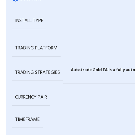
INSTALL TYPE
TRADING PLATFORM
Autotrade Gold EA is a fully au
TRADING STRATEGIES
CURRENCY PAIR
TIMEFRAME