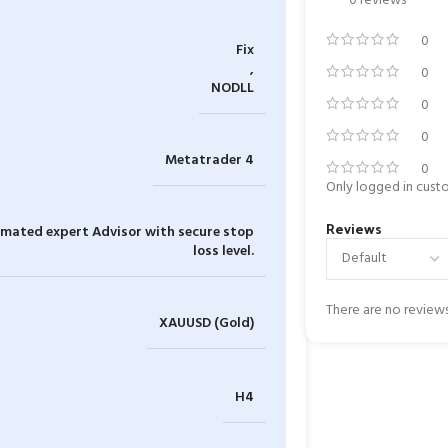
0 reviews
0
Fix
,
0
NODLL
0
0
Metatrader 4
0
Only logged in cust
Reviews
tomated expert Advisor with secure stop
loss level.
There are no reviews
XAUUSD (Gold)
H4