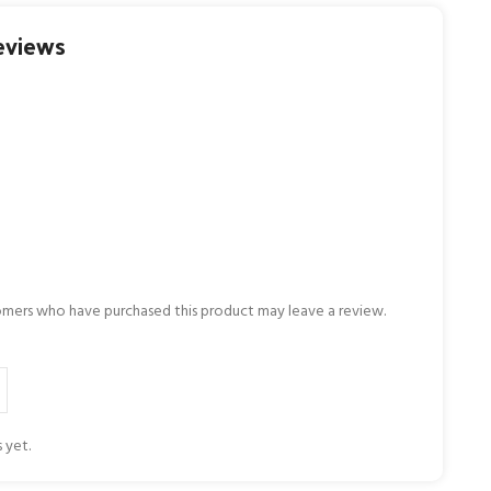
eviews
omers who have purchased this product may leave a review.
 yet.