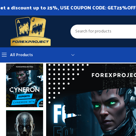
et a discount up to 25%, USE COUPON CODE: GET25%OFF. A
All Products
Home
Expert Advisor
Expert Advisor MT4
CyNeron MT4 v2.21