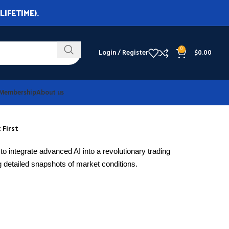
LIFETIME).
0
Login / Register
$
0.00
Membership
About us
 First
to integrate advanced AI into a revolutionary trading
 detailed snapshots of market conditions.