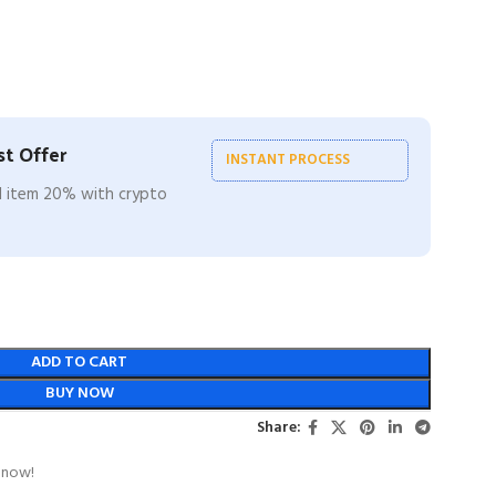
t Offer
INSTANT PROCESS
ll item 20% with crypto
ADD TO CART
BUY NOW
Share:
 now!