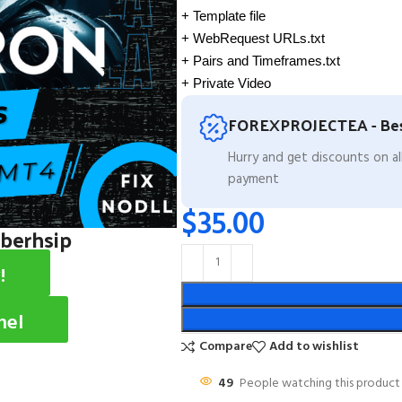
+ Template file
+ WebRequest URLs.txt
+ Pairs and Timeframes.txt
+ Private Video
FOREXPROJECTEA - Bes
Hurry and get discounts on a
payment
$
35.00
mberhsip
!
nel
Compare
Add to wishlist
49
People watching this product