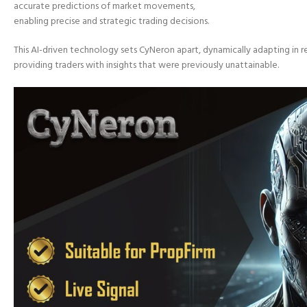
accurate predictions of market movements,
enabling precise and strategic trading decisions.
This AI-driven technology sets CyNeron apart, dynamically adapting in 
providing traders with insights that were previously unattainable.