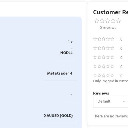
Customer R
0 reviews
0
Fix
,
0
NODLL
0
0
Metatrader 4
0
Only logged in cust
Reviews
–
XAUUSD (GOLD)
There are no reviews