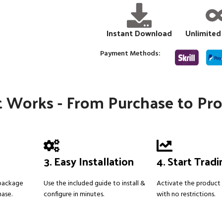
Instant Download
Unlimited
Payment Methods:
 Works - From Purchase to Pro
3. Easy Installation
4. Start Trad
 package
Use the included guide to install &
Activate the product 
hase.
configure in minutes.
with no restrictions.