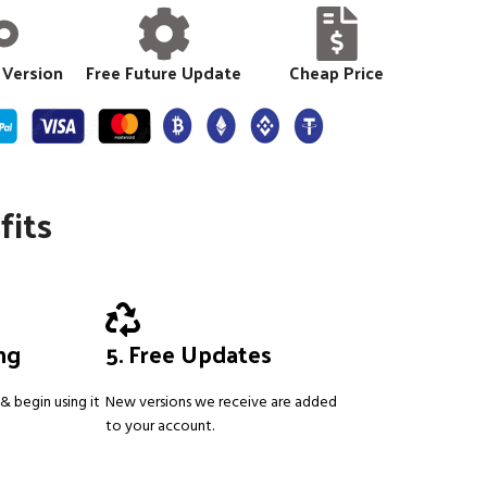
 Version
Free Future Update
Cheap Price
fits
ing
5. Free Updates
& begin using it
New versions we receive are added
to your account.