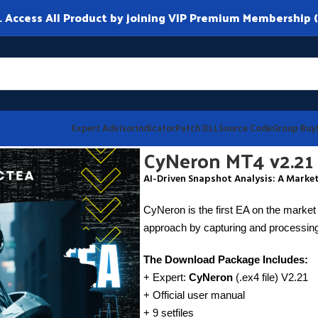
ccess All Product by joining VIP Premium Membership (
Expert Advisor
Indicator
Patch DLL
Source Code
Group Buy
CyNeron MT4 v2.21
AI-Driven Snapshot Analysis: A Market
CyNeron is the first EA on the market 
approach by capturing and processing
The Download Package Includes:
+ Expert:
CyNeron
(.ex4 file) V2.21
+ Official user manual
+ 9 setfiles