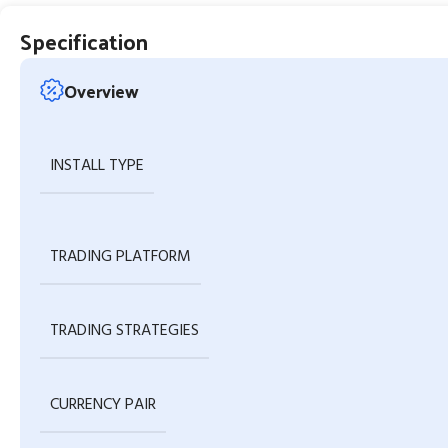
Specification
Overview
INSTALL TYPE
TRADING PLATFORM
TRADING STRATEGIES
CURRENCY PAIR