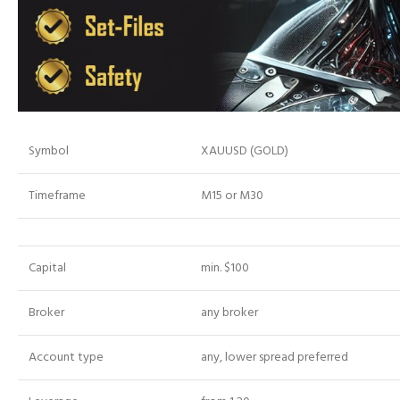
Symbol
XAUUSD (GOLD)
Timeframe
M15 or M30
Capital
min. $100
Broker
any broker
Account type
any, lower spread preferred