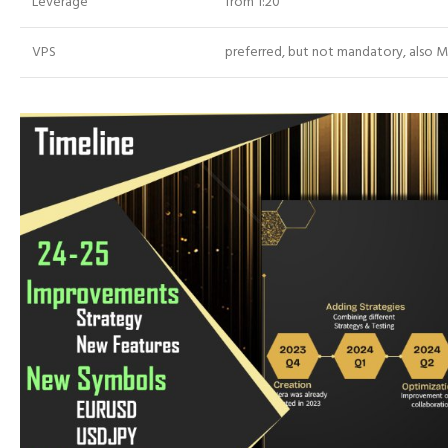
Leverage
from 1:20
VPS
preferred, but not mandatory, also 