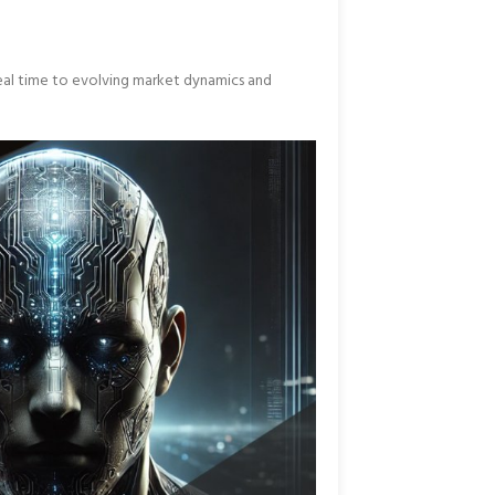
real time to evolving market dynamics and