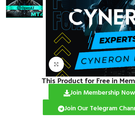
Click to enlarge
This Product for Free in Me
Join Membership Now
Join Our Telegram Chan