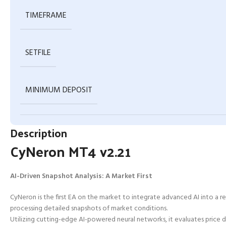
TIMEFRAME
SETFILE
MINIMUM DEPOSIT
Description
CyNeron MT4 v2.21
AI-Driven Snapshot Analysis: A Market First
CyNeron is the first EA on the market to integrate advanced AI into a 
processing detailed snapshots of market conditions.
Utilizing cutting-edge AI-powered neural networks, it evaluates price da