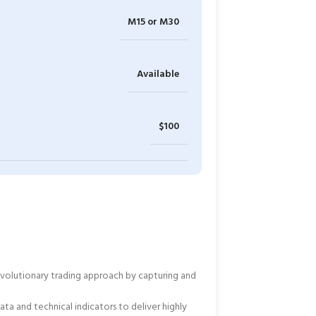
M15 or M30
Available
$100
revolutionary trading approach by capturing and
ta and technical indicators to deliver highly