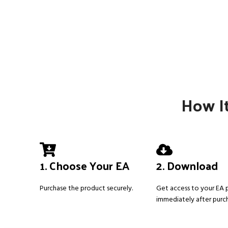
How It
1. Choose Your EA
2. Download
Purchase the product securely.
Get access to your EA
immediately after purc