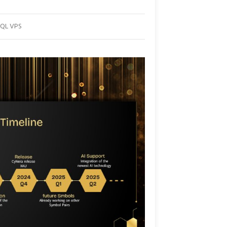
MQL VPS