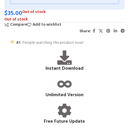
$
35.00
Out of stock
Out of stock
Compare
Add to wishlist
Share:
41
People watching this product now!
Instant Download
Unlimited Version
Free Future Update