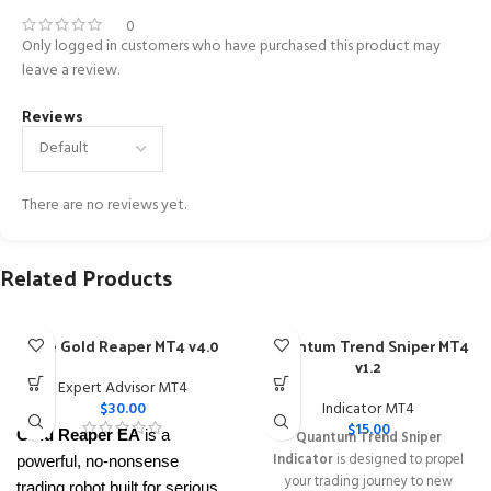
0
Only logged in customers who have purchased this product may
leave a review.
Reviews
There are no reviews yet.
Related Products
The Gold Reaper MT4 v4.0
Quantum Trend Sniper MT4
v1.2
Expert Advisor MT4
$
30.00
Indicator MT4
$
15.00
Gold Reaper EA
is a
Quantum Trend Sniper
Indicator
is designed to propel
powerful, no-nonsense
your trading journey to new
trading robot built for serious