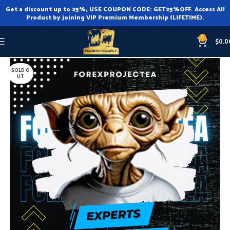
Get a discount up to 25%, USE COUPON CODE: GET25%OFF. Access All
Product by joining VIP Premium Membership (LIFETIME).
0
$
0.0
Home
Expert Advisor
Expert Advisor MT4
SOLD O
UT