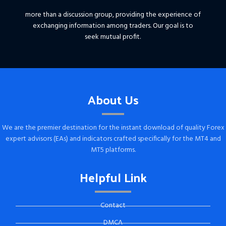
more than a discussion group, providing the experience of
exchanging information among traders. Our goal is to
seek mutual profit.
About Us
We are the premier destination for the instant download of quality Forex
expert advisors (EAs) and indicators crafted specifically for the MT4 and
MT5 platforms.
Helpful Link
Contact
DMCA