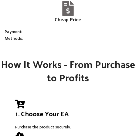
Cheap Price
Payment
Methods:
How It Works - From Purchase
to Profits
1. Choose Your EA
Purchase the product securely.