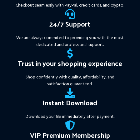
More Information :
+
Checkout seamlessly with PayPal, credit cards, and crypto.
https://www.mql5.com/en/market/product/111467
24/7 Support
We are always commited to providing you with the most
dedicated and professional support.
Trust in your shopping experience
Shop confidently with quality, affordability, and
satisfaction guaranteed.
Instant Download
Download your file immediately after payment.
VIP Premium Membership