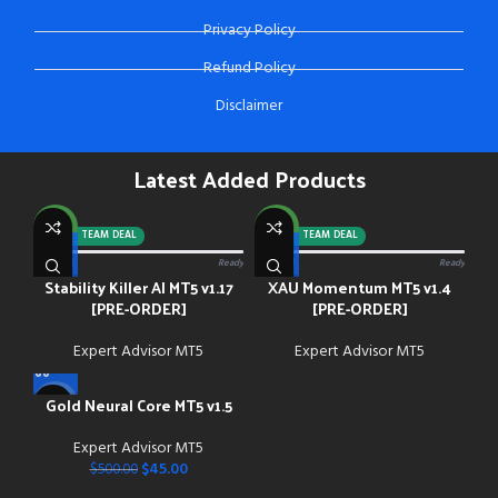
Privacy Policy
Refund Policy
Disclaimer
Latest Added Products
NEW
NEW
-92%
TEAM DEAL
-88%
TEAM DEAL
0/13 paid
Ready
0/13 paid
Ready
Stability Killer AI MT5 v1.17
XAU Momentum MT5 v1.4
[PRE-ORDER]
[PRE-ORDER]
Expert Advisor MT5
Expert Advisor MT5
Gold Neural Core MT5 v1.5
-91%
Expert Advisor MT5
NEW
$
45.00
$
500.00