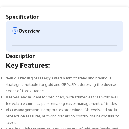
Specification
Overview
Description
Key Features:
9-in-1 Trading Strategy
: Offers a mix of trend and breakout
strategies, suitable for gold and GBPUSD, addressing the diverse
needs of forex traders.
User-Friendly
: Ideal for beginners, with strategies that work well
for volatile currency pairs, ensuring easier management of trades.
Risk Management
: Incorporates predefined risk levels and profit
protection features, allowing traders to control their exposure to
losses.