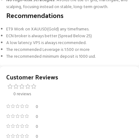
No High-Risk Strategies
: Avoids the use of grid, martingale, and
scalping, focusing instead on stable, long-term growth.
Recommendations
ET9 Work on XAUUSD(Gold) any timeframes.
ECN broker is always better (Spread Below 25)
A low latency VPS is always recommended.
The recommended Leverage is 1:500 or more
The recommended minimum deposit is 1000 usd.
Customer Reviews
0 reviews
0
0
0
0