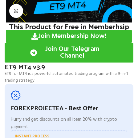
Click to enlarge
This Product for Free in Memberhsip
Join Membership Now!
Join Our Telegram
Channel
ET9 MT4 v3.9
ET9 for MT4 is a powerful automated trading program with a 9-in-1
trading strategy
FOREXPROJECTEA - Best Offer
Hurry and get discounts on all item 20% with crypto
payment
INSTANT PROCESS