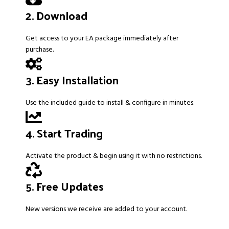
2. Download
Get access to your EA package immediately after
purchase.
3. Easy Installation
Use the included guide to install & configure in minutes.
4. Start Trading
Activate the product & begin using it with no restrictions.
5. Free Updates
New versions we receive are added to your account.