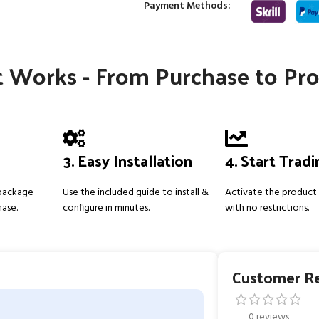
Payment Methods:
 Works - From Purchase to Pro
3. Easy Installation
4. Start Trad
 package
Use the included guide to install &
Activate the product 
hase.
configure in minutes.
with no restrictions.
Customer R
0 reviews