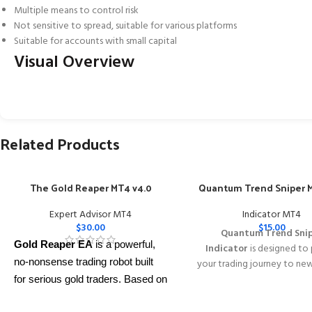
Multiple means to control risk
Not sensitive to spread, suitable for various platforms
Suitable for accounts with small capital
Visual Overview
Related Products
The Gold Reaper MT4 v4.0
Quantum Trend Sniper M
Expert Advisor MT4
Indicator MT4
$
30.00
$
15.00
Quantum Trend Sni
Gold Reaper EA
is a powerful,
Indicator
is designed to
no-nonsense trading robot built
your trading journey to ne
with its innovative wa
for serious gold traders. Based on
identifying trend reversal
proven breakout strategies, it
extremely high accur