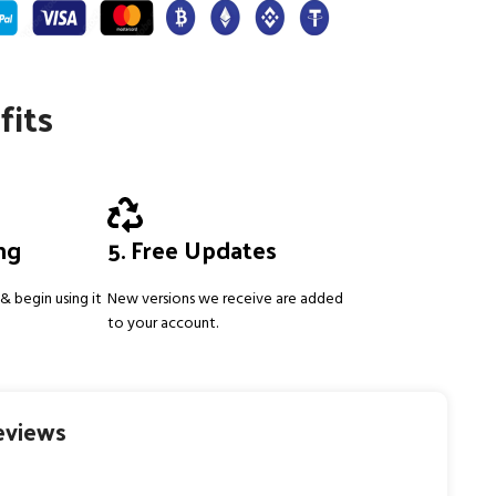
fits
ing
5. Free Updates
& begin using it
New versions we receive are added
to your account.
eviews