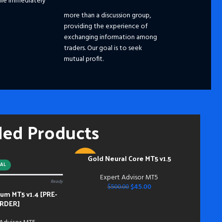
ile immediately
☑️ 
☑️ 
more than a discussion group,
☑️
S
providing the experience of
Ple
exchanging information among
dis
traders. Our goal is to seek
pri
mutual profit.
the
fut
━━━
Pay
hou
ded Products
and
mem
Acc
inst
Gold Neural Core MT5 v1.5
ADD TO CART
-91%
do s
AL
bei
Expert Advisor MT5
Ready
NEW
dow
$
45.00
$
500.00
m MT5 v1.4 [PRE-
bei
RDER]