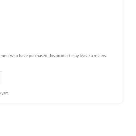
omers who have purchased this product may leave a review.
 yet.