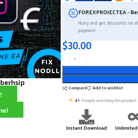
FOREXPROJECTEA - Bes
Hurry and get discounts on a
payment
$
30.00
mberhsip
Compare
Add to wishlist
!
41
People watching this product
nel
Instant Download
Unlimited