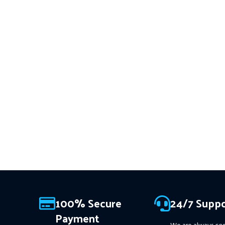
trades
XAUUSD
across multiple
━━━━━━━━━━━━━━━━━━━━━
timeframes with smart risk
This Package Contains an
control, trailing stops, and zero
Download of:
+ Quantum
martingale. With just one chart
Sniper MT4 v1.2 (ex4) –
W
setup, you get intelligent, high-
on
ALL MT4 Builds
Pri
USD.
FREE FOR VIP
probability trades—tested across
MEMBERS
.
PayPal debit, cr
15+ years of data. Ideal for prop
firms, easy to use, and ready to
Crypto accepted
deliver consistent results.
This Package Contains an
Instant Download of:
+
Expert:
The Gold Reaper MT4
(.ex4 file) V4.0
+ Available setfile
for Prop Firm
+ Pairs and
Timeframes.txt,
More
Information :
+
100% Secure
24/7 Suppo
https://www.mql5.com/en/market/product/111467
Payment