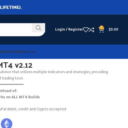
LIFETIME).
0
Login / Register
$
0.00
Membership
About us
MT4 v2.12
visor that utilizes multiple indicators and strategies, providing
trading tool.
━━━━━━━━━━━
nload of:
ks on
ALL MT4 Builds
Pal debit, credit and Crypto accepted