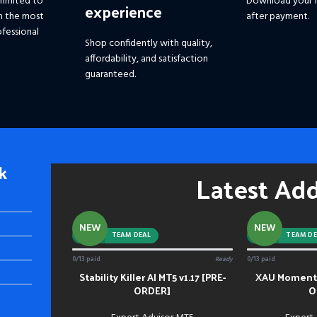
mmited to
Download your f
experience
h the most
after payment.
fessional
Shop confidently with quality,
affordability, and satisfaction
guaranteed.
k
Latest Ad
NEW
NEW
-92%
TEAM DEAL
-88%
TEAM DE
0/13 paid
Ready
0/13 paid
Stability Killer AI MT5 v1.17 [PRE-
XAU Momentu
ADD TO CART
ADD TO CART
ORDER]
O