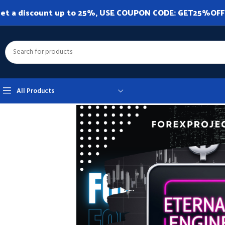
et a discount up to 25%, USE COUPON CODE: GET25%OFF. A
All Products
Home
Expert Advisor
Expert Advisor MT4
Eternal Engine EA MT4 v2.1