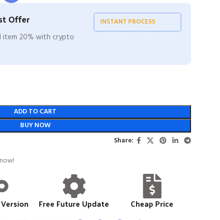
t Offer
INSTANT PROCESS
ll item 20% with crypto
ADD TO CART
BUY NOW
Share:
 now!
 Version
Free Future Update
Cheap Price