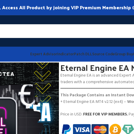
ccess All Product by joining VIP Premium Membership (
Expert Advisor
Indicator
Patch DLL
Source Code
Group Buy
2
Eternal Engine EA 
Eternal Engine EA is an advanced Expert Ad
traders with a comprehensive automated 
━━━━━━━━━━━━━━━━━━━━━━━━━━━━━━
This Package Contains an Instant Dow
+ Eternal Engine EA MT4 v2.12 (ex4) –
Wor
Price in USD.
FREE FOR VIP MEMBERS
.
Pay