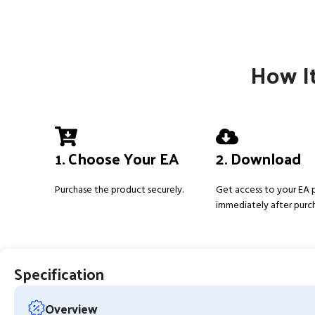
How It
1. Choose Your EA
2. Download
Purchase the product securely.
Get access to your EA
immediately after purc
Specification
Overview