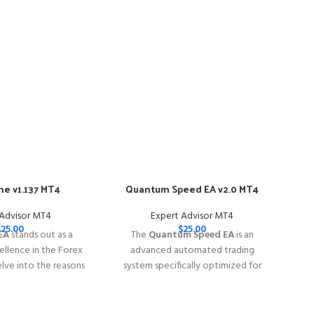
e v1.137 MT4
Quantum Speed EA v2.0 MT4
-57
 Advisor MT4
Expert Advisor MT4
$
25.00
$
25.00
EA
stands out as a
The
Quantum Speed EA
is an
llence in the Forex
advanced automated trading
elve into the reasons
system specifically optimized for
e EA is your go-to
trading
XAUUSD (Gold)
rex trading success.
━━━━━━━━━━━━━━━━━━━━━━━━━━━━━━━━━━━
━━━━━━━━━━━━━━━━━━━━━━━━━━━━━
This Package Contains an Instant