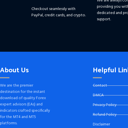
We are always co
providing you wit
Checkout seamlessly with
dedicated and pro
PayPal, credit cards, and crypto.
support.
About Us
Helpful Lin
We are the premier
Contact
destination for the instant
DMCA
download of quality Forex
expert advisors (EAs) and
Privacy Policy
indicators crafted specifically
Refund Policy
for the MT4 and MT5
platforms.
Disclaimer