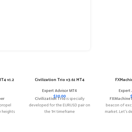
T4 v1.2
Civilization Trio v3.61 MT4
FXMachin
Expert Advisor MT4
Expert
$
30.00
per
Civilization Trio
is specially
FXMachine 
 propel
developed for the EURUSD pair on
beacon of exce
w heights
the 1H timeframe
market. Let’s d
y of
━━━━━━━━━━━━━━━━━━━━━━━━━━━━━━━━━━━━━━━━━
why FXMachin
s with
This Package Contains an Instant
solution for Fo
acy
Download of:
+ Civilization Trio
━━━━━━━━━━━━