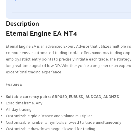
Description
Eternal Engine EA MT4
Eternal Engine EA is an advanced Expert Advisor that utilizes multiple in
comprehensive automated trading tool. It offers numerous trading opport
employs strict entry points to precisely initiate each trade. The strategy
long real-time signal of low DD. Whether you’re a beginner or an experi
exceptional trading experience.
Features:
Suitable currency pairs: GBPUSD, EURUSD, AUDCAD, AUDNZD
Load timeframe: Any
All-day trading
Customizable grid distance and volume multiplier
Customizable number of symbols allowed to trade simultaneously
Customizable drawdown range allowed for trading