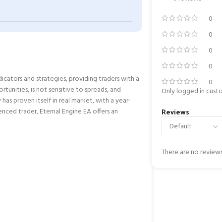
0
0
0
0
dicators and strategies, providing traders with a
0
unities, is not sensitive to spreads, and
Only logged in cust
 has proven itself in real market, with a year-
Reviews
enced trader, Eternal Engine EA offers an
There are no reviews