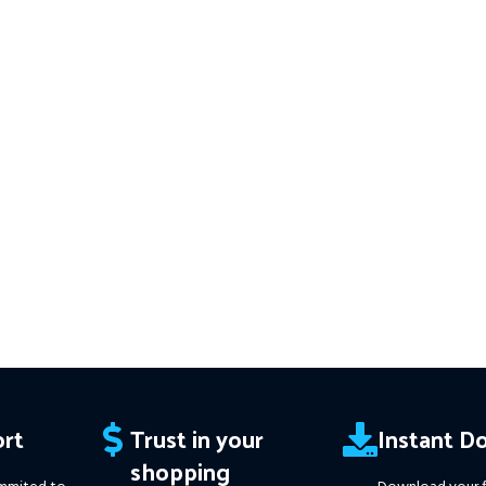
━━━━━━━━━━━━━━━━━━━━
v3.61 MT4(ex4) -
Works on
ALL MT4
This Package 
 Instant
Builds
Price in USD.
FREE FOR VIP
Download of
 Trend
MEMBERS
.
PayPal debit, credit and
v1.137 (ex4) –
orks
Builds
Price i
Crypto accepted
ce in
MEMBERS
.
PayP
Crypt
edit and
rt
Trust in your
Instant D
shopping