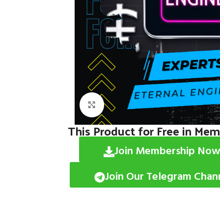
Click to enlarge
This Product for Free in Me
Join Membership Now
Join Our Telegram Chan