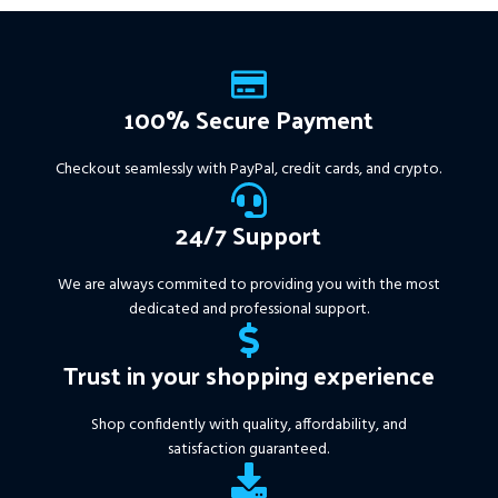
Instant Download of:
+
Expert:
The Gold Reaper
MT4
(.ex4 file) V4.0
+
Available setfile for Prop Firm
100% Secure Payment
+ Pairs and Timeframes.txt,
More Information :
+
Checkout seamlessly with PayPal, credit cards, and crypto.
https://www.mql5.com/en/market/product/111467
24/7 Support
We are always commited to providing you with the most
dedicated and professional support.
Trust in your shopping experience
Shop confidently with quality, affordability, and
satisfaction guaranteed.