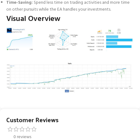
Time-Saving:
Spend less time on trading activities and more time
on other pursuits while the EA handles your investments.
Visual Overview
Customer Reviews
0 reviews