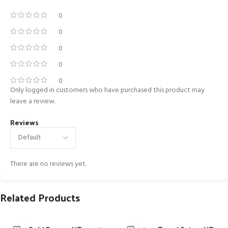
0
0
0
0
0
Only logged in customers who have purchased this product may
leave a review.
Reviews
There are no reviews yet.
Related Products