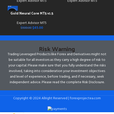
Expert Advisor MT5
Expert Advisor MT5
Gold Neural Core MT5 v1.5
-91%
Expert Advisor MT5
$
45.00
$
500.00
Risk Warning
Trading Leveraged Products like Forex and Derivatives might not
be suitable for all investors as they carry a high degree of risk to
your capital. Please make sure that you fully understand the risks
involved, taking into consideration your investment objectives
and level of experience, before trading, and if necessary, seek
independent advice. Please read the complete Risk Disclosure.
Copyright © 2024 Allright Reserved | forexprojectea.com