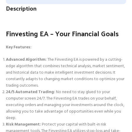
Description
Finvesting EA – Your Financial Goals
Key Features:
Advanced Algorithm:
The Finvesting EA is powered by a cutting-
edge algorithm that combines technical analysis, market sentiment,
and historical data to make intelligent investment decisions. It
constantly adapts to changing market conditions to optimize your
trading outcomes.
24/5 Automated Trading:
No need to stay glued to your
computer screen 24/7. The Finvesting EA trades on your behalf,
executing orders and managing your investments around the clock,
allowing you to take advantage of opportunities even while you
sleep.
Risk Management:
Protect your capital with built-in risk
management tools. The Finvesting EA utilizes stop-loss and take-