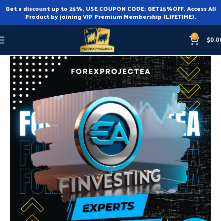
Get a discount up to 25%, USE COUPON CODE: GET25%OFF. Access All
Product by joining VIP Premium Membership (LIFETIME).
0
$
0.0
Home
Expert Advisor
Expert Advisor MT4