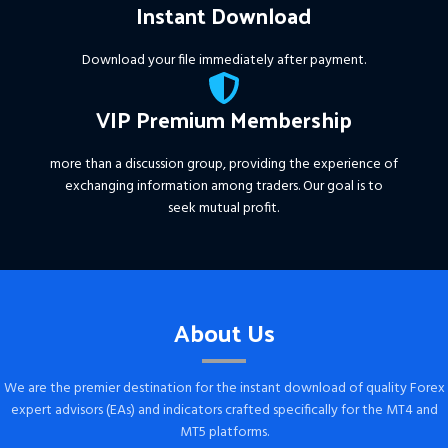
Instant Download
Download your file immediately after payment.
VIP Premium Membership
more than a discussion group, providing the experience of
exchanging information among traders. Our goal is to
seek mutual profit.
About Us
We are the premier destination for the instant download of quality Forex
expert advisors (EAs) and indicators crafted specifically for the MT4 and
MT5 platforms.