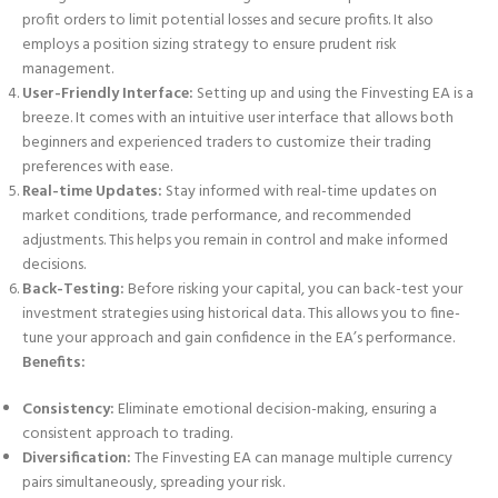
profit orders to limit potential losses and secure profits. It also
employs a position sizing strategy to ensure prudent risk
management.
User-Friendly Interface:
Setting up and using the Finvesting EA is a
breeze. It comes with an intuitive user interface that allows both
beginners and experienced traders to customize their trading
preferences with ease.
Real-time Updates:
Stay informed with real-time updates on
market conditions, trade performance, and recommended
adjustments. This helps you remain in control and make informed
decisions.
Back-Testing:
Before risking your capital, you can back-test your
investment strategies using historical data. This allows you to fine-
tune your approach and gain confidence in the EA’s performance.
Benefits:
Consistency:
Eliminate emotional decision-making, ensuring a
consistent approach to trading.
Diversification:
The Finvesting EA can manage multiple currency
pairs simultaneously, spreading your risk.