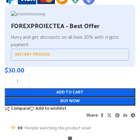
FOREXPROJECTEA - Best Offer
Hurry and get discounts on all item 20% with crypto
payment
INSTANT PROCESS
$
30.00
ADD TO CART
BUY NOW
Compare
Add to wishlist
Share:
69
People watching this product now!