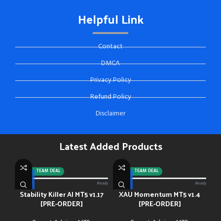
Helpful Link
Contact
DMCA
Privacy Policy
Refund Policy
Disclaimer
Latest Added Products
-92%
TEAM DEAL
-88%
TEAM DEAL
0/13 paid
Ready
0/13 paid
Ready
Stability Killer AI MT5 v1.17
XAU Momentum MT5 v1.4
[PRE-ORDER]
[PRE-ORDER]