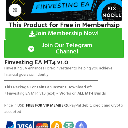
Click to enlarge
This Product for Free in Memberhsip
Join Membership Now!
Join Our Telegram
Channel
Finvesting EA MT4 v1.0
Finvesting EA enhances Forex investments, helping you achieve
financial goals confidently.
━━━━━━━━━━━━━━━━━━━━━━━━━━━━━━━━━━━━━━━━━
This Package Contains an Instant Download of:
+ Finvesting EA MT4 v1.0 (ex4) –
Works on
ALL MT4 Builds
Price in USD.
FREE FOR VIP MEMBERS
.
PayPal debit, credit and Crypto
accepted