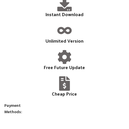
Instant Download
Unlimited Version
Free Future Update
Cheap Price
Payment
Methods: