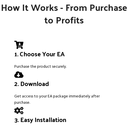
How It Works - From Purchase
to Profits
1. Choose Your EA
Purchase the product securely.
2. Download
Get access to your EA package immediately after
purchase.
3. Easy Installation