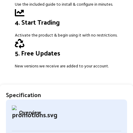
Use the included guide to install & configure in minutes.
4. Start Trading
Activate the product & begin using it with no restrictions.
5. Free Updates
New versions we receive are added to your account.
Specification
Overview