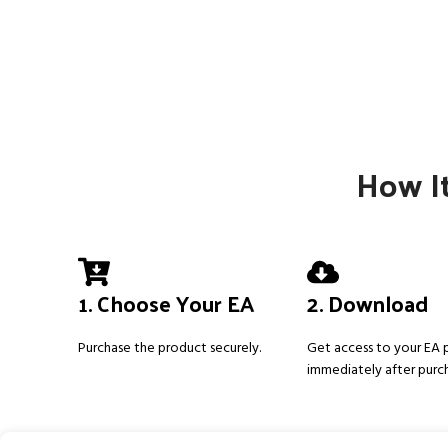
How It
1. Choose Your EA
2. Download
Purchase the product securely.
Get access to your EA
immediately after purc