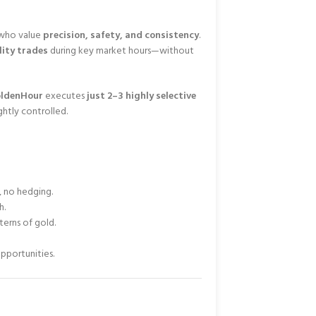
s who value
precision, safety, and consistency
.
ity trades
during key market hours—without
ldenHour
executes
just 2–3 highly selective
ghtly controlled.
, no hedging.
h.
erns of gold.
pportunities.