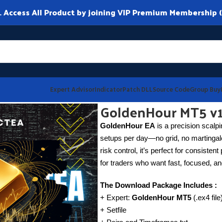
ccess All Product by joining VIP Premium Membership (
Expert Advisor
Indicator
Patch DLL
Source Code
Group Buy
GoldenHour MT5 v1
GoldenHour EA
is a precision scalp
setups per day—no grid, no martingale
risk control, it’s perfect for consisten
for traders who want fast, focused, and
The Download Package Includes :
+ Expert:
GoldenHour MT5
(.ex4 fil
+ Setfile