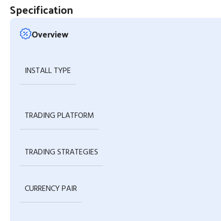
Specification
Overview
INSTALL TYPE
TRADING PLATFORM
TRADING STRATEGIES
CURRENCY PAIR