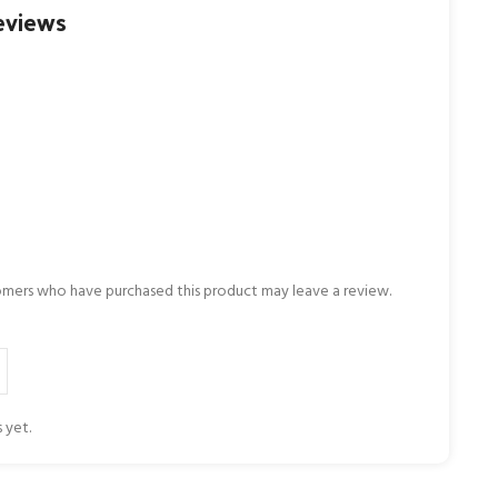
eviews
omers who have purchased this product may leave a review.
 yet.