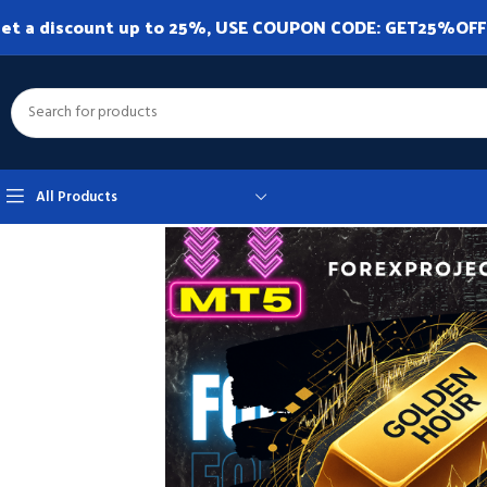
et a discount up to 25%, USE COUPON CODE: GET25%OFF. A
All Products
Home
Expert Advisor
Expert Advisor MT5
GoldenHour MT5 v1.0