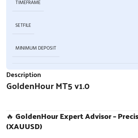
TIMEFRAME
SETFILE
MINIMUM DEPOSIT
Description
GoldenHour MT5 v1.0
🔥
GoldenHour Expert Advisor – Precis
(XAUUSD)