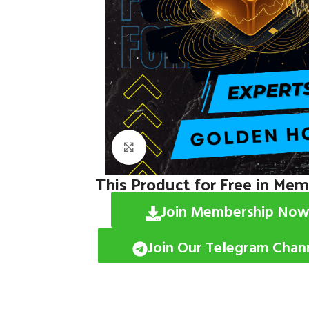
Click to enlarge
This Product for Free in Me
Join Membership Now
Join Our Telegram Chan