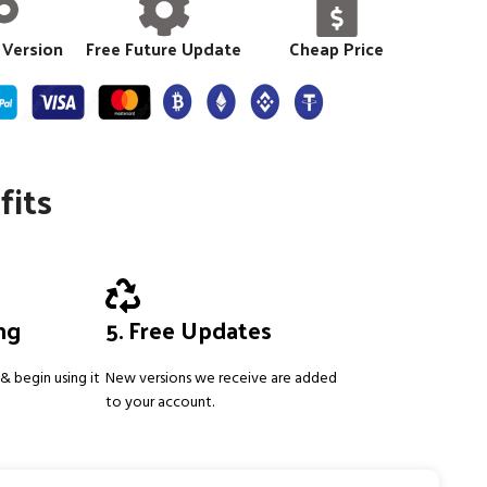
 Version
Free Future Update
Cheap Price
fits
ing
5. Free Updates
& begin using it
New versions we receive are added
to your account.