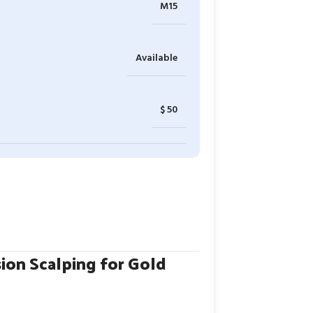
M15
Available
$ 50
ion Scalping for Gold