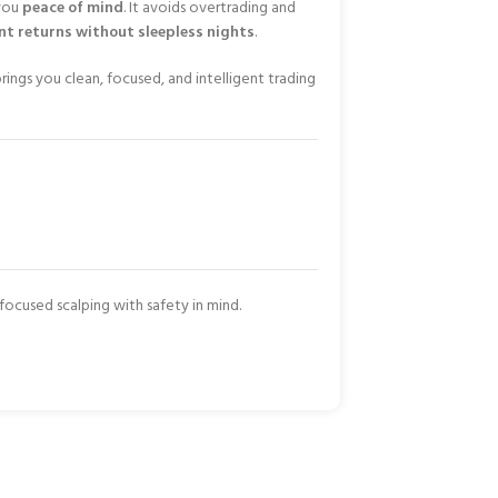
 you
peace of mind
. It avoids overtrading and
nt returns without sleepless nights
.
rings you clean, focused, and intelligent trading
cused scalping with safety in mind.