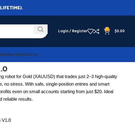
LIFETIME).
0
Login / Register
$
0.00
Membership
About us
.0
ing robot for Gold (XAUUSD) that trades just 2–3 high-quality
, no stress. With safe, single-position entries and smart
t profits even on small accounts starting from just $20. Ideal
 reliable results.
e) V1.0