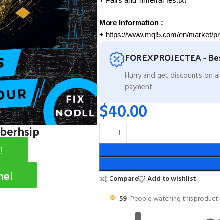
+ Pairs and Timeframes.txt
More Information :
+ https://www.mql5.com/en/market/p
FOREXPROJECTEA - Bes
Hurry and get discounts on a
payment
$
40.00
mberhsip
!
nel
Compare
Add to wishlist
59
People watching this product