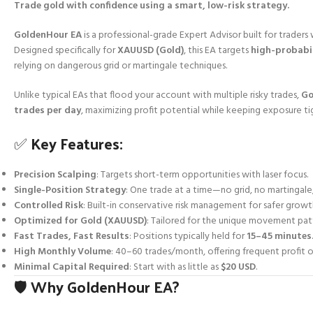
Trade gold with confidence using a smart, low-risk strategy.
GoldenHour EA
is a professional-grade Expert Advisor built for trader
Designed specifically for
XAUUSD (Gold)
, this EA targets
high-probabil
relying on dangerous grid or martingale techniques.
Unlike typical EAs that flood your account with multiple risky trades,
Go
trades per day
, maximizing profit potential while keeping exposure ti
✅ Key Features:
Precision Scalping
: Targets short-term opportunities with laser focus.
Single-Position Strategy
: One trade at a time—no grid, no martingale
Controlled Risk
: Built-in conservative risk management for safer growt
Optimized for Gold (XAUUSD)
: Tailored for the unique movement patt
Fast Trades, Fast Results
: Positions typically held for
15–45 minutes
.
High Monthly Volume
: 40–60 trades/month, offering frequent profit o
Minimal Capital Required
: Start with as little as
$20 USD
.
🛡️ Why GoldenHour EA?