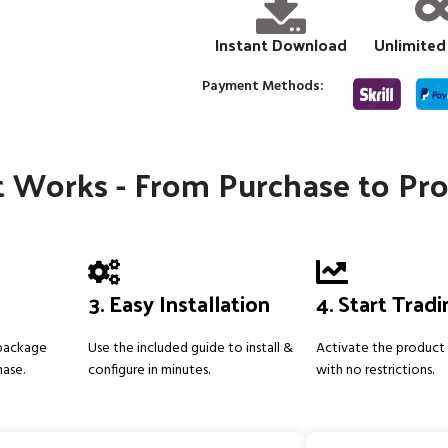
Instant Download
Unlimited
Payment Methods:
 Works - From Purchase to Pro
3. Easy Installation
4. Start Trad
 package
Use the included guide to install &
Activate the product 
hase.
configure in minutes.
with no restrictions.