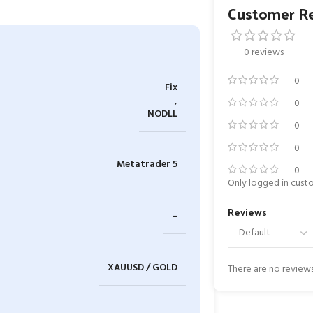
Customer R
0 reviews
0
Fix
,
0
NODLL
0
0
Metatrader 5
0
Only logged in cust
Reviews
–
XAUUSD / GOLD
There are no reviews