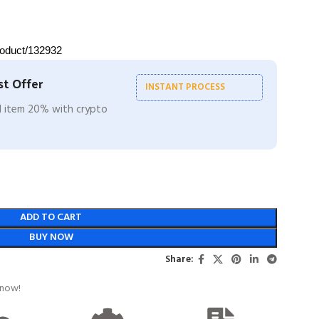
roduct/132932
t Offer
INSTANT PROCESS
ll item 20% with crypto
ADD TO CART
BUY NOW
Share:
 now!