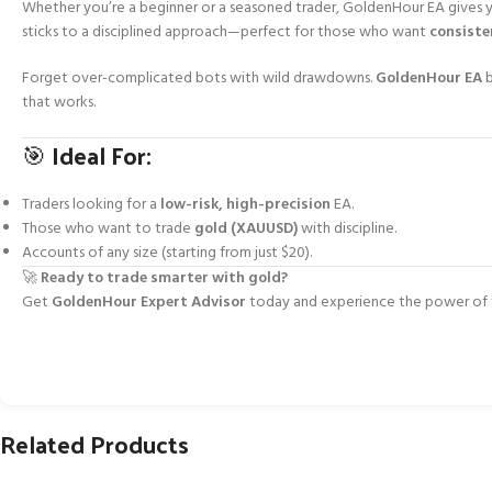
Whether you’re a beginner or a seasoned trader, GoldenHour EA gives
sticks to a disciplined approach—perfect for those who want
consiste
Forget over-complicated bots with wild drawdowns.
GoldenHour EA
b
that works.
🎯 Ideal For:
Traders looking for a
low-risk, high-precision
EA.
Those who want to trade
gold (XAUUSD)
with discipline.
Accounts of any size (starting from just $20).
🚀
Ready to trade smarter with gold?
Get
GoldenHour Expert Advisor
today and experience the power of fo
Related Products