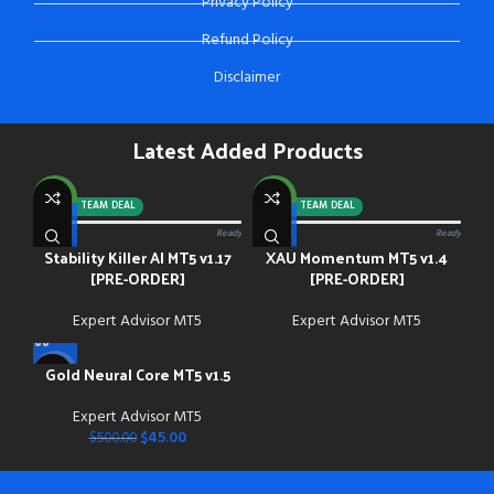
Privacy Policy
Refund Policy
Disclaimer
Latest Added Products
NEW
NEW
-92%
TEAM DEAL
-88%
TEAM DEAL
0/13 paid
Ready
0/13 paid
Ready
Stability Killer AI MT5 v1.17
XAU Momentum MT5 v1.4
[PRE-ORDER]
[PRE-ORDER]
Expert Advisor MT5
Expert Advisor MT5
Gold Neural Core MT5 v1.5
-91%
Expert Advisor MT5
NEW
$
45.00
$
500.00