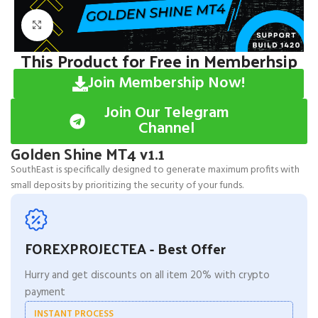
Click to enlarge
This Product for Free in Memberhsip
Join Membership Now!
Join Our Telegram
Channel
Golden Shine MT4 v1.1
SouthEast is specifically designed to generate maximum profits with
small deposits by prioritizing the security of your funds.
FOREXPROJECTEA - Best Offer
Hurry and get discounts on all item 20% with crypto
payment
INSTANT PROCESS