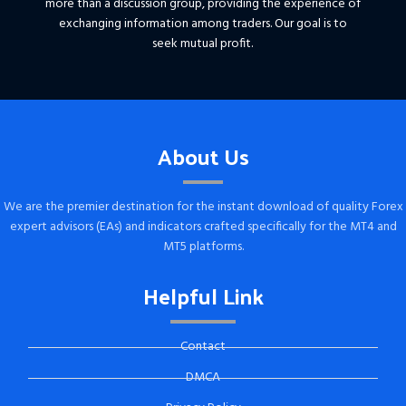
more than a discussion group, providing the experience of
exchanging information among traders. Our goal is to
seek mutual profit.
About Us
We are the premier destination for the instant download of quality Forex
expert advisors (EAs) and indicators crafted specifically for the MT4 and
MT5 platforms.
Helpful Link
Contact
DMCA