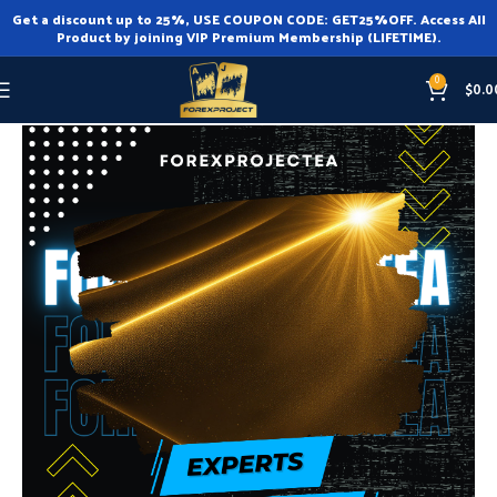
Get a discount up to 25%, USE COUPON CODE: GET25%OFF. Access All
Product by joining VIP Premium Membership (LIFETIME).
0
$
0.0
Home
Expert Advisor
Expert Advisor MT4