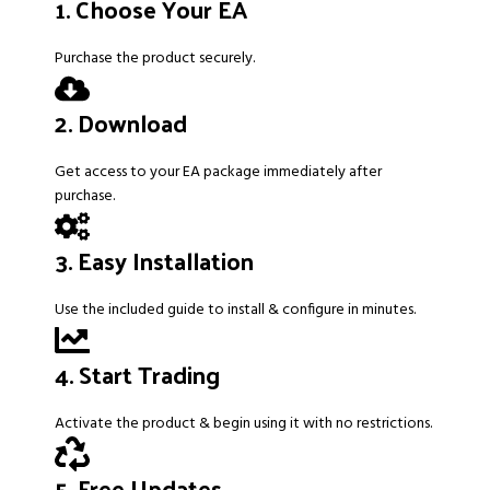
1. Choose Your EA
Purchase the product securely.
2. Download
Get access to your EA package immediately after
purchase.
3. Easy Installation
Use the included guide to install & configure in minutes.
4. Start Trading
Activate the product & begin using it with no restrictions.
5. Free Updates