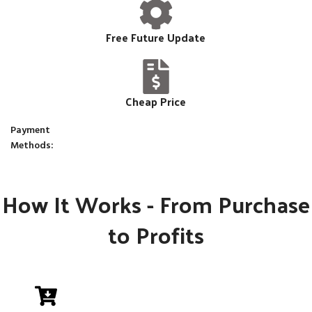
Free Future Update
Cheap Price
Payment
Methods:
How It Works - From Purchase
to Profits