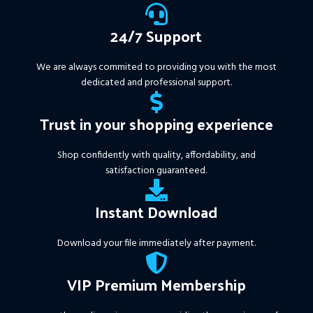
https://www.mql5.com/en/market/product/111467
24/7 Support
We are always commited to providing you with the most
dedicated and professional support.
Trust in your shopping experience
Shop confidently with quality, affordability, and
satisfaction guaranteed.
Instant Download
Download your file immediately after payment.
VIP Premium Membership