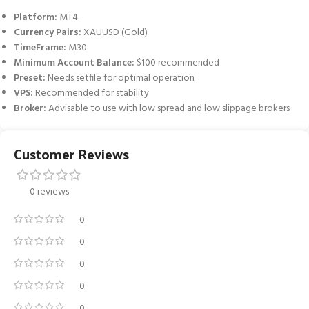
Platform:
MT4
Currency Pairs:
XAUUSD (Gold)
TimeFrame:
M30
Minimum Account Balance:
$100 recommended
Preset:
Needs setfile for optimal operation
VPS:
Recommended for stability
Broker:
Advisable to use with low spread and low slippage brokers
Customer Reviews
0 reviews
0
0
0
0
0