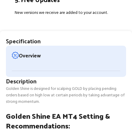
New versions we receive are added to your account.
Specification
Overview
Description
Golden Shine is designed for scalping GOLD by placing pending
orders based on high low at certain periods by taking advantage of
strong momentum.
Golden Shine EA MT4 Setting &
Recommendations: