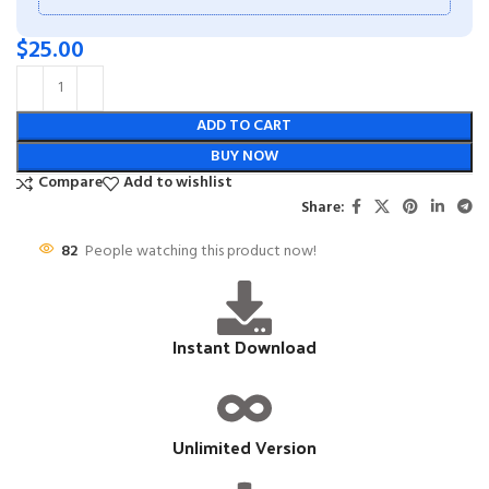
$
25.00
ADD TO CART
BUY NOW
Compare
Add to wishlist
Share:
82
People watching this product now!
Instant Download
Unlimited Version