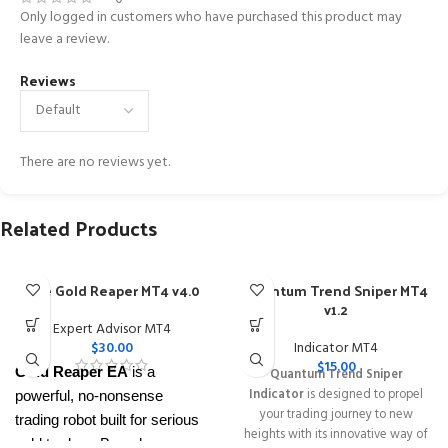
Only logged in customers who have purchased this product may
leave a review.
Reviews
There are no reviews yet.
Related Products
The Gold Reaper MT4 v4.0
Quantum Trend Sniper MT4
v1.2
Expert Advisor MT4
$
30.00
Indicator MT4
$
15.00
Gold Reaper EA
is a
Quantum Trend Sniper
Indicator
is designed to propel
powerful, no-nonsense
your trading journey to new
trading robot built for serious
heights with its innovative way of
gold traders. Based on