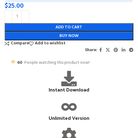
$
25.00
ADD TO CART
BUY NOW
Compare
Add to wishlist
Share:
60
People watching this product now!
Instant Download
Unlimited Version