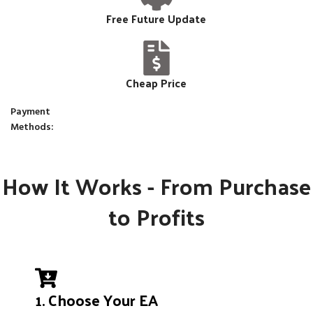
Free Future Update
Cheap Price
Payment
Methods:
How It Works - From Purchase
to Profits
1. Choose Your EA