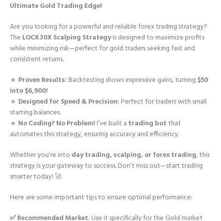
Ultimate Gold Trading Edge!
Are you looking for a powerful and reliable forex trading strategy?
The
LOCK30X Scalping Strategy
is designed to maximize profits
while minimizing risk—perfect for gold traders seeking fast and
consistent returns.
🔹
Proven Results:
Backtesting shows impressive gains, turning
$50
into $6,900!
🔹
Designed for Speed & Precision:
Perfect for traders with small
starting balances.
🔹
No Coding? No Problem!
I’ve built a
trading bot
that
automates this strategy, ensuring accuracy and efficiency.
Whether you’re into
day trading, scalping, or forex trading
, this
strategy is your gateway to success. Don’t miss out—start trading
smarter today! 🚀
Here are some important tips to ensure optimal performance:
✅ Recommended Market
: Use it specifically for the Gold market