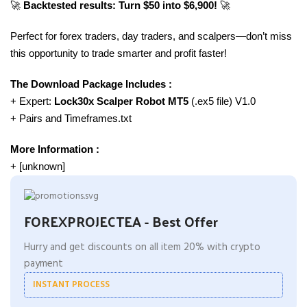
🚀
Backtested results: Turn $50 into $6,900!
🚀
Perfect for forex traders, day traders, and scalpers—don’t miss
this opportunity to trade smarter and profit faster!
The Download Package Includes :
+ Expert:
Lock30x Scalper Robot MT5
(.ex5 file) V1.0
+ Pairs and Timeframes.txt
More Information :
+ [unknown]
FOREXPROJECTEA - Best Offer
Hurry and get discounts on all item 20% with crypto
payment
INSTANT PROCESS