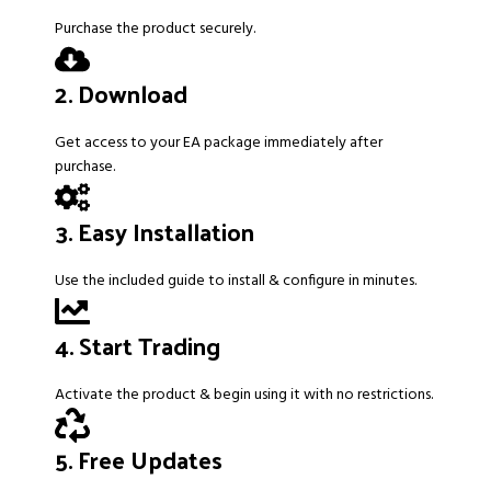
Purchase the product securely.
2. Download
Get access to your EA package immediately after
purchase.
3. Easy Installation
Use the included guide to install & configure in minutes.
4. Start Trading
Activate the product & begin using it with no restrictions.
5. Free Updates