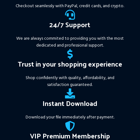
More Information :
+
Checkout seamlessly with PayPal, credit cards, and crypto.
https://www.mql5.com/en/market/product/111467
24/7 Support
We are always commited to providing you with the most
dedicated and professional support.
Trust in your shopping experience
Shop confidently with quality, affordability, and
satisfaction guaranteed.
Instant Download
Download your file immediately after payment.
VIP Premium Membership