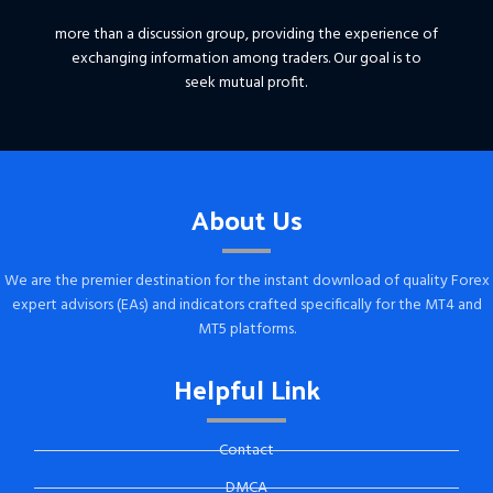
more than a discussion group, providing the experience of
exchanging information among traders. Our goal is to
seek mutual profit.
About Us
We are the premier destination for the instant download of quality Forex
expert advisors (EAs) and indicators crafted specifically for the MT4 and
MT5 platforms.
Helpful Link
Contact
DMCA