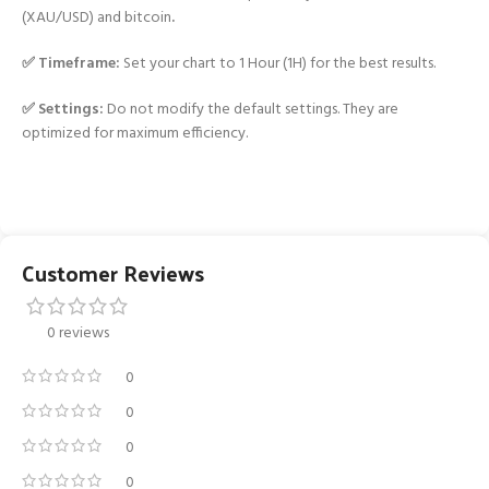
(XAU/USD) and bitcoin
.
✅ Timeframe:
Set your chart to 1 Hour (1H) for the best results.
✅ Settings:
Do not modify the default settings. They are
optimized for maximum efficiency.
Customer Reviews
0 reviews
0
0
0
0