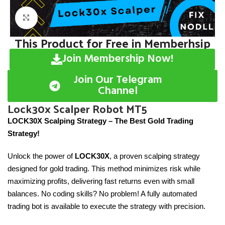
Click to enlarge
This Product for Free in Memberhsip
Join Membership Now!
Join Our Telegram
Channel
Lock30x Scalper Robot MT5
LOCK30X Scalping Strategy – The Best Gold Trading
Strategy!
Unlock the power of
LOCK30X
, a proven scalping strategy
designed for gold trading. This method minimizes risk while
maximizing profits, delivering fast returns even with small
balances. No coding skills? No problem! A fully automated
trading bot is available to execute the strategy with precision.