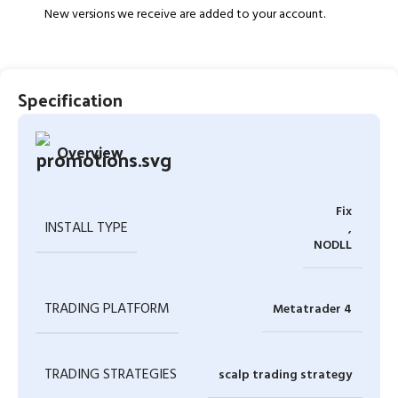
New versions we receive are added to your account.
Specification
Overview
Fix
INSTALL TYPE
,
NODLL
TRADING PLATFORM
Metatrader 4
TRADING STRATEGIES
scalp trading strategy