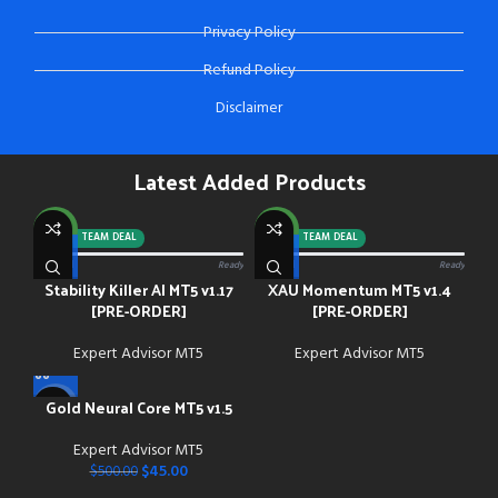
Privacy Policy
Refund Policy
Disclaimer
Latest Added Products
NEW
NEW
-92%
TEAM DEAL
-88%
TEAM DEAL
0/13 paid
Ready
0/13 paid
Ready
Stability Killer AI MT5 v1.17
XAU Momentum MT5 v1.4
[PRE-ORDER]
[PRE-ORDER]
Expert Advisor MT5
Expert Advisor MT5
Gold Neural Core MT5 v1.5
-91%
Expert Advisor MT5
NEW
$
45.00
$
500.00