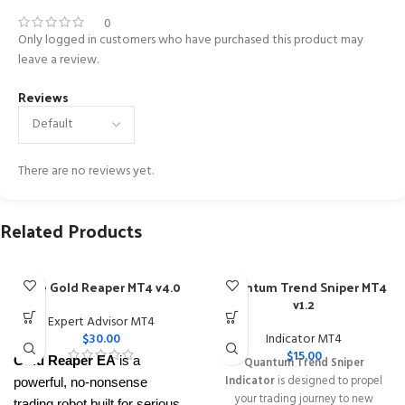
0
Only logged in customers who have purchased this product may
leave a review.
Reviews
There are no reviews yet.
Related Products
The Gold Reaper MT4 v4.0
Quantum Trend Sniper MT4
v1.2
Expert Advisor MT4
$
30.00
Indicator MT4
$
15.00
Gold Reaper EA
is a
Quantum Trend Sniper
Indicator
is designed to propel
powerful, no-nonsense
your trading journey to new
trading robot built for serious