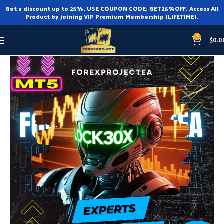
Get a discount up to 25%, USE COUPON CODE: GET25%OFF. Access All
Product by joining VIP Premium Membership (LIFETIME).
0
$
0.0
Home
Expert Advisor
Expert Advisor MT5