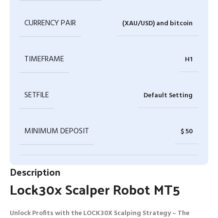
CURRENCY PAIR
(XAU/USD) and bitcoin
TIMEFRAME
H1
SETFILE
Default Setting
MINIMUM DEPOSIT
$ 50
Description
Lock30x Scalper Robot MT5
Unlock Profits with the LOCK30X Scalping Strategy – The