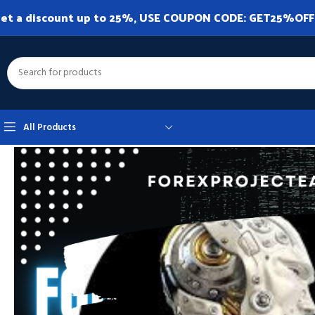
et a discount up to 25%, USE COUPON CODE: GET25%OFF. A
All Products
Home
Expert Advisor
Expert Advisor MT4
Million Dollars Monster V