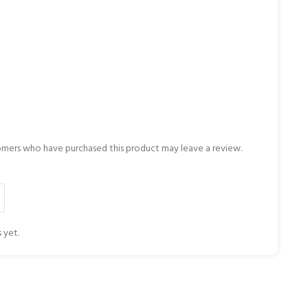
omers who have purchased this product may leave a review.
 yet.