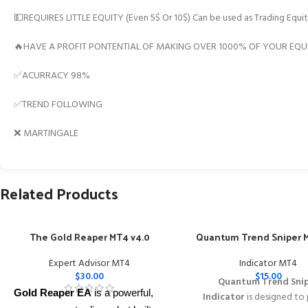
💵REQUIRES LITTLE EQUITY (Even 5$ Or 10$) Can be used as Trading Equit
🔥HAVE A PROFIT PONTENTIAL OF MAKING OVER 1000% OF YOUR EQUI
✅ACURRACY 98%
✅TREND FOLLOWING
❌ MARTINGALE
Related Products
The Gold Reaper MT4 v4.0
Quantum Trend Sniper M
Expert Advisor MT4
Indicator MT4
$
30.00
$
15.00
Quantum Trend Sni
Gold Reaper EA
is a powerful,
Indicator
is designed to