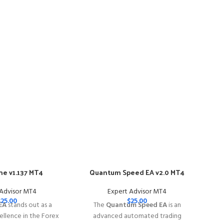
e v1.137 MT4
Quantum Speed EA v2.0 MT4
-57
 Advisor MT4
Expert Advisor MT4
$
25.00
$
25.00
EA
stands out as a
The
Quantum Speed EA
is an
llence in the Forex
advanced automated trading