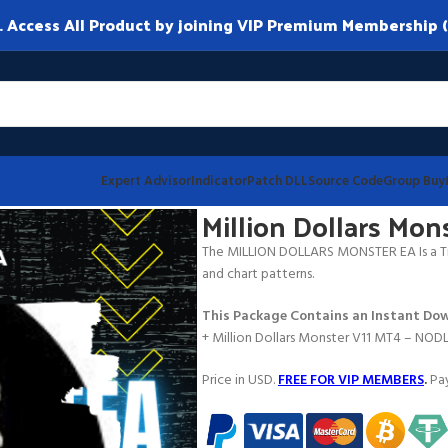
ccess All Product by joining VIP Premium Membership (
Expert Advisor
Indicator
Patch DLL
Source Code
Group Buy
11 MT4
Million Dollars Mo
The MILLION DOLLARS MONSTER EA Is a Tr
and chart patterns.
This Package Contains an Instant Dow
+ Million Dollars Monster V11 MT4 – NOD
Price in USD.
FREE FOR VIP MEMBERS
.
Pay