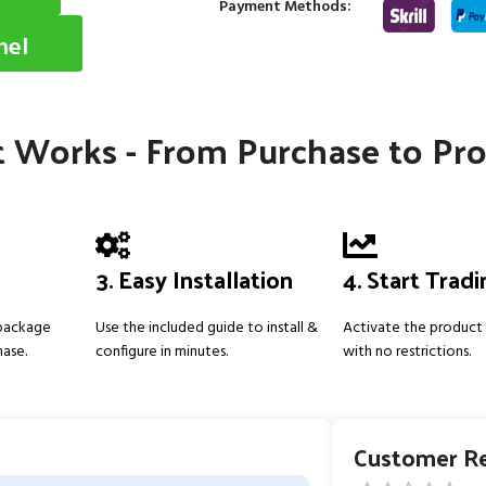
Payment Methods:
nel
 Works - From Purchase to Pro
3. Easy Installation
4. Start Trad
 package
Use the included guide to install &
Activate the product 
hase.
configure in minutes.
with no restrictions.
Customer R