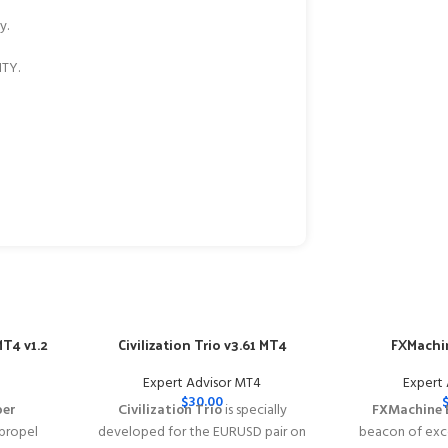
y.
TY.
T4 v1.2
Civilization Trio v3.61 MT4
FXMachin
Expert Advisor MT4
Expert
$
30.00
per
Civilization Trio
is specially
FXMachine 
 propel
developed for the EURUSD pair on
beacon of exce