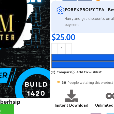
FOREXPROJECTEA - Bes
Hurry and get discounts on a
payment
$
25.00
Compare
Add to wishlist
38
People watching this product
mberhsip
Instant Download
Unlimited
!