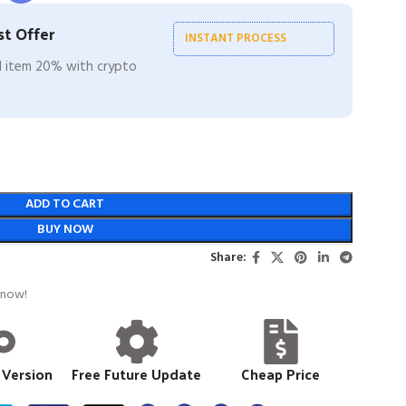
t Offer
INSTANT PROCESS
ll item 20% with crypto
ADD TO CART
BUY NOW
Share:
 now!
 Version
Free Future Update
Cheap Price