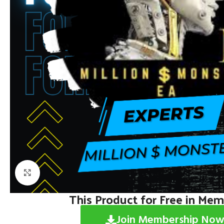
Click to enlarge
This Product for Free in Me
Join Membership Now