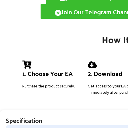
Join Our Telegram Chan
How It
1. Choose Your EA
2. Download
Purchase the product securely.
Get access to your EA
immediately after purc
Specification