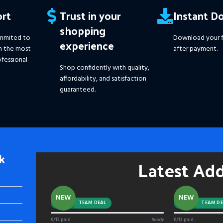
rt
Trust in your
Instant D
shopping
mmited to
Download your f
experience
h the most
after payment.
fessional
Shop confidently with quality,
affordability, and satisfaction
guaranteed.
k
Latest Ad
NEW
NEW
-92%
TEAM DEAL
-88%
TEAM DE
0/13 paid
Ready
0/13 paid