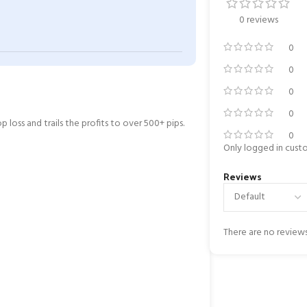
0 reviews
0
0
0
0
 loss and trails the profits to over 500+ pips.
0
Only logged in cust
Reviews
There are no reviews