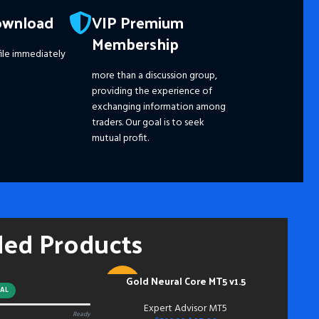
Pro
ownload
VIP Premium
☑️ 
Membership
☑️ 
ile immediately
☑️ 
☑️ 
more than a discussion group,
☑️
S
providing the experience of
Ple
exchanging information among
dis
traders. Our goal is to seek
pri
mutual profit.
the
fut
━━━
Pay
hou
ded Products
and
mem
Acc
inst
Gold Neural Core MT5 v1.5
ADD TO CART
-91%
do s
AL
bei
Expert Advisor MT5
Ready
NEW