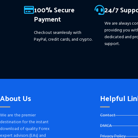
Information :
+
100% Secure
24/7 Suppo
https://www.mql5.com/en/market/product/111467
Payment
We are always co
providing you wit
Checkout seamlessly with
dedicated and pro
PayPal, credit cards, and crypto.
support.
About Us
Helpful Lin
We are the premier
Contact
destination for the instant
DMCA
download of quality Forex
expert advisors (EAs) and
Privacy Policy