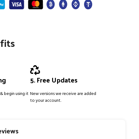
fits
ing
5. Free Updates
& begin using it
New versions we receive are added
to your account.
eviews