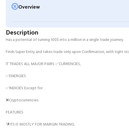
Overview
Description
Has a potential of turning 100$ into a million in a single trade journey.
Finds Super Entry and takes trade only upon Confirmation, with tight stop
IT TRADES ALL MAJOR PAIRS ✅CURRENCIES,
✅ENERGIES
✅INDICIES Except for
❌Cryptocurrencies.
FEATURES
🔰ITS IS MOSTLY FOR MARGIN TRADING.