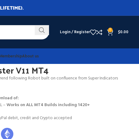
LIFETIME).
0
Login / Register
$
0.00
Membership
About us
nster V11 MT4
end following Robot built on confluence from Super Indicators
nload of:
LL –
Works on
ALL MT4 Builds including 1420+
Pal debit, credit and Crypto accepted