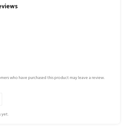
eviews
omers who have purchased this product may leave a review.
 yet.