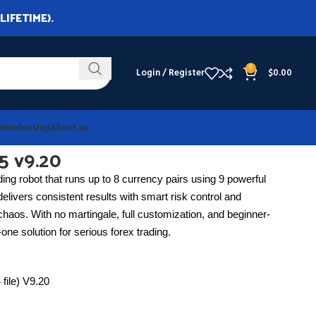
LIFETIME).
0
Login / Register
$
0.00
Membership
About us
5 v9.20
ding robot that runs up to 8 currency pairs using 9 powerful
it delivers consistent results with smart risk control and
haos. With no martingale, full customization, and beginner-
-one solution for serious forex trading.
 file) V9.20