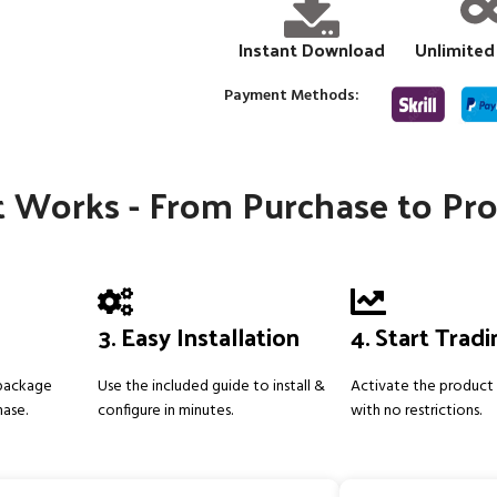
Instant Download
Unlimited
Payment Methods:
 Works - From Purchase to Pro
3. Easy Installation
4. Start Trad
 package
Use the included guide to install &
Activate the product 
hase.
configure in minutes.
with no restrictions.