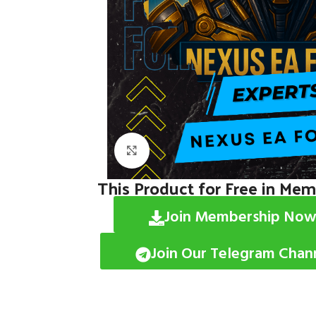
Click to enlarge
This Product for Free in Me
Join Membership Now
Join Our Telegram Chan