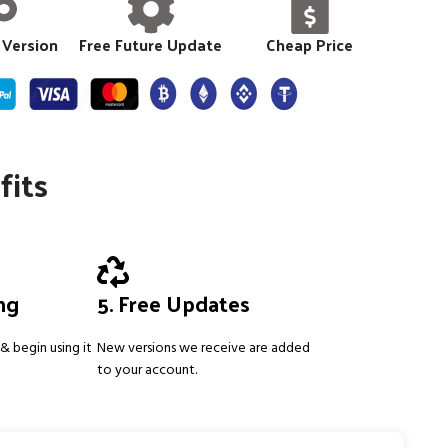
 Version
Free Future Update
Cheap Price
fits
ing
5. Free Updates
& begin using it
New versions we receive are added
to your account.