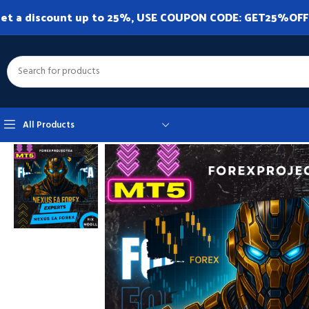
et a discount up to 25%, USE COUPON CODE: GET25%OFF. A
All Products
Home
Expert Advisor
Expert Advisor MT5
Nexus EA Forex MT5 v9.20