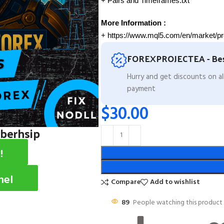
+ Pairs and Timeframes.txt
More Information :
+ https://www.mql5.com/en/market/p
FOREXPROJECTEA - Bes
Hurry and get discounts on a
payment
$
30.00
mberhsip
!
nel
Compare
Add to wishlist
89
People watching this product