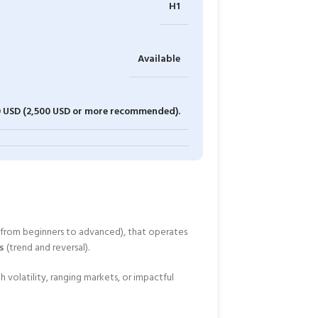
H1
Available
0 USD (2,500 USD or more recommended).
from beginners to advanced), that operates
s
(trend and reversal).
h volatility, ranging markets, or impactful