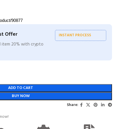
roduct/90877
t Offer
INSTANT PROCESS
ll item 20% with crypto
ADD TO CART
BUY NOW
Share:
 now!