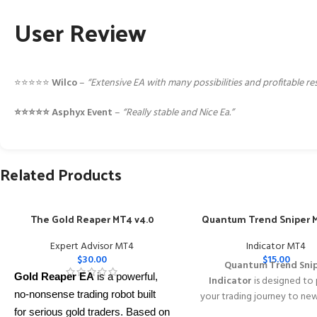
User Review
⭐️⭐️⭐️⭐️⭐️
Wilco
–
“Extensive EA with many possibilities and profitable r
⭐️⭐️⭐️⭐️⭐️ Asphyx Event
–
“Really stable and Nice Ea.”
Related Products
The Gold Reaper MT4 v4.0
Quantum Trend Sniper M
Expert Advisor MT4
Indicator MT4
$
30.00
$
15.00
Quantum Trend Sni
Gold Reaper EA
is a powerful,
Indicator
is designed to
no-nonsense trading robot built
your trading journey to ne
with its innovative wa
for serious gold traders. Based on