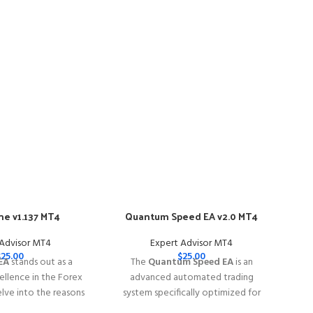
e v1.137 MT4
Quantum Speed EA v2.0 MT4
-57
 Advisor MT4
Expert Advisor MT4
$
25.00
$
25.00
EA
stands out as a
The
Quantum Speed EA
is an
llence in the Forex
advanced automated trading
elve into the reasons
system specifically optimized for
e EA is your go-to
trading
XAUUSD (Gold)