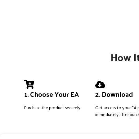
How It
1. Choose Your EA
2. Download
Purchase the product securely.
Get access to your EA
immediately after purc