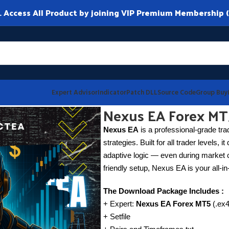
ccess All Product by joining VIP Premium Membership (
Expert Advisor
Indicator
Patch DLL
Source Code
Group Buy
Nexus EA Forex MT
Nexus EA
is a professional-grade tra
strategies. Built for all trader levels, 
adaptive logic — even during market c
friendly setup, Nexus EA is your all-in
The Download Package Includes :
+ Expert:
Nexus EA Forex MT5
(.ex4
+ Setfile