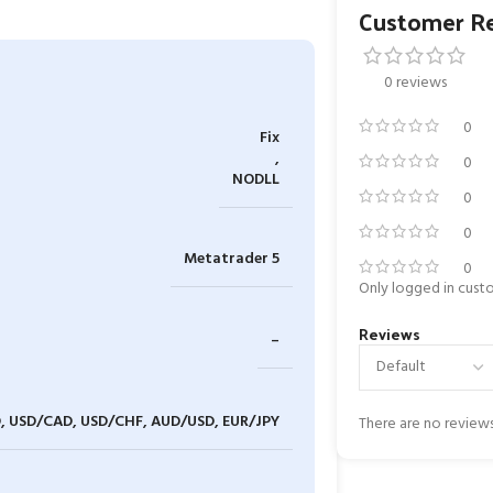
Customer R
0 reviews
0
Fix
,
0
NODLL
0
0
Metatrader 5
0
Only logged in cust
Reviews
–
, USD/CAD, USD/CHF, AUD/USD, EUR/JPY
There are no reviews