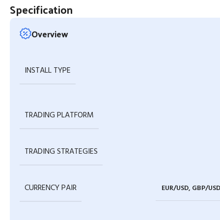
Specification
Overview
INSTALL TYPE
TRADING PLATFORM
TRADING STRATEGIES
CURRENCY PAIR
EUR/USD, GBP/USD