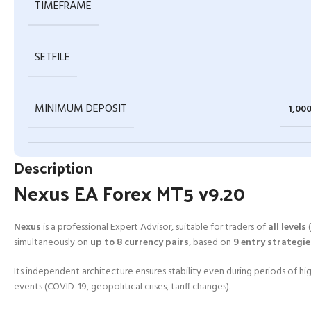
TIMEFRAME
SETFILE
MINIMUM DEPOSIT
1,00
Description
Nexus EA Forex MT5 v9.20
Nexus
is a professional Expert Advisor, suitable for traders of
all levels
(
simultaneously on
up to 8 currency pairs
, based on
9 entry strategie
Its independent architecture ensures stability even during periods of hig
events (COVID-19, geopolitical crises, tariff changes).