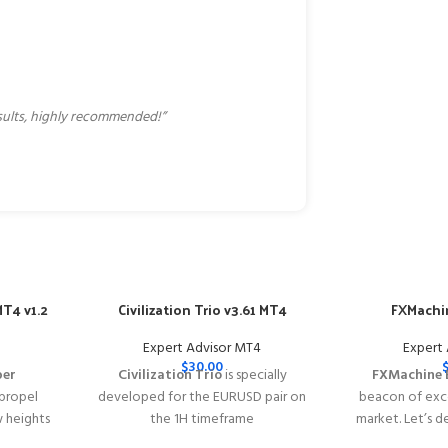
esults, highly recommended!”
T4 v1.2
Civilization Trio v3.61 MT4
FXMachin
Expert Advisor MT4
Expert
$
30.00
per
Civilization Trio
is specially
FXMachine 
 propel
developed for the EURUSD pair on
beacon of exce
w heights
the 1H timeframe
market. Let’s d
y of
━━━━━━━━━━━━━━━━━━━━━━━━━━━━━━━━━━━━━━━━━
why FXMachin