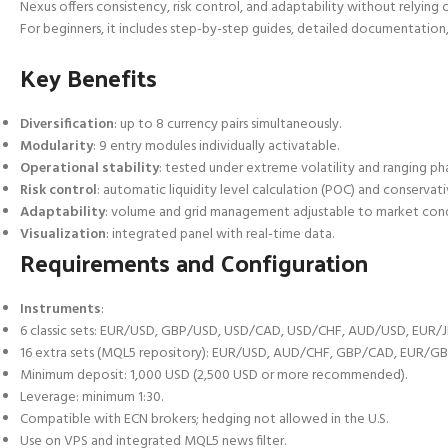
Nexus offers consistency, risk control, and adaptability without relying o
For beginners, it includes step-by-step guides, detailed documentation
Key Benefits
Diversification
: up to 8 currency pairs simultaneously.
Modularity
: 9 entry modules individually activatable.
Operational stability
: tested under extreme volatility and ranging ph
Risk control
: automatic liquidity level calculation (POC) and conserva
Adaptability
: volume and grid management adjustable to market cond
Visualization
: integrated panel with real-time data.
Requirements and Configuration
Instruments
:
6 classic sets: EUR/USD, GBP/USD, USD/CAD, USD/CHF, AUD/USD, EUR/J
16 extra sets (MQL5 repository): EUR/USD, AUD/CHF, GBP/CAD, EUR/G
Minimum deposit: 1,000 USD (2,500 USD or more recommended).
Leverage: minimum 1:30.
Compatible with ECN brokers; hedging not allowed in the U.S.
Use on VPS and integrated MQL5 news filter.