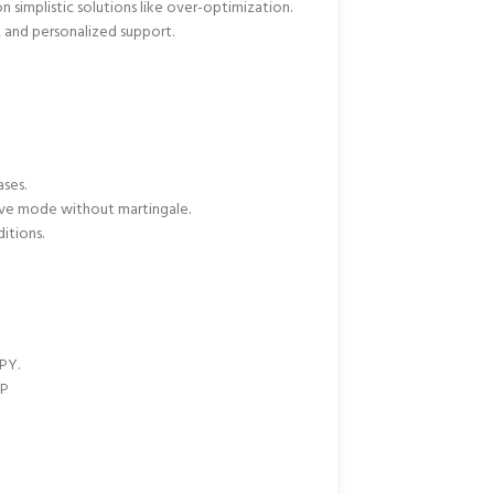
n simplistic solutions like over-optimization.
, and personalized support.
ases.
tive mode without martingale.
itions.
PY.
BP