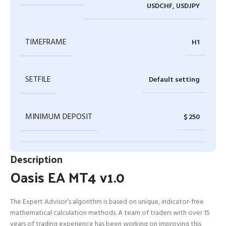
USDCHF, USDJPY
TIMEFRAME
H1
SETFILE
Default setting
MINIMUM DEPOSIT
$ 250
Description
Oasis EA MT4 v1.0
The Expert Advisor’s algorithm is based on unique, indicator-free
mathematical calculation methods. A team of traders with over 15
years of trading experience has been working on improving this