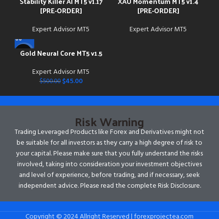
Stability Killer AI MT5 v1.17
XAU Momentum MT5 v1.4
[PRE-ORDER]
[PRE-ORDER]
Expert Advisor MT5
Expert Advisor MT5
Gold Neural Core MT5 v1.5
-91%
Expert Advisor MT5
$
45.00
$
500.00
Risk Warning
Trading Leveraged Products like Forex and Derivatives might not
be suitable for all investors as they carry a high degree of risk to
your capital. Please make sure that you fully understand the risks
involved, taking into consideration your investment objectives
and level of experience, before trading, and if necessary, seek
independent advice. Please read the complete Risk Disclosure.
Copyright © 2024 Allright Reserved | forexprojectea.com