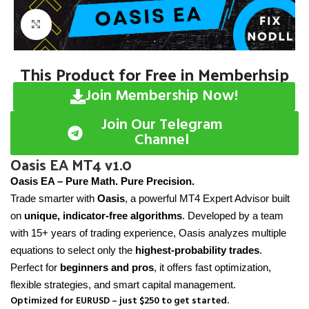
Click to enlarge
This Product for Free in Memberhsip
Join Membership Now!
Join Our Telegram
Channel
Oasis EA MT4 v1.0
Oasis EA – Pure Math. Pure Precision.
Trade smarter with
Oasis
, a powerful MT4 Expert Advisor built
on
unique, indicator-free algorithms
. Developed by a team
with 15+ years of trading experience, Oasis analyzes multiple
equations to select only the
highest-probability trades
.
Perfect for
beginners and pros
, it offers fast optimization,
flexible strategies, and smart capital management.
Optimized for EURUSD – just $250 to get started.