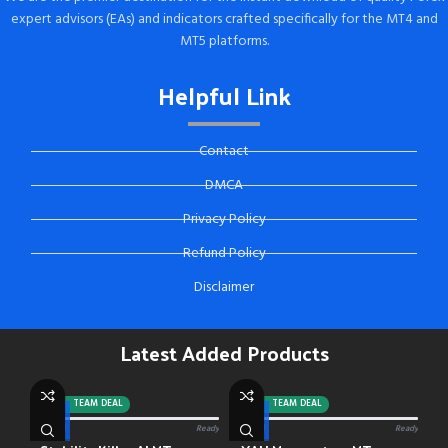
expert advisors (EAs) and indicators crafted specifically for the MT4 and
MT5 platforms.
Helpful Link
Contact
DMCA
Privacy Policy
Refund Policy
Disclaimer
Latest Added Products
-92%
TEAM DEAL
-88%
TEAM DEAL
0/13 paid
Ready
0/13 paid
Ready