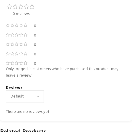
0 reviews
0
0
0
0
0
Only logged in customers who have purchased this product may
leave a review.
Reviews
There are no reviews yet.
Related Products