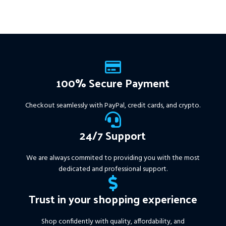
firms, easy to use, and ready
to deliver consistent results.
This Package Contains an
Instant Download of:
+
Expert:
The Gold Reaper
MT4
(.ex4 file) V4.0
+
Available setfile for Prop Firm
100% Secure Payment
+ Pairs and Timeframes.txt,
More Information :
+
Checkout seamlessly with PayPal, credit cards, and crypto.
https://www.mql5.com/en/market/product/111467
24/7 Support
We are always commited to providing you with the most
dedicated and professional support.
Trust in your shopping experience
Shop confidently with quality, affordability, and