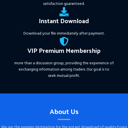
satisfaction guaranteed.
Instant Download
Download your file immediately after payment.
VIP Premium Membership
more than a discussion group, providing the experience of
exchanging information among traders. Our goal is to
seek mutual profit.
About Us
We are the premier destination for the instant download of quality Forex