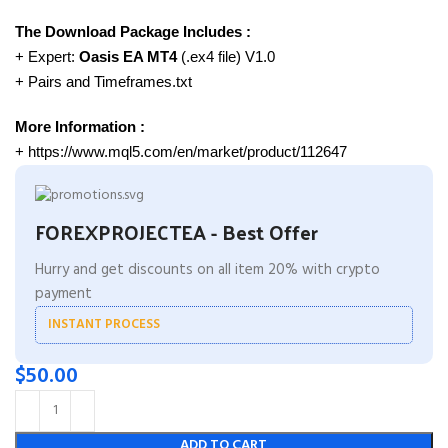
The Download Package Includes :
+ Expert:
Oasis EA MT4
(.ex4 file) V1.0
+ Pairs and Timeframes.txt
More Information :
+ https://www.mql5.com/en/market/product/112647
FOREXPROJECTEA - Best Offer
Hurry and get discounts on all item 20% with crypto
payment
INSTANT PROCESS
$
50.00
ADD TO CART