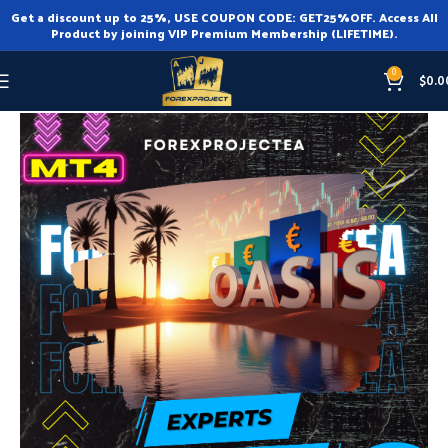
Get a discount up to 25%, USE COUPON CODE: GET25%OFF. Access All
Product by joining VIP Premium Membership (LIFETIME).
0
$
0.0
Home
Expert Advisor
Expert Advisor MT4