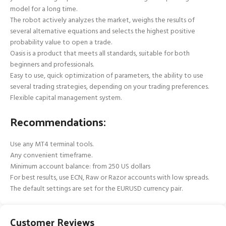
model for a long time.
The robot actively analyzes the market, weighs the results of
several alternative equations and selects the highest positive
probability value to open a trade.
Oasis is a product that meets all standards, suitable for both
beginners and professionals.
Easy to use, quick optimization of parameters, the ability to use
several trading strategies, depending on your trading preferences.
Flexible capital management system.
Recommendations:
Use any MT4 terminal tools.
Any convenient timeframe.
Minimum account balance: from 250 US dollars
For best results, use ECN, Raw or Razor accounts with low spreads.
The default settings are set for the EURUSD currency pair.
Customer Reviews