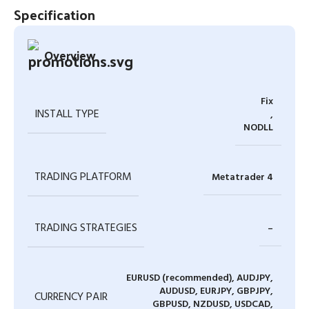
Specification
Overview
Fix
INSTALL TYPE
,
NODLL
TRADING PLATFORM
Metatrader 4
TRADING STRATEGIES
–
EURUSD (recommended), AUDJPY,
AUDUSD, EURJPY, GBPJPY,
CURRENCY PAIR
GBPUSD, NZDUSD, USDCAD,