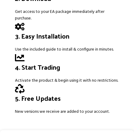
Get access to your EA package immediately after
purchase.
3. Easy Installation
Use the included guide to install & configure in minutes.
4. Start Trading
Activate the product & begin using it with no restrictions.
5. Free Updates
New versions we receive are added to your account.