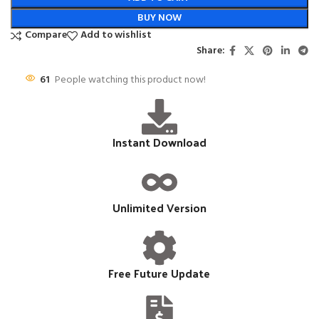
BUY NOW
Compare
Add to wishlist
Share:
61
People watching this product now!
Instant Download
Unlimited Version
Free Future Update