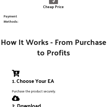
Cheap Price
Payment
Methods:
How It Works - From Purchase
to Profits
1. Choose Your EA
Purchase the product securely.
2. Download