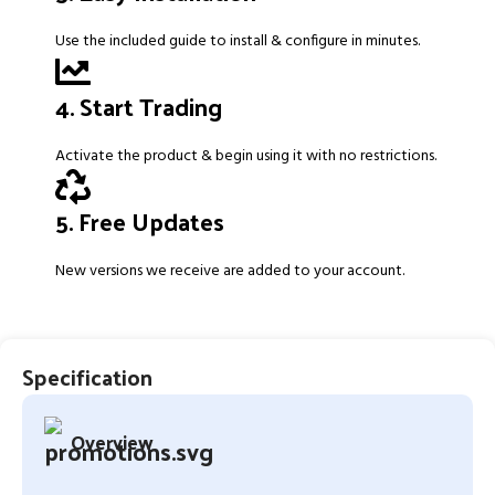
Use the included guide to install & configure in minutes.
4. Start Trading
Activate the product & begin using it with no restrictions.
5. Free Updates
New versions we receive are added to your account.
Specification
Overview