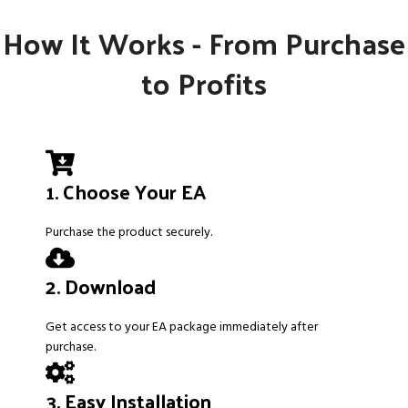
How It Works - From Purchase
to Profits
1. Choose Your EA
Purchase the product securely.
2. Download
Get access to your EA package immediately after
purchase.
3. Easy Installation