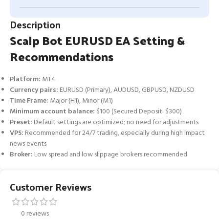
Description
Scalp Bot EURUSD EA Setting &
Recommendations
Platform:
MT4
Currency pairs:
EURUSD (Primary), AUDUSD, GBPUSD, NZDUSD
Time Frame:
Major (H1), Minor (M1)
Minimum account balance:
$100 (Secured Deposit: $300)
Preset:
Default settings are optimized; no need for adjustments
VPS:
Recommended for 24/7 trading, especially during high impact
news events
Broker:
Low spread and low slippage brokers recommended
Customer Reviews
0 reviews