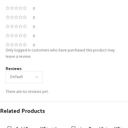
0
0
0
0
0
Only logged in customers who have purchased this product may
leave a review.
Reviews
There are no reviews yet.
Related Products