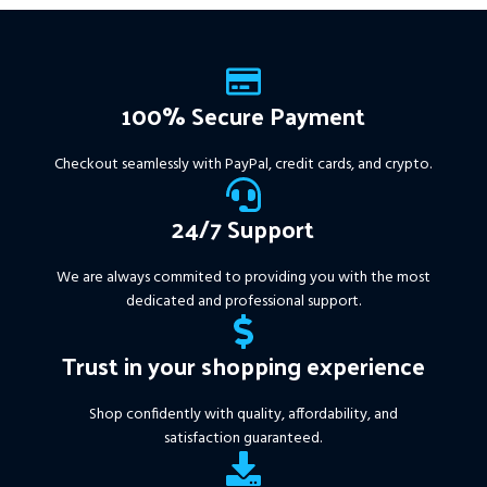
Instant Download of:
+
Expert:
The Gold Reaper
MT4
(.ex4 file) V4.0
+
Available setfile for Prop Firm
100% Secure Payment
+ Pairs and Timeframes.txt,
More Information :
+
Checkout seamlessly with PayPal, credit cards, and crypto.
https://www.mql5.com/en/market/product/111467
24/7 Support
We are always commited to providing you with the most
dedicated and professional support.
Trust in your shopping experience
Shop confidently with quality, affordability, and
satisfaction guaranteed.