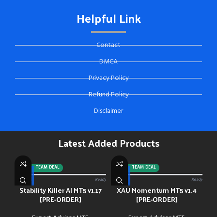
Helpful Link
Contact
DMCA
Privacy Policy
Refund Policy
Disclaimer
Latest Added Products
-92%
TEAM DEAL
-88%
TEAM DEAL
0/13 paid
Ready
0/13 paid
Ready
Stability Killer AI MT5 v1.17
XAU Momentum MT5 v1.4
[PRE-ORDER]
[PRE-ORDER]