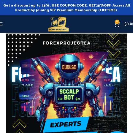
Get a discount up to 25%, USE COUPON CODE: GET25%OFF. Access All
Product by joining VIP Premium Membership (LIFETIME).
0
$
0.0
Home
Expert Advisor
Expert Advisor MT4