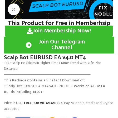
Click to enlarge
This Product for Free in Memberhsip
Join Membership Now!
Join Our Telegram
Channel
Scalp Bot EURUSD EA v4.0 MT4
Take scalp Positions in Higher Time Frame Trend with safe Pips
Distance
━━━━━━━━━━━━━━━━━━━━━━━━━━━━━━━━━━━━━━━━━
This Package Contains an Instant Download of:
+ Scalp Bot EURUSD EA MT4 v4.0 – NODLL –
Works on
ALL MT4
Builds including 1420+
Price in USD.
FREE FOR VIP MEMBERS
.
PayPal debit, credit and Crypto
accepted