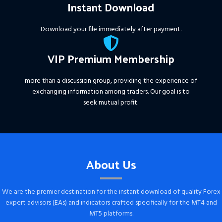
Instant Download
Download your file immediately after payment.
VIP Premium Membership
more than a discussion group, providing the experience of
exchanging information among traders. Our goal is to
seek mutual profit.
About Us
We are the premier destination for the instant download of quality Forex
expert advisors (EAs) and indicators crafted specifically for the MT4 and
MT5 platforms.