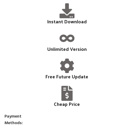
Instant Download
Unlimited Version
Free Future Update
Cheap Price
Payment
Methods: