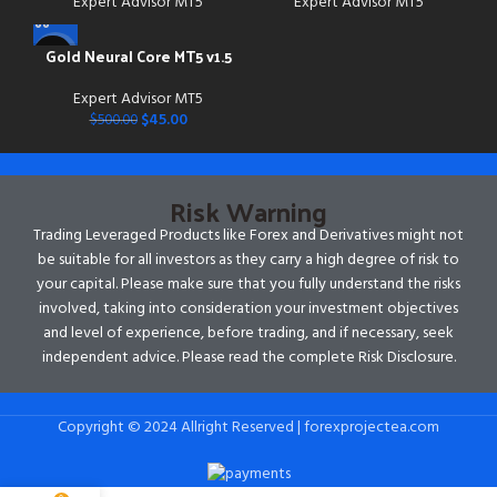
Expert Advisor MT5
Expert Advisor MT5
Gold Neural Core MT5 v1.5
-91%
Expert Advisor MT5
$
45.00
$
500.00
Risk Warning
Trading Leveraged Products like Forex and Derivatives might not
be suitable for all investors as they carry a high degree of risk to
your capital. Please make sure that you fully understand the risks
involved, taking into consideration your investment objectives
and level of experience, before trading, and if necessary, seek
independent advice. Please read the complete Risk Disclosure.
Copyright © 2024 Allright Reserved | forexprojectea.com