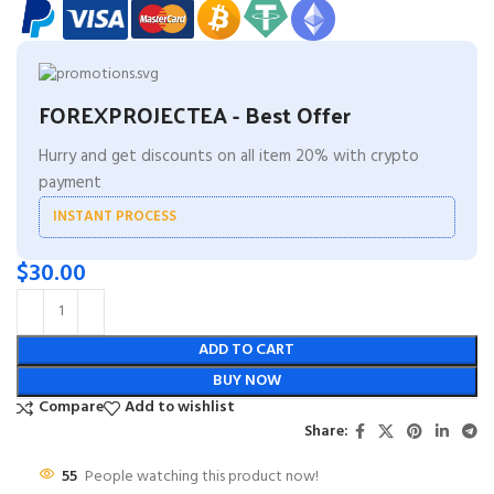
FOREXPROJECTEA - Best Offer
Hurry and get discounts on all item 20% with crypto
payment
INSTANT PROCESS
$
30.00
ADD TO CART
BUY NOW
Compare
Add to wishlist
Share:
55
People watching this product now!