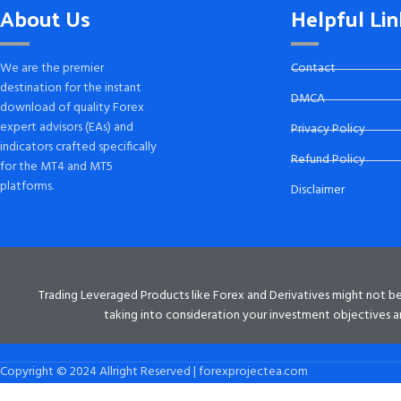
About Us
Helpful Lin
We are the premier
Contact
destination for the instant
DMCA
download of quality Forex
expert advisors (EAs) and
Privacy Policy
indicators crafted specifically
Refund Policy
for the MT4 and MT5
platforms.
Disclaimer
Trading Leveraged Products like Forex and Derivatives might not be su
taking into consideration your investment objectives an
Copyright © 2024 Allright Reserved | forexprojectea.com