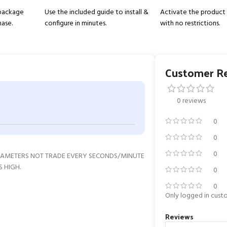
 package
Use the included guide to install &
Activate the product 
hase.
configure in minutes.
with no restrictions.
Customer R
0 reviews
0
0
0
ARAMETERS NOT TRADE EVERY SECONDS/MINUTE
S HIGH.
0
0
Only logged in cust
Reviews