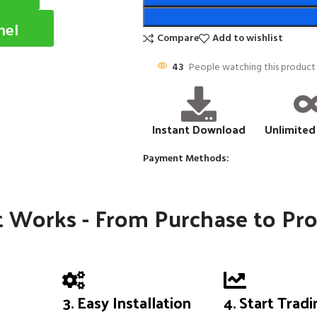
nel
Compare
Add to wishlist
43
People watching this product
Instant Download
Unlimited
Payment Methods:
 Works - From Purchase to Pro
3. Easy Installation
4. Start Trad