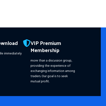
☑️ A
Reso
wit
☑️ 
Wit
☑️ 
Pro
ownload
VIP Premium
☑️ 
Membership
☑️ 
ile immediately
☑️ 
☑️ 
more than a discussion group,
☑️
S
providing the experience of
Ple
exchanging information among
dis
traders. Our goal is to seek
pri
mutual profit.
the
fut
━━━
Pay