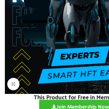
Click to enlarge
This Product for Free in Me
Join Membership Now