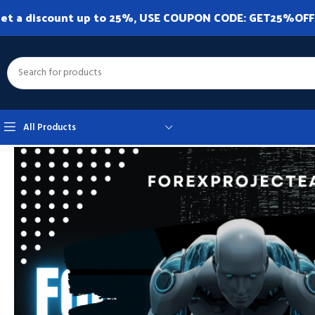
et a discount up to 25%, USE COUPON CODE: GET25%OFF. A
All Products
Home
Expert Advisor
Expert Advisor MT5
SMART HFT EA MT5 V1.0