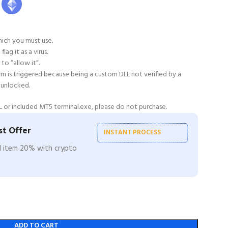
ich you must use.
ag it as a virus.
to “allow it”.
alarm is triggered because being a custom DLL not verified by a
 unlocked.
 or included MT5 terminal.exe, please do not purchase.
t Offer
INSTANT PROCESS
ll item 20% with crypto
ADD TO CART