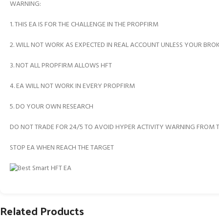
WARNING:
1. THIS EA IS FOR THE CHALLENGE IN THE PROPFIRM
2. WILL NOT WORK AS EXPECTED IN REAL ACCOUNT UNLESS YOUR BRO
3. NOT ALL PROPFIRM ALLOWS HFT
4. EA WILL NOT WORK IN EVERY PROPFIRM
5. DO YOUR OWN RESEARCH
DO NOT TRADE FOR 24/5 TO AVOID HYPER ACTIVITY WARNING FROM 
STOP EA WHEN REACH THE TARGET
Related Products