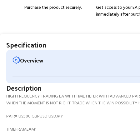
Purchase the product securely.
Get access to your EA
immediately after purc
Specification
Overview
Description
HIGH FREQUENCY TRADING EA WITH TIME FILTER WITH ADVANCED P
WHEN THE MOMENT IS NOT RIGHT. TRADE WHEN THE WIN POSSIBILITY I
PAIR= US500 GBPUSD USDJPY
TIMEFRAME=M1