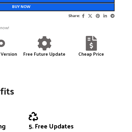
BUY NOW
Share:
 now!
 Version
Free Future Update
Cheap Price
fits
ing
5. Free Updates