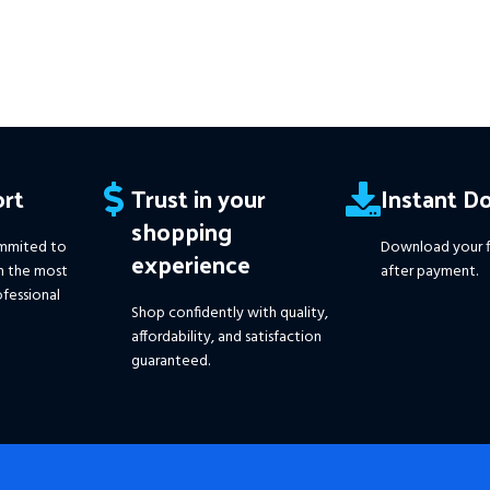
rt
Trust in your
Instant D
shopping
mmited to
Download your f
experience
h the most
after payment.
fessional
Shop confidently with quality,
affordability, and satisfaction
guaranteed.