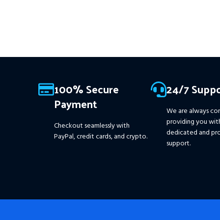
This Package Contains an
Instant Download of:
+
Expert:
The Gold Reaper MT4
(.ex4 file) V4.0
+ Available setfile
for Prop Firm
+ Pairs and
Timeframes.txt,
More
Information :
+
100% Secure
24/7 Suppo
https://www.mql5.com/en/market/product/111467
Payment
We are always co
providing you wit
Checkout seamlessly with
dedicated and pro
PayPal, credit cards, and crypto.
support.