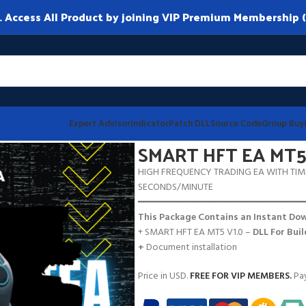
ccess All Product by joining VIP Premium Membership (
Expert Advisor
Indicator
Patch DLL
Source Code
Group Buy
SMART HFT EA MT5
HIGH FREQUENCY TRADING EA WITH TIM
SECONDS/MINUTE
━━━━━━━━━━━━━━━━━━━━━━━━━━━━━━
This Package Contains an Instant Dow
+ SMART HFT EA MT5 V1.0 –
DLL
For Bui
+
Document installation
Price in USD.
FREE FOR VIP MEMBERS
.
Pay