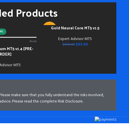
hou
ded Products
and
mem
Acc
inst
Gold Neural Core MT5 v1.5
ADD TO CART
-91%
do s
AL
bei
Expert Advisor MT5
Ready
NEW
dow
$
45.00
$
500.00
m MT5 v1.4 [PRE-
bei
RDER]
 Advisor MT5
 Please make sure that you fully understand the risks involved,
advice. Please read the complete Risk Disclosure.