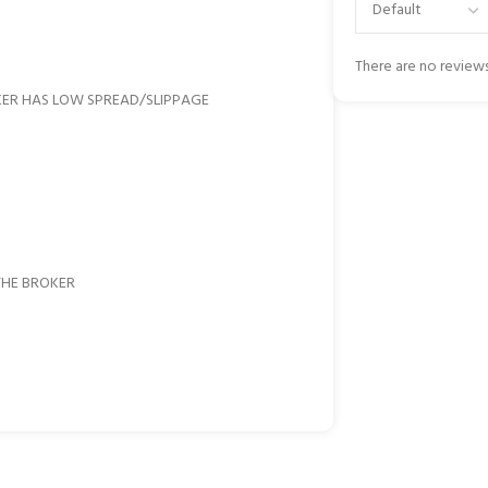
There are no reviews
KER HAS LOW SPREAD/SLIPPAGE
THE BROKER