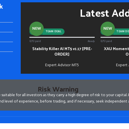
k
Latest Ad
NEW
NEW
-92%
TEAM DEAL
-88%
TEAM DE
0/13 paid
Ready
0/13 paid
Stability Killer AI MT5 v1.17 [PRE-
XAU Momentu
ADD TO CART
ADD TO CART
ORDER]
O
Expert Advisor MT5
Expert
Risk Warning
itable for all investors as they carry a high degree of risk to your capital.
d level of experience, before trading, and if necessary, seek independent 