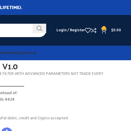
LIFETIME).
0
Login / Register
$
0.00
Membership
About us
 V1.0
E FILTER WITH ADVANCED PARAMETERS NOT TRADE EVERY
━━━━━━━━━━━
nload of:
lds 4424
Pal debit, credit and Crypto accepted