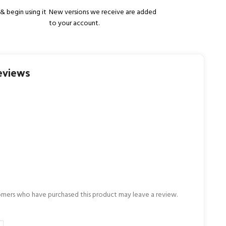
& begin using it
New versions we receive are added
to your account.
eviews
omers who have purchased this product may leave a review.