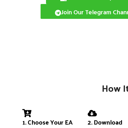
Join Our Telegram Chan
How It
1. Choose Your EA
2. Download