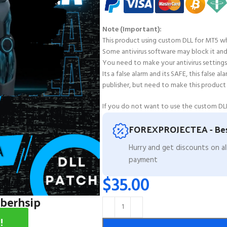
Note (Important):
This product using custom DLL for MT5 wh
Some antivirus software may block it and fl
You need to make your antivirus settings 
Its a false alarm and its SAFE, this false 
publisher, but need to make this product
If you do not want to use the custom DLL
FOREXPROJECTEA - Bes
Hurry and get discounts on a
payment
$
35.00
mberhsip
!