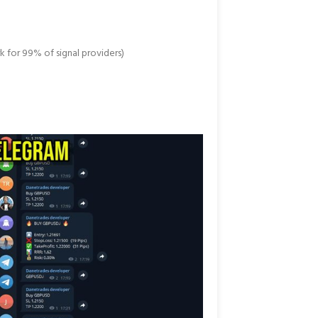
k for 99% of signal providers)