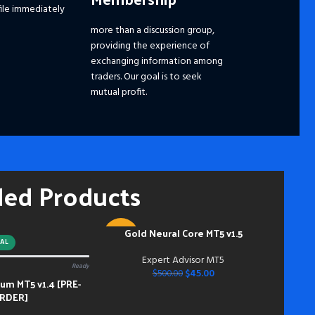
ile immediately
☑️ 
☑️ 
more than a discussion group,
☑️
S
providing the experience of
Ple
exchanging information among
dis
traders. Our goal is to seek
pri
mutual profit.
the
fut
━━━
Pay
hou
ded Products
and
mem
Acc
inst
Gold Neural Core MT5 v1.5
ADD TO CART
-91%
do s
AL
bei
Expert Advisor MT5
Ready
NEW
dow
$
45.00
$
500.00
m MT5 v1.4 [PRE-
bei
RDER]