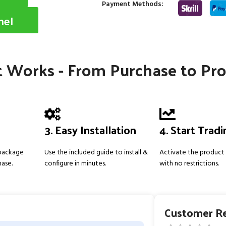
Payment Methods:
nel
 Works - From Purchase to Pro
3. Easy Installation
4. Start Trad
 package
Use the included guide to install &
Activate the product 
hase.
configure in minutes.
with no restrictions.
Customer R