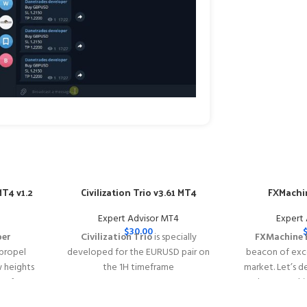
T4 v1.2
Civilization Trio v3.61 MT4
FXMachin
Expert Advisor MT4
Expert
$
30.00
per
Civilization Trio
is specially
FXMachine 
 propel
developed for the EURUSD pair on
beacon of exce
w heights
the 1H timeframe
market. Let’s d
y of
━━━━━━━━━━━━━━━━━━━━━━━━━━━━━━━━━━━━━━━━━
why FXMachin
s with
This Package Contains an Instant
solution for Fo