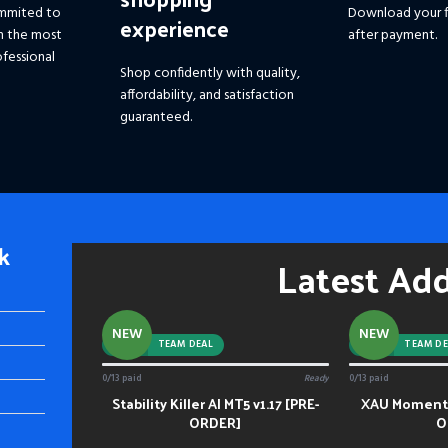
mmited to
Download your f
experience
h the most
after payment.
fessional
Shop confidently with quality,
affordability, and satisfaction
guaranteed.
k
Latest Ad
NEW
NEW
-92%
TEAM DEAL
-88%
TEAM DE
0/13 paid
Ready
0/13 paid
Stability Killer AI MT5 v1.17 [PRE-
XAU Momentu
ADD TO CART
ADD TO CART
ORDER]
O