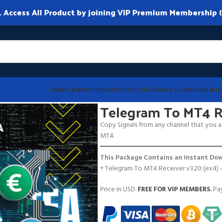
ccess All Product by joining VIP Premium Membership (
Expert Advisor
Indicator
Patch DLL
Source Code
Group Buy
 v3.20
Telegram To MT4 Re
Copy Signals from any channel that you ar
MT4.
━━━━━━━━━━━━━━━━━━━━━━━━━━━━━━
This Package Contains an Instant Dow
+ Telegram To MT4 Receiver v3.20 (ex4)
Price in USD.
FREE FOR VIP MEMBERS
.
Pay