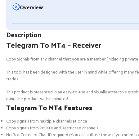
Overview
Description
Telegram To MT4 – Receiver
Copy Signals from any channel that you are a member (including private 
This tool has been designed with the user in mind while offering many
trades.
This product is presented in an easy-to-use and visually attractive graph
using the product within minutes!
Telegram To MT4 Features
Copy signals from multiple channels at once
Copy signals from Private and Restricted channels
No Bot Token or Chat ID required (You can still use these if you need t