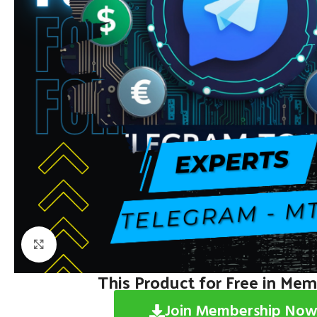
Click to enlarge
This Product for Free in Me
Join Membership Now