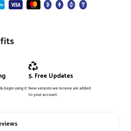
fits
ing
5. Free Updates
& begin using it
New versions we receive are added
to your account.
eviews