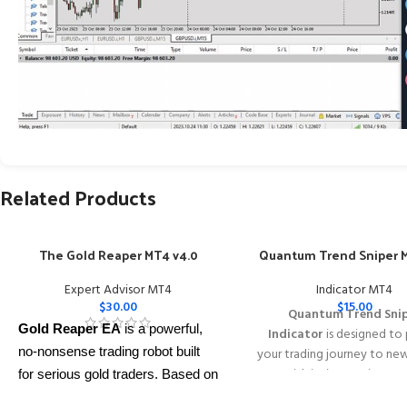
Related Products
The Gold Reaper MT4 v4.0
Quantum Trend Sniper M
Expert Advisor MT4
Indicator MT4
$
30.00
$
15.00
Quantum Trend Sni
Gold Reaper EA
is a powerful,
Indicator
is designed to
no-nonsense trading robot built
your trading journey to ne
with its innovative wa
for serious gold traders. Based on
identifying trend reversal
proven breakout strategies, it