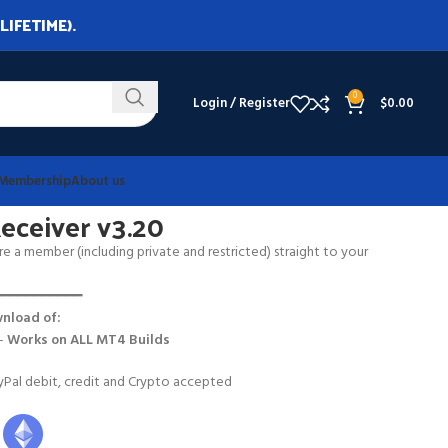
LIFETIME).
0
Login / Register
$
0.00
Membership
About us
ceiver v3.20
e a member (including private and restricted) straight to your
━━━━━━━━━━━
nload of:
 –
Works on
ALL MT4 Builds
Pal debit, credit and Crypto accepted