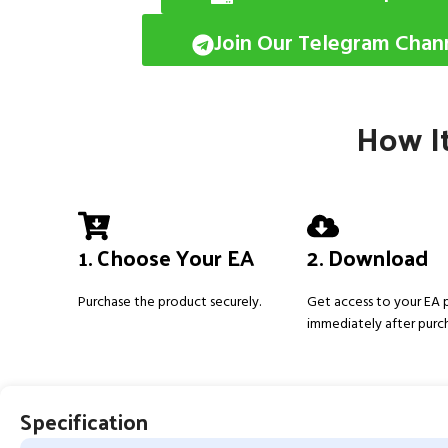
Join Our Telegram Chan
How It
1. Choose Your EA
2. Download
Purchase the product securely.
Get access to your EA
immediately after purc
Specification