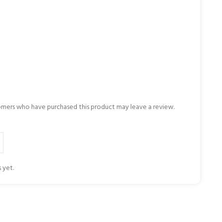
omers who have purchased this product may leave a review.
 yet.