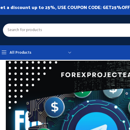
et a discount up to 25%, USE COUPON CODE: GET25%OFF. A
All Products
Home
Expert Advisor
Expert Advisor MT4
Telegram To MT4 Receiver