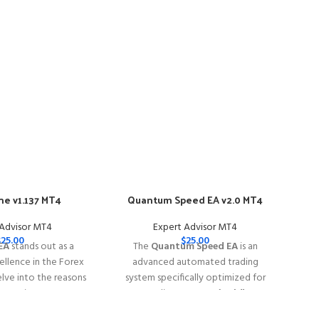
e v1.137 MT4
Quantum Speed EA v2.0 MT4
-57
 Advisor MT4
Expert Advisor MT4
$
25.00
$
25.00
EA
stands out as a
The
Quantum Speed EA
is an
llence in the Forex
advanced automated trading
elve into the reasons
system specifically optimized for
e EA is your go-to
trading
XAUUSD (Gold)
rex trading success.
━━━━━━━━━━━━━━━━━━━━━━━━━━━━━━━━━━━