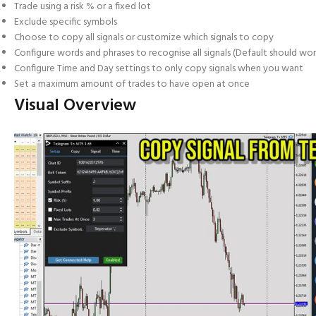
Trade using a risk % or a fixed lot
Exclude specific symbols
Choose to copy all signals or customize which signals to copy
Configure words and phrases to recognise all signals (Default should wor
Configure Time and Day settings to only copy signals when you want
Set a maximum amount of trades to have open at once
Visual Overview