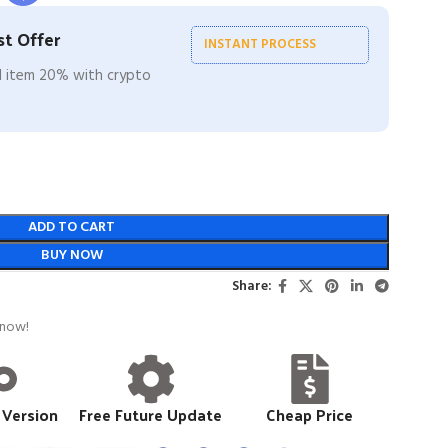
t Offer
INSTANT PROCESS
ll item 20% with crypto
ADD TO CART
BUY NOW
Share:
 now!
 Version
Free Future Update
Cheap Price