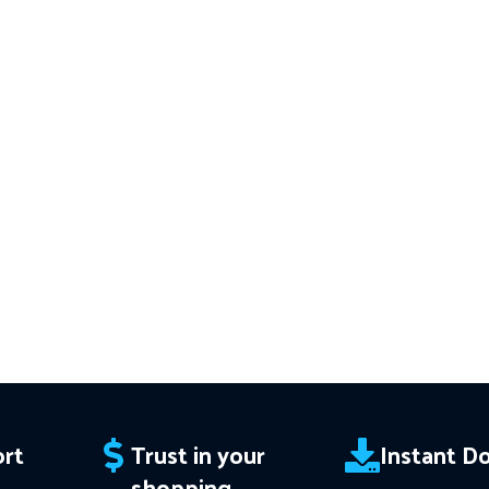
acy
Download of:
+ Civilization Trio
━━━━━━━━━━━━
━━━━━━━━━━━━━━━━━━━━
v3.61 MT4(ex4) -
Works on
ALL MT4
This Package 
 Instant
Builds
Price in USD.
FREE FOR VIP
Download of
 Trend
MEMBERS
.
PayPal debit, credit and
v1.137 (ex4) –
orks
Builds
Price i
Crypto accepted
ce in
MEMBERS
.
PayP
Crypt
edit and
rt
Trust in your
Instant D
shopping