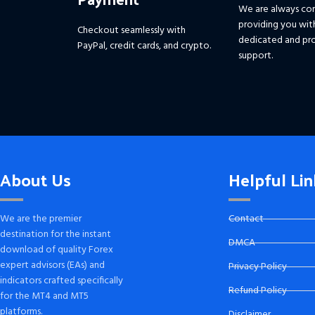
We are always co
providing you wit
Checkout seamlessly with
dedicated and pro
PayPal, credit cards, and crypto.
support.
About Us
Helpful Lin
We are the premier
Contact
destination for the instant
DMCA
download of quality Forex
expert advisors (EAs) and
Privacy Policy
indicators crafted specifically
Refund Policy
for the MT4 and MT5
platforms.
Disclaimer