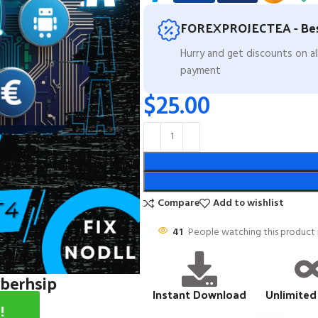
FOREXPROJECTEA - Bes
Hurry and get discounts on a
payment
$
25.00
Compare
Add to wishlist
41
People watching this product
mberhsip
Instant Download
Unlimited
!