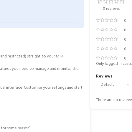
0 reviews
0
0
0
0
and restricted) straight to your MT4.
0
Only logged in cust
 features you need to manage and monitor the
Reviews
ical interface. Customise your settings and start
There are no reviews
o for some reason)