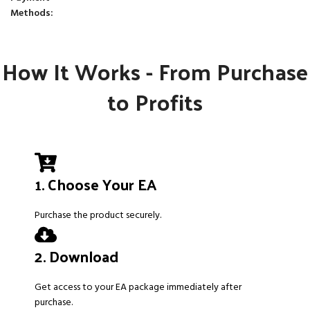
Methods:
How It Works - From Purchase
to Profits
1. Choose Your EA
Purchase the product securely.
2. Download
Get access to your EA package immediately after
purchase.