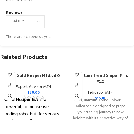
leave a review.
Reviews
There are no reviews yet.
Related Products
The Gold Reaper MT4 v4.0
Quantum Trend Sniper MT4
v1.2
Expert Advisor MT4
$
30.00
Indicator MT4
$
15.00
Gold Reaper EA
is a
Quantum Trend Sniper
Indicator
is designed to propel
powerful, no-nonsense
your trading journey to new
trading robot built for serious
heights with its innovative way of
gold traders. Based on
identifying trend reversals with
proven breakout strategies, it
extremely high accuracy