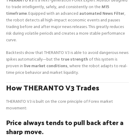
THERANTO V3
is a next-generation Forex Expert Advisor designed
to trade intelligently, safely, and consistently on the
M15
timeframe
. Equipped with an advanced
automated News Filter
,
the robot detects all high-impact economic events and pauses
trading before and after major news releases. This greatly reduces
risk during volatile periods and creates a more stable performance
curve.
Backtests show that THERANTO V3 is able to avoid dangerous news
spikes automatically—but the
true strength
of this system is
proven in
live market conditions
, where the robot adapts to real-
time price behavior and market liquidity.
How THERANTO V3 Trades
THERANTO V3 is built on the core principle of Forex market
movement:
Price always tends to pull back after a
sharp move.