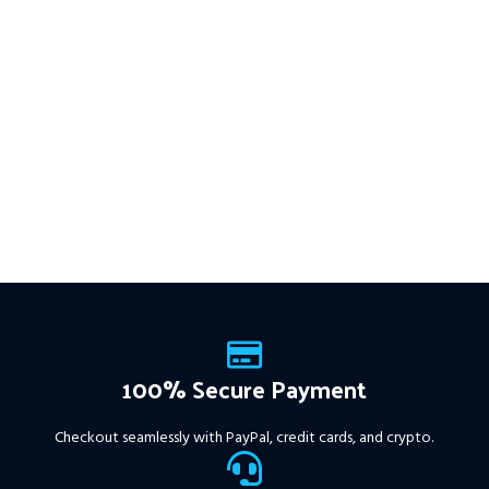
trades
XAUUSD
across
━━━━━━━━━━━━━━━━━━━━━━━━━━
This Package Contains an
multiple timeframes with
Instant Download of:
+ Quantum
smart risk control, trailing
Trend Sniper MT4 v1.2 (ex4) –
stops, and zero martingale.
Works on
ALL MT4 Builds
Price in
With just one chart setup, you
USD.
FREE FOR VIP
get intelligent, high-probability
MEMBERS
.
PayPal debit, credit
trades—tested across 15+
and Crypto accepted
years of data. Ideal for prop
firms, easy to use, and ready
to deliver consistent results.
This Package Contains an
Instant Download of:
+
Expert:
The Gold Reaper
MT4
(.ex4 file) V4.0
+
Available setfile for Prop Firm
100% Secure Payment
+ Pairs and Timeframes.txt,
More Information :
+
Checkout seamlessly with PayPal, credit cards, and crypto.
https://www.mql5.com/en/market/product/111467