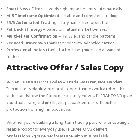
Smart News Filter
– avoids high-impact events automatically
M15 Timeframe Optimized
– stable and consistent trading
24/5 Automated Trading
– fully hands-free operation
Pullback Strategy
– based on natural market behavior
Multi-Filter Confirmation
– RSI, ATR, and candle patterns
Reduced Drawdown
thanks to volatility-adaptive entries
Professional logic
suitable for both beginners and advanced
traders
Attractive Offer / Sales Copy
🔥
Get THERANTO V3 Today – Trade Smarter, Not Harder!
Turn market volatility into profit opportunities with a robot that
understands how the Forex market truly moves. THERANTO V3 gives
you stable, safe, and intelligent pullback entries with built-in
protection from high-impact news.
Whether you’re building a long-term trading portfolio or seeking a
reliable robot for everyday use, THERANTO V3 delivers
professional-grade performance with minimal risk
.