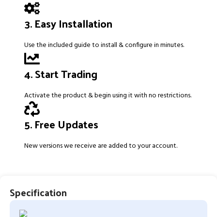
3. Easy Installation
Use the included guide to install & configure in minutes.
4. Start Trading
Activate the product & begin using it with no restrictions.
5. Free Updates
New versions we receive are added to your account.
Specification