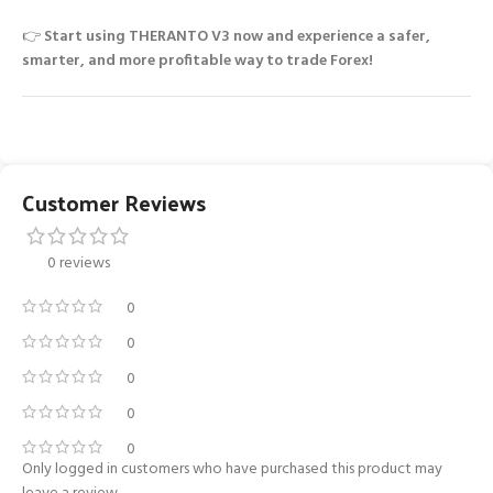
👉
Start using THERANTO V3 now and experience a safer,
smarter, and more profitable way to trade Forex!
Customer Reviews
0 reviews
0
0
0
0
0
Only logged in customers who have purchased this product may