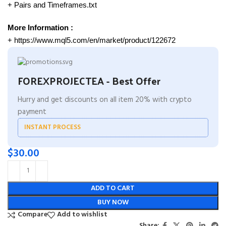
+ Pairs and Timeframes.txt
More Information :
+ https://www.mql5.com/en/market/product/122672
FOREXPROJECTEA - Best Offer
Hurry and get discounts on all item 20% with crypto
payment
INSTANT PROCESS
$
30.00
ADD TO CART
BUY NOW
Compare
Add to wishlist
Share: