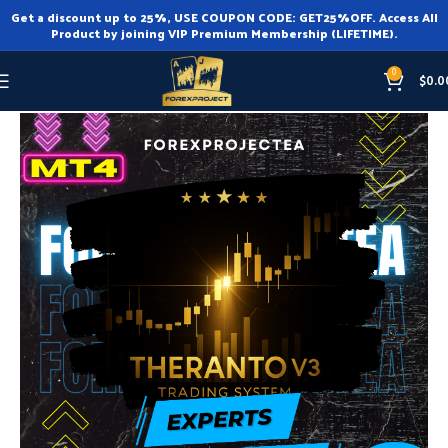
Get a discount up to 25%, USE COUPON CODE: GET25%OFF. Access All
Product by joining VIP Premium Membership (LIFETIME).
0
$
0.0
Home
Expert Advisor
Expert Advisor MT4