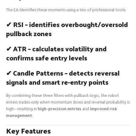
The EA identifies these moments using a trio of professional tools:
✔ RSI – identifies overbought/oversold
pullback zones
✔ ATR – calculates volatility and
confirms safe entry levels
✔ Candle Patterns – detects reversal
signals and smart re-entry points
By combining these three filters with pullback logic, the robot
enters trades only when momentum slows and reversal probability is
high—resulting in
high-precision entries
and
improved risk
management
.
Key Features