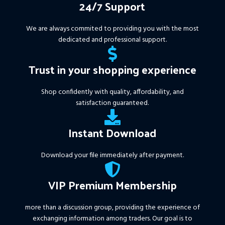
24/7 Support
We are always commited to providing you with the most
dedicated and professional support.
Trust in your shopping experience
Shop confidently with quality, affordability, and
satisfaction guaranteed.
Instant Download
Download your file immediately after payment.
VIP Premium Membership
more than a discussion group, providing the experience of
exchanging information among traders. Our goal is to