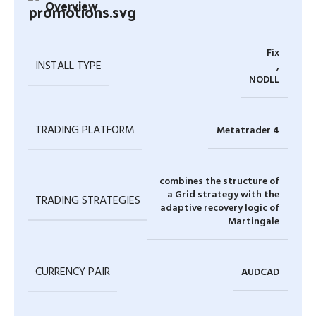
Overview
Fix
INSTALL TYPE
,
NODLL
TRADING PLATFORM
Metatrader 4
combines the structure of
a Grid strategy with the
TRADING STRATEGIES
adaptive recovery logic of
Martingale
CURRENCY PAIR
AUDCAD