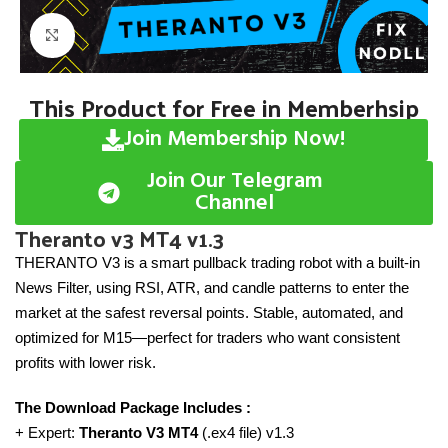
Click to enlarge
This Product for Free in Memberhsip
Join Membership Now!
Join Our Telegram
Channel
Theranto v3 MT4 v1.3
THERANTO V3 is a smart pullback trading robot with a built-in
News Filter, using RSI, ATR, and candle patterns to enter the
market at the safest reversal points. Stable, automated, and
optimized for M15—perfect for traders who want consistent
profits with lower risk.
The Download Package Includes :
+ Expert:
Theranto V3 MT4
(.ex4 file) v1.3