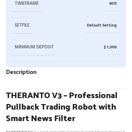
TIMEFRAME
M15
SETFILE
Default Setting
MINIMUM DEPOSIT
$ 1,000
Description
THERANTO V3 – Professional
Pullback Trading Robot with
Smart News Filter