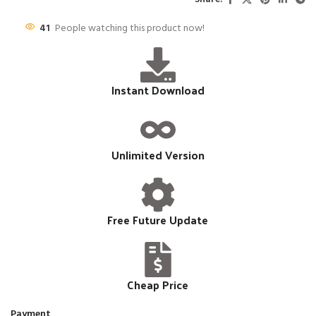
41
People watching this product now!
Instant Download
Unlimited Version
Free Future Update
Cheap Price
Payment