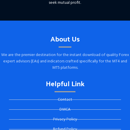
seek mutual profit.
About Us
We are the premier destination for the instant download of quality Forex
expert advisors (EAs) and indicators crafted specifically for the MT4 and
MT5 platforms.
Helpful Link
Contact
DMCA
Privacy Policy
Refund Policy