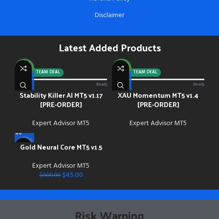
Disclaimer
Latest Added Products
NEW
NEW
-92%
TEAM DEAL
-88%
TEAM DEAL
0/13 paid
Ready
0/13 paid
Ready
Stability Killer AI MT5 v1.17
XAU Momentum MT5 v1.4
[PRE-ORDER]
[PRE-ORDER]
Expert Advisor MT5
Expert Advisor MT5
Gold Neural Core MT5 v1.5
-91%
Expert Advisor MT5
NEW
$
45.00
$
500.00
Risk Warning