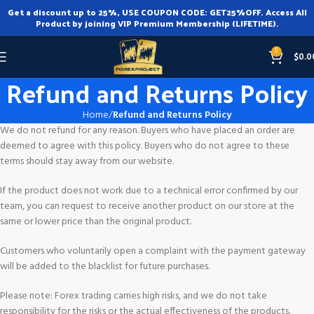
Get a discount up to 25%, USE COUPON CODE: GET25%OFF. Access All
Product by joining VIP Premium Membership (LIFETIME).
0
$
0.0
Refund and Returns Policy
Home
Refund and Returns Policy
We do not refund for any reason. Buyers who have placed an order are
deemed to agree with this policy. Buyers who do not agree to these
terms should stay away from our website.
If the product does not work due to a technical error confirmed by our
team, you can request to receive another product on our store at the
same or lower price than the original product.
Customers who voluntarily open a complaint with the payment gateway
will be added to the blacklist for future purchases.
Please note: Forex trading carries high risks, and we do not take
responsibility for the risks or the actual effectiveness of the products.