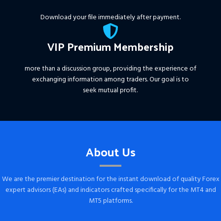
Download your file immediately after payment.
VIP Premium Membership
more than a discussion group, providing the experience of
exchanging information among traders. Our goal is to
seek mutual profit.
About Us
We are the premier destination for the instant download of quality Forex
expert advisors (EAs) and indicators crafted specifically for the MT4 and
MT5 platforms.