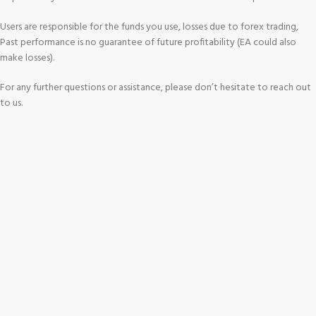
Users are responsible for the funds you use, losses due to forex trading,
Past performance is no guarantee of future profitability (EA could also
make losses).
For any further questions or assistance, please don’t hesitate to reach out
to us.