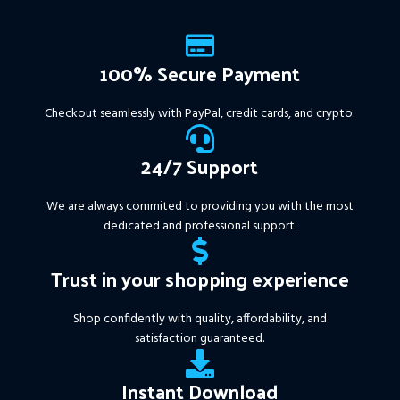
100% Secure Payment
Checkout seamlessly with PayPal, credit cards, and crypto.
24/7 Support
We are always commited to providing you with the most
dedicated and professional support.
Trust in your shopping experience
Shop confidently with quality, affordability, and
satisfaction guaranteed.
Instant Download