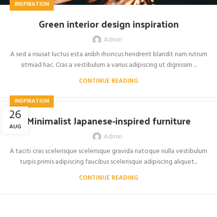
INSPIRATION
Green interior design inspiration
Admin
A sed a risusat luctus esta anibh rhoncus hendrerit blandit nam rutrum
sitmiad hac. Cras a vestibulum a varius adipiscing ut dignissim ...
CONTINUE READING
INSPIRATION
26
Minimalist Japanese-inspired furniture
AUG
Admin
A taciti cras scelerisque scelerisque gravida natoque nulla vestibulum
turpis primis adipiscing faucibus scelerisque adipiscing aliquet...
CONTINUE READING