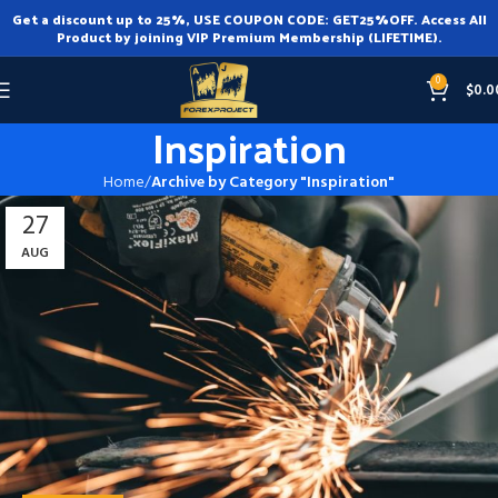
Get a discount up to 25%, USE COUPON CODE: GET25%OFF. Access All
Product by joining VIP Premium Membership (LIFETIME).
0
$
0.0
Inspiration
Home
Archive by Category "Inspiration"
27
AUG