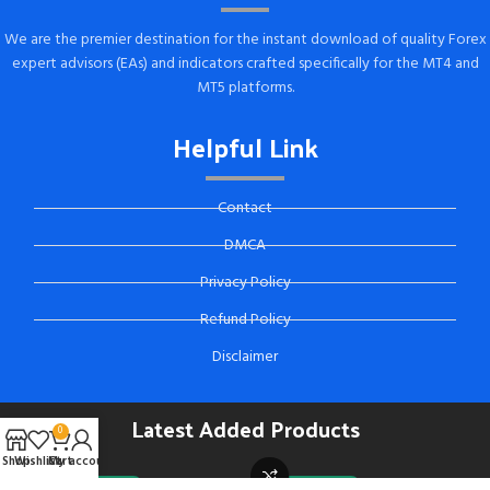
We are the premier destination for the instant download of quality Forex
expert advisors (EAs) and indicators crafted specifically for the MT4 and
MT5 platforms.
Helpful Link
Contact
DMCA
Privacy Policy
Refund Policy
Disclaimer
Latest Added Products
0
Shop
Wishlist
Cart
My account
-92%
TEAM DEAL
-88%
TEAM DEAL