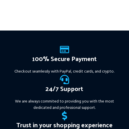
100% Secure Payment
Checkout seamlessly with PayPal, credit cards, and crypto.
24/7 Support
We are always commited to providing you with the most
dedicated and professional support.
Trust in your shopping experience