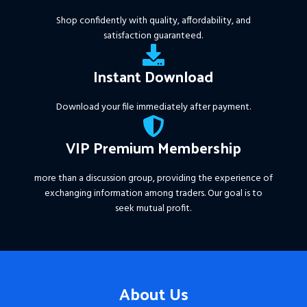
Shop confidently with quality, affordability, and
satisfaction guaranteed.
Instant Download
Download your file immediately after payment.
VIP Premium Membership
more than a discussion group, providing the experience of
exchanging information among traders. Our goal is to
seek mutual profit.
About Us