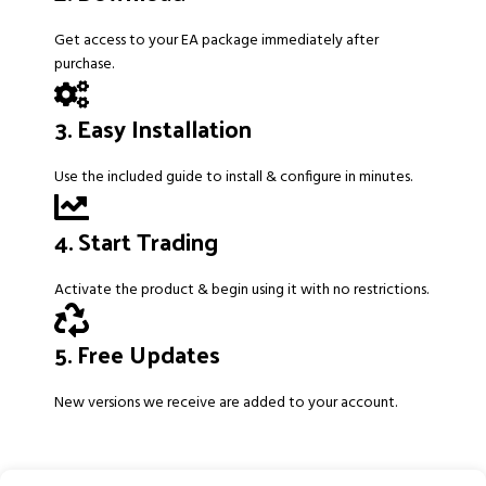
Get access to your EA package immediately after
purchase.
3. Easy Installation
Use the included guide to install & configure in minutes.
4. Start Trading
Activate the product & begin using it with no restrictions.
5. Free Updates
New versions we receive are added to your account.