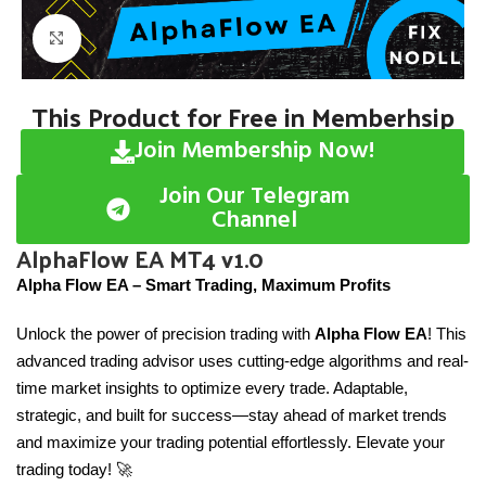
Click to enlarge
This Product for Free in Memberhsip
Join Membership Now!
Join Our Telegram
Channel
AlphaFlow EA MT4 v1.0
Alpha Flow EA – Smart Trading, Maximum Profits
Unlock the power of precision trading with
Alpha Flow EA
! This
advanced trading advisor uses cutting-edge algorithms and real-
time market insights to optimize every trade. Adaptable,
strategic, and built for success—stay ahead of market trends
and maximize your trading potential effortlessly. Elevate your
trading today! 🚀