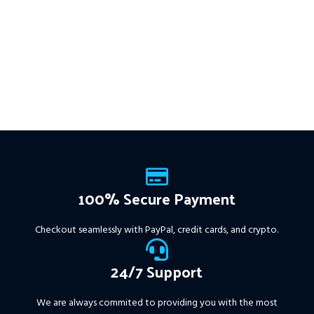
stops, and zero martingale.
Works on
ALL MT4 Builds
Price in
With just one chart setup, you
USD.
FREE FOR VIP
get intelligent, high-probability
MEMBERS
.
PayPal debit, credit
trades—tested across 15+
and Crypto accepted
years of data. Ideal for prop
firms, easy to use, and ready
to deliver consistent results.
This Package Contains an
Instant Download of:
+
Expert:
The Gold Reaper
MT4
(.ex4 file) V4.0
+
Available setfile for Prop Firm
100% Secure Payment
+ Pairs and Timeframes.txt,
More Information :
+
Checkout seamlessly with PayPal, credit cards, and crypto.
https://www.mql5.com/en/market/product/111467
24/7 Support
We are always commited to providing you with the most