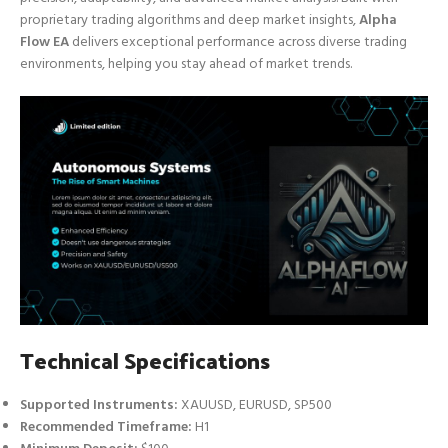
proprietary trading algorithms and deep market insights,
Alpha
Flow EA
delivers exceptional performance across diverse trading
environments, helping you stay ahead of market trends.
Technical Specifications
Supported Instruments:
XAUUSD, EURUSD, SP500
Recommended Timeframe:
H1