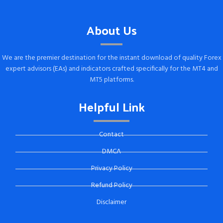
About Us
We are the premier destination for the instant download of quality Forex
expert advisors (EAs) and indicators crafted specifically for the MT4 and
MT5 platforms.
Helpful Link
Contact
DMCA
Privacy Policy
Refund Policy
Disclaimer