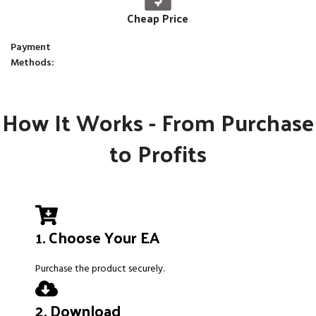
Cheap Price
Payment
Methods:
How It Works - From Purchase
to Profits
1. Choose Your EA
Purchase the product securely.
2. Download