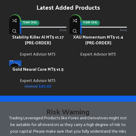
Latest Added Products
NEW
NEW
-92%
TEAM DEAL
-88%
TEAM DEAL
0/13 paid
Ready
0/13 paid
Ready
Stability Killer AI MT5 v1.17
XAU Momentum MT5 v1.4
[PRE-ORDER]
[PRE-ORDER]
Expert Advisor MT5
Expert Advisor MT5
Gold Neural Core MT5 v1.5
-91%
Expert Advisor MT5
NEW
$
45.00
$
500.00
Risk Warning
Trading Leveraged Products like Forex and Derivatives might not
be suitable for all investors as they carry a high degree of risk to
your capital. Please make sure that you fully understand the risks