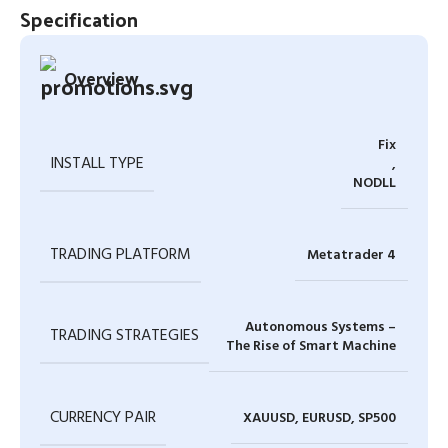
Specification
Overview
Fix
INSTALL TYPE
,
NODLL
TRADING PLATFORM
Metatrader 4
Autonomous Systems –
TRADING STRATEGIES
The Rise of Smart Machine
CURRENCY PAIR
XAUUSD, EURUSD, SP500