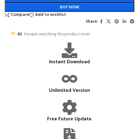
BUY NOW
Compare
Add to wishlist
Share:
82
People watching this product now!
Instant Download
Unlimited Version
Free Future Update