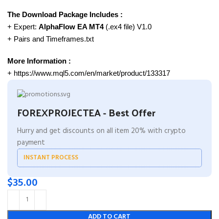
The Download Package Includes :
+ Expert:
AlphaFlow EA MT4
(.ex4 file) V1.0
+ Pairs and Timeframes.txt
More Information :
+ https://www.mql5.com/en/market/product/133317
FOREXPROJECTEA - Best Offer
Hurry and get discounts on all item 20% with crypto
payment
INSTANT PROCESS
$
35.00
ADD TO CART