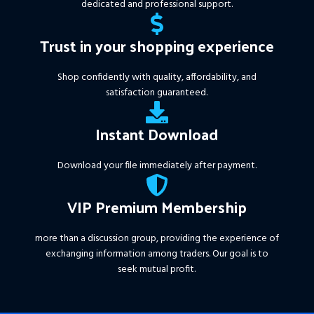
dedicated and professional support.
Trust in your shopping experience
Shop confidently with quality, affordability, and
satisfaction guaranteed.
Instant Download
Download your file immediately after payment.
VIP Premium Membership
more than a discussion group, providing the experience of
exchanging information among traders. Our goal is to
seek mutual profit.