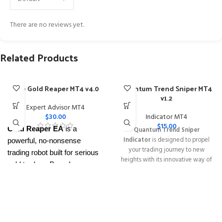
There are no reviews yet.
Related Products
The Gold Reaper MT4 v4.0
Quantum Trend Sniper MT4
v1.2
Expert Advisor MT4
$
30.00
Indicator MT4
$
15.00
Gold Reaper EA
is a
Quantum Trend Sniper
Indicator
is designed to propel
powerful, no-nonsense
your trading journey to new
trading robot built for serious
heights with its innovative way of
gold traders. Based on
identifying trend reversals with
proven breakout strategies, it
extremely high accuracy
trades
XAUUSD
across
━━━━━━━━━━━━━━━━━━━━━━━━━━
This Package Contains an
multiple timeframes with
Instant Download of:
+ Quantum
smart risk control, trailing
Trend Sniper MT4 v1.2 (ex4) –