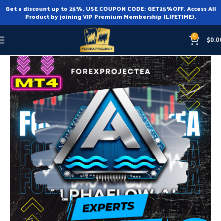
Get a discount up to 25%, USE COUPON CODE: GET25%OFF. Access All
Product by joining VIP Premium Membership (LIFETIME).
0
$
0.0
Home
Expert Advisor
Expert Advisor MT4