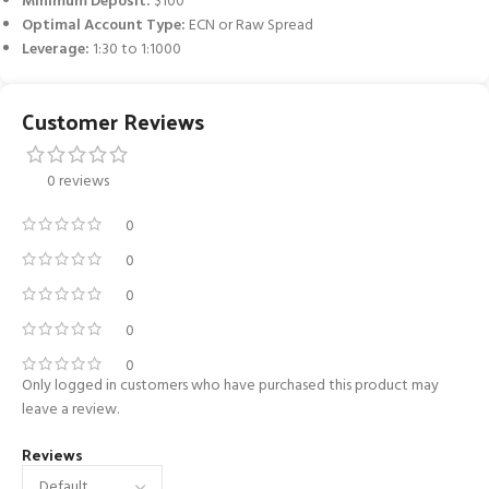
Minimum Deposit:
$100
Optimal Account Type:
ECN or Raw Spread
Leverage:
1:30 to 1:1000
Customer Reviews
0 reviews
0
0
0
0
0
Only logged in customers who have purchased this product may
leave a review.
Reviews