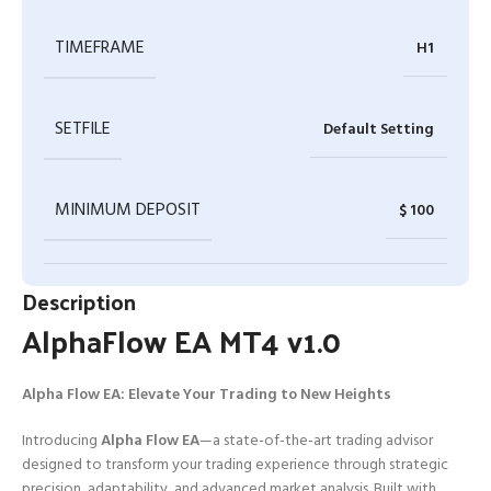
TIMEFRAME
H1
SETFILE
Default Setting
MINIMUM DEPOSIT
$ 100
Description
AlphaFlow EA MT4 v1.0
Alpha Flow EA: Elevate Your Trading to New Heights
Introducing
Alpha Flow EA
—a state-of-the-art trading advisor
designed to transform your trading experience through strategic
precision, adaptability, and advanced market analysis. Built with