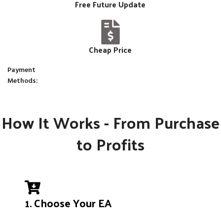
Free Future Update
Cheap Price
Payment
Methods:
How It Works - From Purchase
to Profits
1. Choose Your EA