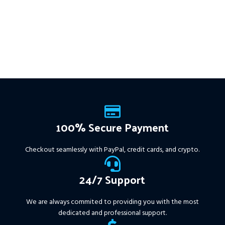
USD.
FREE FOR VIP
get intelligent, high-probability
MEMBERS
.
PayPal debit, credit
trades—tested across 15+
and Crypto accepted
years of data. Ideal for prop
firms, easy to use, and ready
to deliver consistent results.
This Package Contains an
Instant Download of:
+
Expert:
The Gold Reaper
MT4
(.ex4 file) V4.0
+
Available setfile for Prop Firm
100% Secure Payment
+ Pairs and Timeframes.txt,
More Information :
+
Checkout seamlessly with PayPal, credit cards, and crypto.
https://www.mql5.com/en/market/product/111467
24/7 Support
We are always commited to providing you with the most
dedicated and professional support.