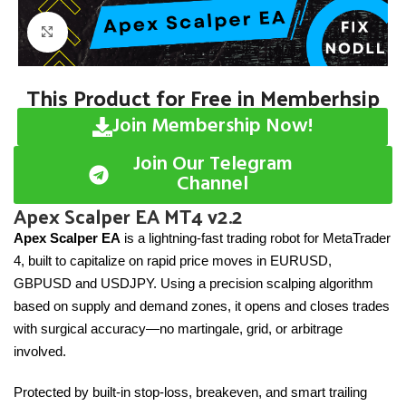
Click to enlarge
This Product for Free in Memberhsip
Join Membership Now!
Join Our Telegram
Channel
Apex Scalper EA MT4 v2.2
Apex Scalper EA
is a lightning-fast trading robot for MetaTrader
4, built to capitalize on rapid price moves in EURUSD,
GBPUSD and USDJPY. Using a precision scalping algorithm
based on supply and demand zones, it opens and closes trades
with surgical accuracy—no martingale, grid, or arbitrage
involved.
Protected by built-in stop-loss, breakeven, and smart trailing