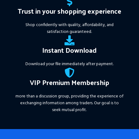
Trust in your shopping experience
Shop confidently with quality, affordability, and
satisfaction guaranteed.
Instant Download
Download your file immediately after payment.
VIP Premium Membership
more than a discussion group, providing the experience of
exchanging information among traders. Our goal is to
seek mutual profit.