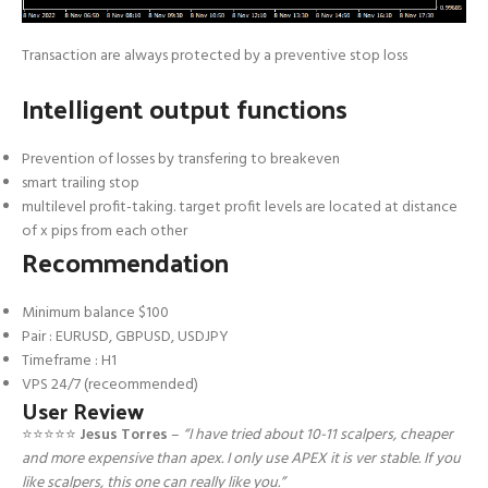
Transaction are always protected by a preventive stop loss
Intelligent output functions
Prevention of losses by transfering to breakeven
smart trailing stop
multilevel profit-taking. target profit levels are located at distance
of x pips from each other
Recommendation
Minimum balance $100
Pair : EURUSD, GBPUSD, USDJPY
Timeframe : H1
VPS 24/7 (receommended)
User Review
⭐️⭐️⭐️⭐️⭐️
Jesus Torres
–
“I have tried about 10-11 scalpers, cheaper
and more expensive than apex. I only use APEX it is ver stable. If you
like scalpers, this one can really like you.”