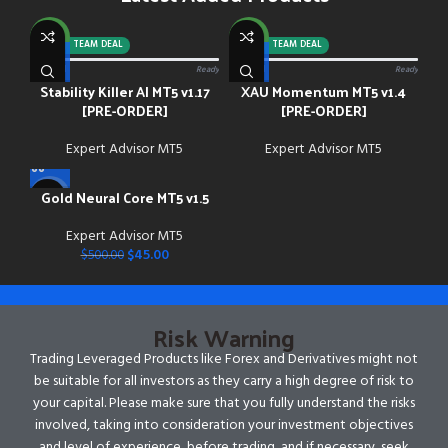
NEW
NEW
-92%
TEAM DEAL
-88%
TEAM DEAL
0/13 paid
Ready
0/13 paid
Ready
Stability Killer AI MT5 v1.17
XAU Momentum MT5 v1.4
[PRE-ORDER]
[PRE-ORDER]
Expert Advisor MT5
Expert Advisor MT5
Gold Neural Core MT5 v1.5
-91%
Expert Advisor MT5
NEW
$
45.00
$
500.00
Risk Warning
Trading Leveraged Products like Forex and Derivatives might not
be suitable for all investors as they carry a high degree of risk to
your capital. Please make sure that you fully understand the risks
involved, taking into consideration your investment objectives
and level of experience, before trading, and if necessary, seek