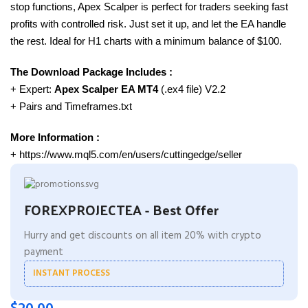
stop functions, Apex Scalper is perfect for traders seeking fast
profits with controlled risk. Just set it up, and let the EA handle
the rest. Ideal for H1 charts with a minimum balance of $100.
The Download Package Includes :
+ Expert:
Apex Scalper EA MT4
(.ex4 file) V2.2
+ Pairs and Timeframes.txt
More Information :
+ https://www.mql5.com/en/users/cuttingedge/seller
FOREXPROJECTEA - Best Offer
Hurry and get discounts on all item 20% with crypto
payment
INSTANT PROCESS