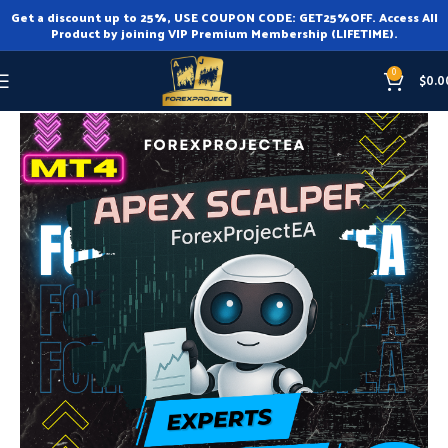
Get a discount up to 25%, USE COUPON CODE: GET25%OFF. Access All
Product by joining VIP Premium Membership (LIFETIME).
0
$
0.0
Home
Expert Advisor
Expert Advisor MT4