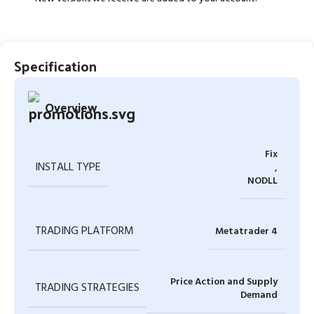
Specification
Overview
Fix
INSTALL TYPE
,
NODLL
TRADING PLATFORM
Metatrader 4
Price Action and Supply
TRADING STRATEGIES
Demand