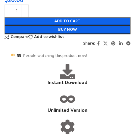
$
20.00
ADD TO CART
BUY NOW
Compare
Add to wishlist
Share:
55
People watching this product now!
Instant Download
Unlimited Version