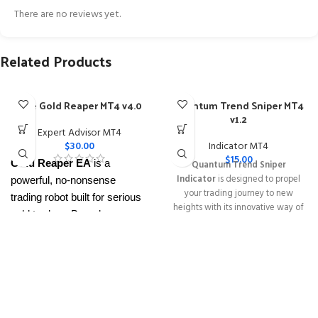
There are no reviews yet.
Related Products
The Gold Reaper MT4 v4.0
Quantum Trend Sniper MT4
v1.2
Expert Advisor MT4
$
30.00
Indicator MT4
$
15.00
Gold Reaper EA
is a
Quantum Trend Sniper
Indicator
is designed to propel
powerful, no-nonsense
your trading journey to new
trading robot built for serious
heights with its innovative way of
gold traders. Based on
identifying trend reversals with
proven breakout strategies, it
extremely high accuracy
trades
XAUUSD
across
━━━━━━━━━━━━━━━━━━━━━━━━━━
This Package Contains an
multiple timeframes with
Instant Download of:
+ Quantum
smart risk control, trailing
Trend Sniper MT4 v1.2 (ex4) –
stops, and zero martingale.
Works on
ALL MT4 Builds
Price in
With just one chart setup, you