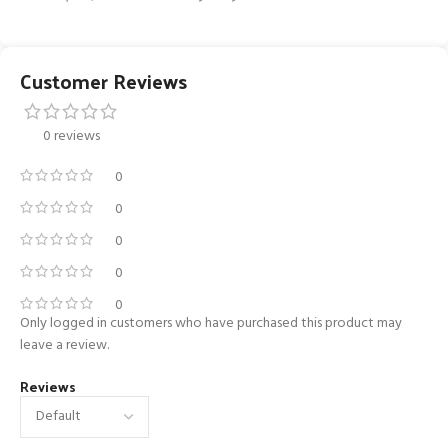
Customer Reviews
0 reviews
0
0
0
0
0
Only logged in customers who have purchased this product may
leave a review.
Reviews