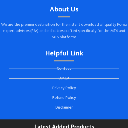
About Us
We are the premier destination for the instant download of quality Forex
expert advisors (EAs) and indicators crafted specifically for the MT4 and
MT5 platforms.
Helpful Link
Contact
DMCA
Privacy Policy
Refund Policy
Disclaimer
Latest Added Products