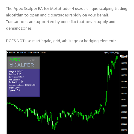
The Apex Scalper EA for Metatrader 4 uses a unique scalping trading
algorithm to open and closetrades rapidly on your behalf.
Transactions are supported by price fluctuations in supply and
demandzones.
DOES NOT use martingale, grid, arbitrage or hedging elements.