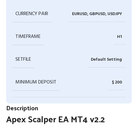
CURRENCY PAIR
EURUSD, GBPUSD, USDJPY
TIMEFRAME
H1
SETFILE
Default Setting
MINIMUM DEPOSIT
$ 200
Description
Apex Scalper EA MT4 v2.2