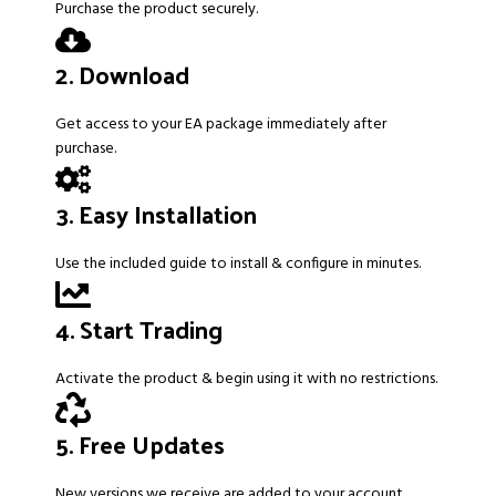
Purchase the product securely.
2. Download
Get access to your EA package immediately after
purchase.
3. Easy Installation
Use the included guide to install & configure in minutes.
4. Start Trading
Activate the product & begin using it with no restrictions.
5. Free Updates
New versions we receive are added to your account.