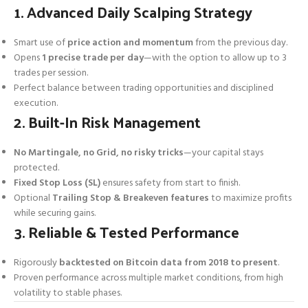
1. Advanced Daily Scalping Strategy
Smart use of
price action and momentum
from the previous day.
Opens
1 precise trade per day
—with the option to allow up to 3
trades per session.
Perfect balance between trading opportunities and disciplined
execution.
2. Built-In Risk Management
No Martingale, no Grid, no risky tricks
—your capital stays
protected.
Fixed Stop Loss (SL)
ensures safety from start to finish.
Optional
Trailing Stop & Breakeven features
to maximize profits
while securing gains.
3. Reliable & Tested Performance
Rigorously
backtested on Bitcoin data from 2018 to present
.
Proven performance across multiple market conditions, from high
volatility to stable phases.