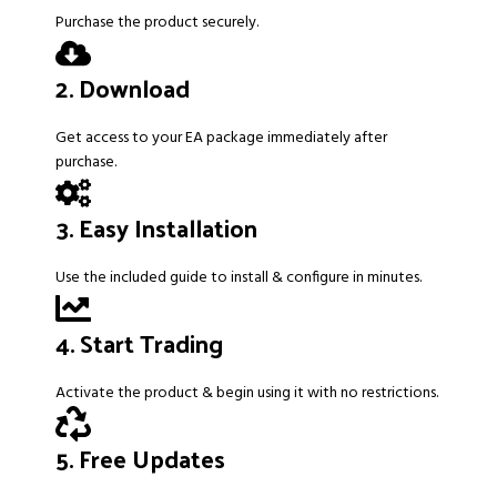
Purchase the product securely.
2. Download
Get access to your EA package immediately after
purchase.
3. Easy Installation
Use the included guide to install & configure in minutes.
4. Start Trading
Activate the product & begin using it with no restrictions.
5. Free Updates