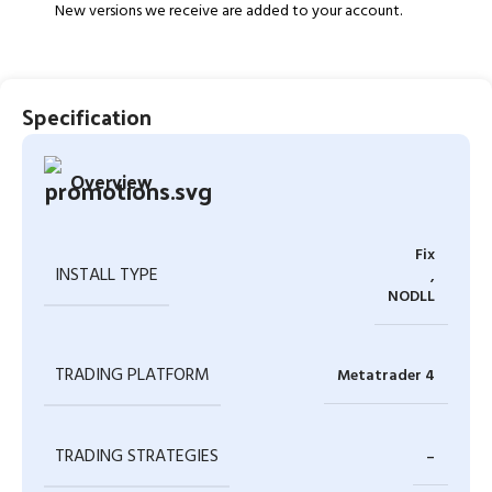
New versions we receive are added to your account.
Specification
Overview
Fix
INSTALL TYPE
,
NODLL
TRADING PLATFORM
Metatrader 4
TRADING STRATEGIES
–