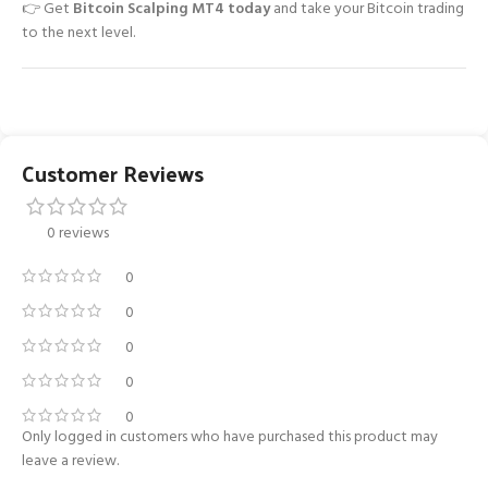
👉 Get
Bitcoin Scalping MT4 today
and take your Bitcoin trading
to the next level.
Customer Reviews
0 reviews
0
0
0
0
0
Only logged in customers who have purchased this product may
leave a review.