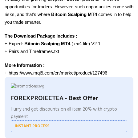
opportunities for traders. However, such opportunities come with
risks, and that’s where
Bitcoin Scalping MT4
comes in to help
you trade smarter.
The Download Package Includes :
+ Expert:
Bitcoin Scalping
MT4
(.ex4 file) V2.1
+ Pairs and Timeframes.txt
More Information :
+ https://www.mql5.com/en/market/product/127496
FOREXPROJECTEA - Best Offer
Hurry and get discounts on all item 20% with crypto
payment
INSTANT PROCESS