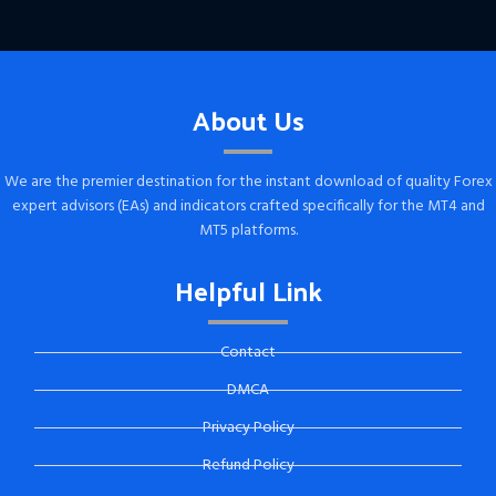
About Us
We are the premier destination for the instant download of quality Forex
expert advisors (EAs) and indicators crafted specifically for the MT4 and
MT5 platforms.
Helpful Link
Contact
DMCA
Privacy Policy
Refund Policy