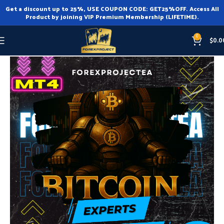
Get a discount up to 25%, USE COUPON CODE: GET25%OFF. Access All
Product by joining VIP Premium Membership (LIFETIME).
0
$
0.0
Home
Expert Advisor
Expert Advisor MT4