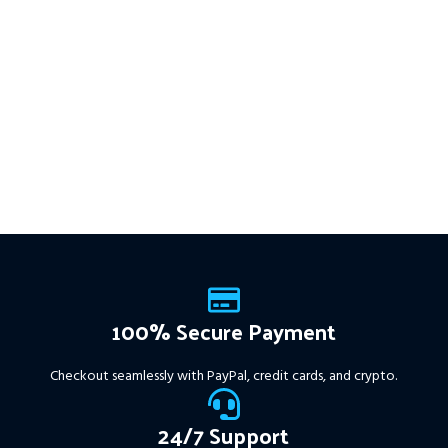
This Package Contains an
multiple timeframes with
Instant Download of:
+ Quantum
smart risk control, trailing
Trend Sniper MT4 v1.2 (ex4) –
stops, and zero martingale.
Works on
ALL MT4 Builds
Price in
With just one chart setup, you
USD.
FREE FOR VIP
get intelligent, high-probability
MEMBERS
.
PayPal debit, credit
trades—tested across 15+
and Crypto accepted
years of data. Ideal for prop
firms, easy to use, and ready
to deliver consistent results.
This Package Contains an
Instant Download of:
+
Expert:
The Gold Reaper
MT4
(.ex4 file) V4.0
+
Available setfile for Prop Firm
100% Secure Payment
+ Pairs and Timeframes.txt,
More Information :
+
Checkout seamlessly with PayPal, credit cards, and crypto.
https://www.mql5.com/en/market/product/111467
24/7 Support