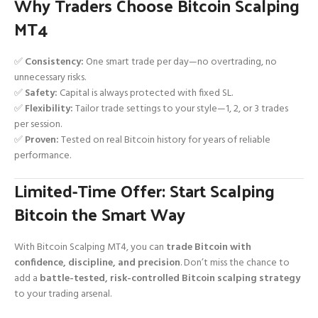
Why Traders Choose Bitcoin Scalping
MT4
✅
Consistency:
One smart trade per day—no overtrading, no
unnecessary risks.
✅
Safety:
Capital is always protected with fixed SL.
✅
Flexibility:
Tailor trade settings to your style—1, 2, or 3 trades
per session.
✅
Proven:
Tested on real Bitcoin history for years of reliable
performance.
Limited-Time Offer: Start Scalping
Bitcoin the Smart Way
With Bitcoin Scalping MT4, you can
trade Bitcoin with
confidence, discipline, and precision
. Don’t miss the chance to
add a
battle-tested, risk-controlled Bitcoin scalping strategy
to your trading arsenal.