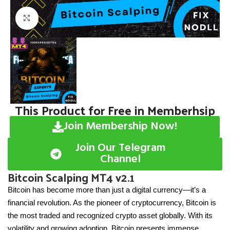
Click to enlarge
This Product for Free in Memberhsip
Join Membership Now!
Join Our Telegram
Channel
Bitcoin Scalping MT4 v2.1
Bitcoin has become more than just a digital currency—it’s a
financial revolution. As the pioneer of cryptocurrency, Bitcoin is
the most traded and recognized crypto asset globally. With its
volatility and growing adoption, Bitcoin presents immense