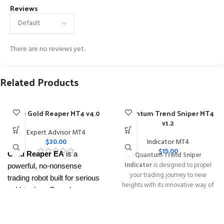
Reviews
There are no reviews yet.
Related Products
The Gold Reaper MT4 v4.0
Quantum Trend Sniper MT4
v1.2
Expert Advisor MT4
$
30.00
Indicator MT4
$
15.00
Gold Reaper EA
is a
Quantum Trend Sniper
Indicator
is designed to propel
powerful, no-nonsense
your trading journey to new
trading robot built for serious
heights with its innovative way of
gold traders. Based on
identifying trend reversals with
proven breakout strategies, it
extremely high accuracy
trades
XAUUSD
across
━━━━━━━━━━━━━━━━━━━━━━━━━━