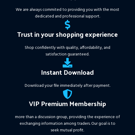
We are always commited to providing you with the most
dedicated and professional support.
Trust in your shopping experience
Shop confidently with quality, affordability, and
satisfaction guaranteed.
Instant Download
Download your file immediately after payment.
VIP Premium Membership
more than a discussion group, providing the experience of
exchanging information among traders. Our goal is to
seek mutual profit.