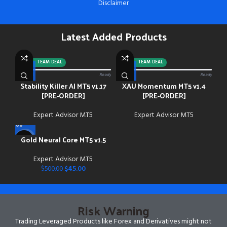
Disclaimer
Latest Added Products
-92%
TEAM DEAL
-88%
TEAM DEAL
0/13 paid
Ready
0/13 paid
Ready
Stability Killer AI MT5 v1.17
XAU Momentum MT5 v1.4
[PRE-ORDER]
[PRE-ORDER]
Expert Advisor MT5
Expert Advisor MT5
Gold Neural Core MT5 v1.5
-91%
Expert Advisor MT5
$
45.00
$
500.00
Risk Warning
Trading Leveraged Products like Forex and Derivatives might not