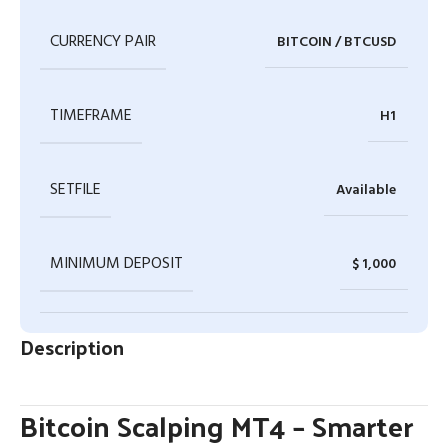
CURRENCY PAIR
BITCOIN / BTCUSD
TIMEFRAME
H1
SETFILE
Available
MINIMUM DEPOSIT
$ 1,000
Description
Bitcoin Scalping MT4 – Smarter