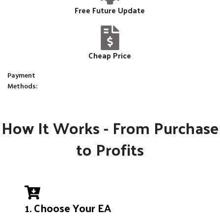
Free Future Update
Cheap Price
Payment
Methods:
How It Works - From Purchase
to Profits
1. Choose Your EA