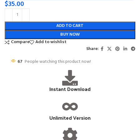
$
35.00
ADD TO CART
BUY NOW
Compare
Add to wishlist
Share:
67
People watching this product now!
Instant Download
Unlimited Version