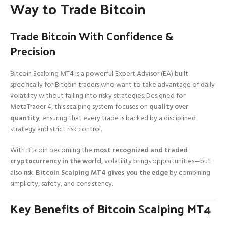
Way to Trade Bitcoin
Trade Bitcoin With Confidence &
Precision
Bitcoin Scalping MT4 is a powerful Expert Advisor (EA) built
specifically for Bitcoin traders who want to take advantage of daily
volatility without falling into risky strategies. Designed for
MetaTrader 4, this scalping system focuses on
quality over
quantity
, ensuring that every trade is backed by a disciplined
strategy and strict risk control.
With Bitcoin becoming the
most recognized and traded
cryptocurrency in the world
, volatility brings opportunities—but
also risk.
Bitcoin Scalping MT4 gives you the edge
by combining
simplicity, safety, and consistency.
Key Benefits of Bitcoin Scalping MT4