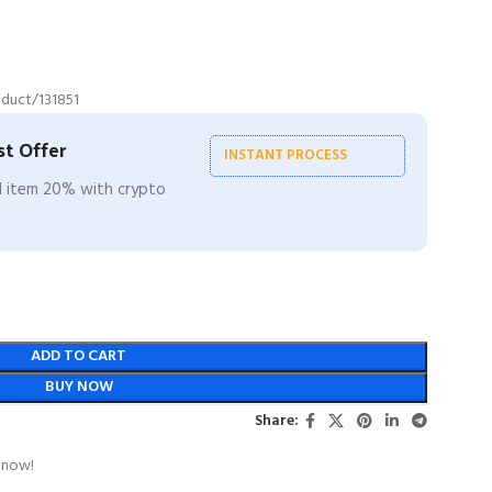
duct/131851
t Offer
INSTANT PROCESS
ll item 20% with crypto
ADD TO CART
BUY NOW
Share:
 now!