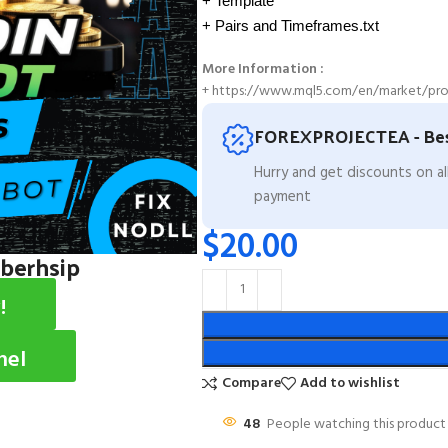
+ Template
+ Pairs and Timeframes.txt
More Information :
+ https://www.mql5.com/en/market/pro
FOREXPROJECTEA - Bes
Hurry and get discounts on a
payment
$
20.00
mberhsip
!
nel
Compare
Add to wishlist
48
People watching this product