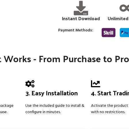
Instant Download
Unlimited
Payment Methods:
 Works - From Purchase to Pro
3. Easy Installation
4. Start Trad
 package
Use the included guide to install &
Activate the product 
hase.
configure in minutes.
with no restrictions.