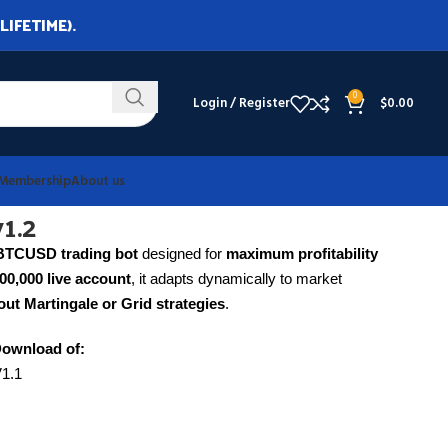
LIFETIME).
0
Login / Register
$
0.00
Membership
About us
1.2
BTCUSD trading bot
designed for
maximum profitability
000,000 live account
, it adapts dynamically to market
ut Martingale or Grid strategies
.
Download of:
V1.1