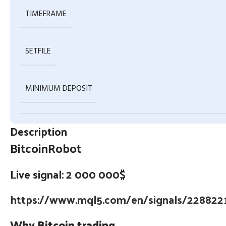
TIMEFRAME
SETFILE
MINIMUM DEPOSIT
Description
BitcoinRobot
Live signal: 2 000 000$
https://www.mql5.com/en/signals/228822
Why Bitcoin trading