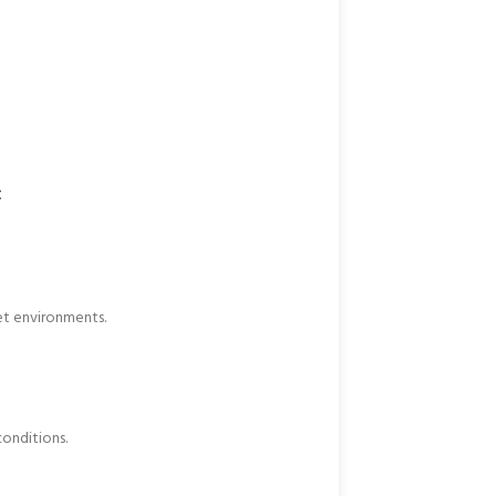
t
et environments.
onditions.