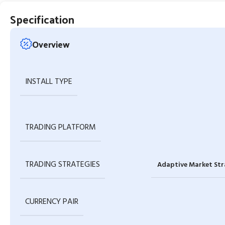
Specification
Overview
INSTALL TYPE
TRADING PLATFORM
TRADING STRATEGIES
Adaptive Market Str
CURRENCY PAIR