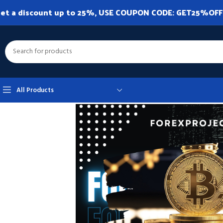
et a discount up to 25%, USE COUPON CODE: GET25%OFF. A
All Products
Home
Expert Advisor
Expert Advisor MT4
BitcoinRobot MT4 v1.2