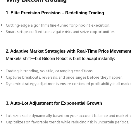
1.
Elite Precision Precision – Redefining Trading
Cutting-edge algorithms fine-tuned for pinpoint execution.
Smart setups crafted to navigate risks and seize opportunities.
2. Adaptive Market Strategies with Real-Time Price Movemen
Markets shift—but Bitcoin Robot is built to adapt instantly:
Trading in trending, volatile, or ranging conditions.
Captures breakouts, reversals, and price surges before they happen.
Dynamic strategy adjustments ensure continued profitability in all mark
3. Auto-Lot Adjustment for Exponential Growth
Lot sizes scale dynamically based on your account balance and market c
Capitalizes on favorable trends while reducing risk in uncertain periods.