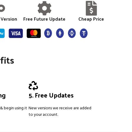
 Version
Free Future Update
Cheap Price
fits
ing
5. Free Updates
& begin using it
New versions we receive are added
to your account.