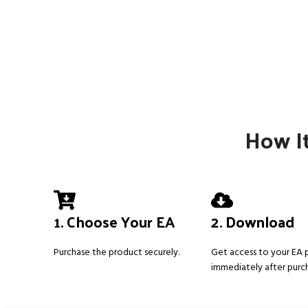
How It
1. Choose Your EA
2. Download
Purchase the product securely.
Get access to your EA
immediately after purc