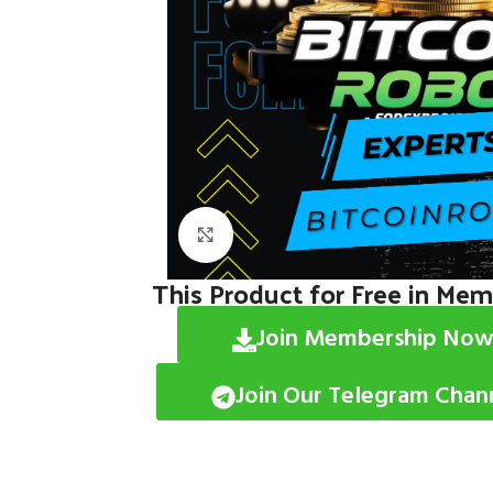
Click to enlarge
This Product for Free in Me
Join Membership Now
Join Our Telegram Chan