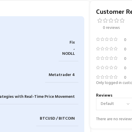
Customer R
0 reviews
0
Fix
,
0
NODLL
0
0
Metatrader 4
0
Only logged in cust
Reviews
ategies with Real-Time Price Movement
BTCUSD / BITCOIN
There are no reviews