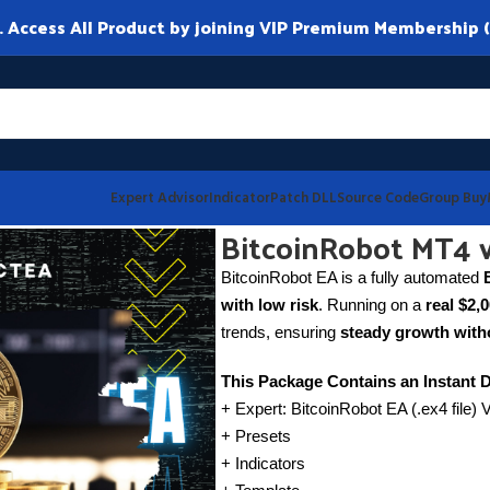
ccess All Product by joining VIP Premium Membership (
Expert Advisor
Indicator
Patch DLL
Source Code
Group Buy
BitcoinRobot MT4 v
BitcoinRobot EA is a fully automated
with low risk
. Running on a
real $2,
trends, ensuring
steady growth witho
This Package Contains an Instant 
+ Expert: BitcoinRobot EA (.ex4 file) 
+ Presets
+ Indicators