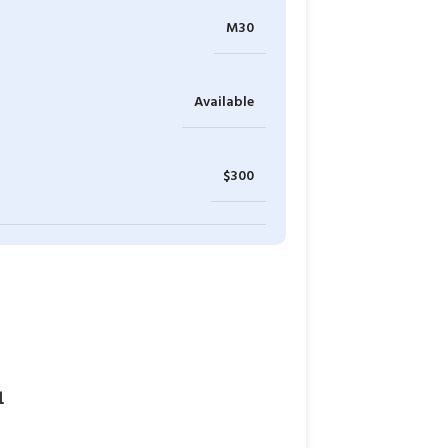
M30
Available
$300
1