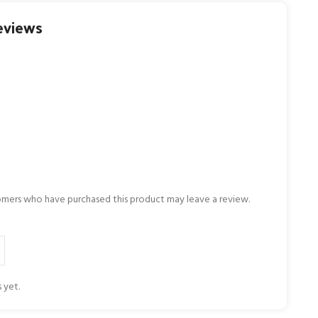
eviews
omers who have purchased this product may leave a review.
 yet.