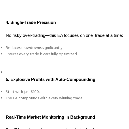
4. Single-Trade Precision
No risky over-trading—this EA focuses on one trade at a time:
Reduces drawdowns significantly.
Ensures every trade is carefully optimized
5. Explosive Profits with Auto-Compounding
Start with just $100.
The EA compounds with every winning trade
Real-Time Market Monitoring in Background