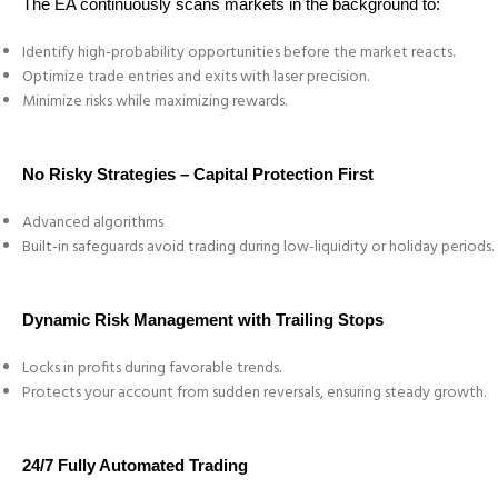
The EA continuously scans markets in the background to:
Identify high-probability opportunities before the market reacts.
Optimize trade entries and exits with laser precision.
Minimize risks while maximizing rewards.
No Risky Strategies – Capital Protection First
Advanced algorithms
Built-in safeguards avoid trading during low-liquidity or holiday periods.
Dynamic Risk Management with Trailing Stops
Locks in profits during favorable trends.
Protects your account from sudden reversals, ensuring steady growth.
24/7 Fully Automated Trading