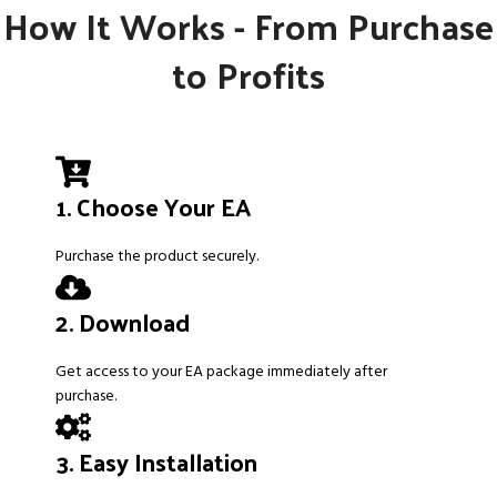
How It Works - From Purchase
to Profits
1. Choose Your EA
Purchase the product securely.
2. Download
Get access to your EA package immediately after
purchase.
3. Easy Installation