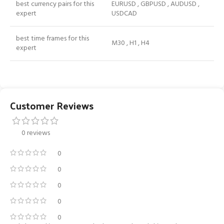
best currency pairs for this
EURUSD , GBPUSD , AUDUSD ,
expert
USDCAD
best time frames for this
M30 , H1 , H4
expert
Customer Reviews
0 reviews
0
0
0
0
0