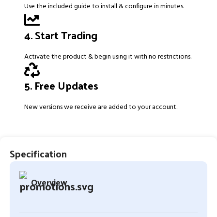
Use the included guide to install & configure in minutes.
4. Start Trading
Activate the product & begin using it with no restrictions.
5. Free Updates
New versions we receive are added to your account.
Specification
Overview