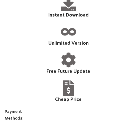
Instant Download
Unlimited Version
Free Future Update
Cheap Price
Payment
Methods: