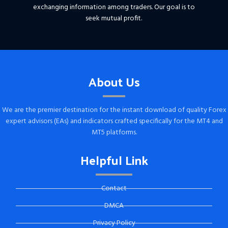
exchanging information among traders. Our goal is to
seek mutual profit.
About Us
We are the premier destination for the instant download of quality Forex
expert advisors (EAs) and indicators crafted specifically for the MT4 and
MT5 platforms.
Helpful Link
Contact
DMCA
Privacy Policy