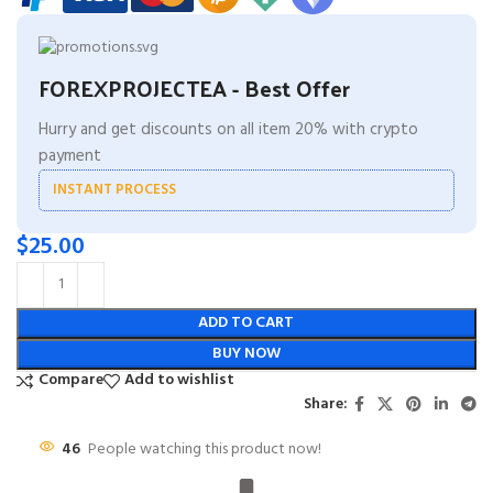
FOREXPROJECTEA - Best Offer
Hurry and get discounts on all item 20% with crypto
payment
INSTANT PROCESS
$
25.00
ADD TO CART
BUY NOW
Compare
Add to wishlist
Share:
46
People watching this product now!