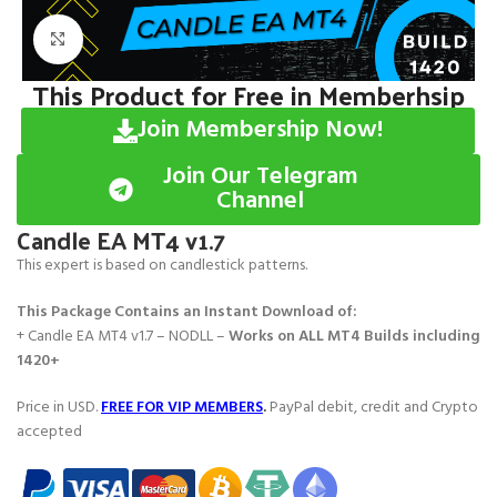
Click to enlarge
This Product for Free in Memberhsip
Join Membership Now!
Join Our Telegram
Channel
Candle EA MT4 v1.7
This expert is based on candlestick patterns.
This Package Contains an Instant Download of:
+ Candle EA MT4 v1.7 – NODLL –
Works on
ALL MT4 Builds including
1420+
Price in USD.
FREE FOR VIP MEMBERS
.
PayPal debit, credit and Crypto
accepted