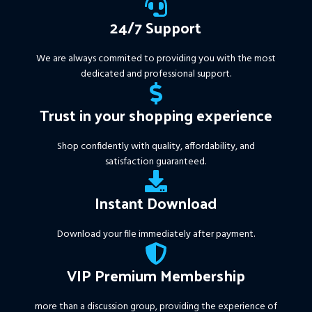
24/7 Support
We are always commited to providing you with the most
dedicated and professional support.
Trust in your shopping experience
Shop confidently with quality, affordability, and
satisfaction guaranteed.
Instant Download
Download your file immediately after payment.
VIP Premium Membership
more than a discussion group, providing the experience of