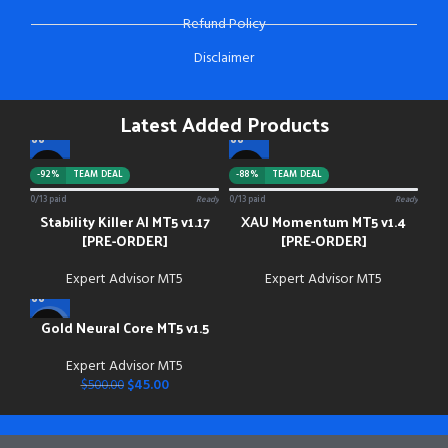
Refund Policy
Disclaimer
Latest Added Products
-92%
TEAM DEAL
-88%
TEAM DEAL
0/13 paid
Ready
0/13 paid
Ready
Stability Killer AI MT5 v1.17
XAU Momentum MT5 v1.4
[PRE-ORDER]
[PRE-ORDER]
Expert Advisor MT5
Expert Advisor MT5
Gold Neural Core MT5 v1.5
-91%
Expert Advisor MT5
$
45.00
$
500.00