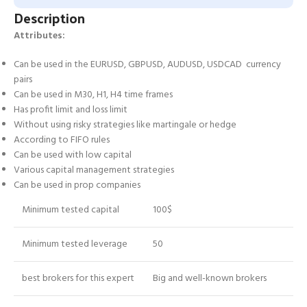
Description
Attributes:
Can be used in the EURUSD, GBPUSD, AUDUSD, USDCAD currency
pairs
Can be used in M30, H1, H4 time frames
Has profit limit and loss limit
Without using risky strategies like martingale or hedge
According to FIFO rules
Can be used with low capital
Various capital management strategies
Can be used in prop companies
Minimum tested capital
100$
Minimum tested leverage
50
best brokers for this expert
Big and well-known brokers