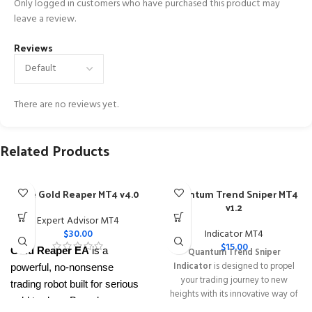
Only logged in customers who have purchased this product may
leave a review.
Reviews
There are no reviews yet.
Related Products
The Gold Reaper MT4 v4.0
Quantum Trend Sniper MT4
v1.2
Expert Advisor MT4
$
30.00
Indicator MT4
$
15.00
Gold Reaper EA
is a
Quantum Trend Sniper
Indicator
is designed to propel
powerful, no-nonsense
your trading journey to new
trading robot built for serious
heights with its innovative way of
gold traders. Based on
identifying trend reversals with