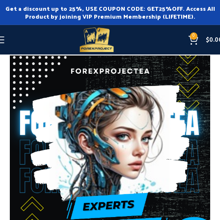
Get a discount up to 25%, USE COUPON CODE: GET25%OFF. Access All
Product by joining VIP Premium Membership (LIFETIME).
0
$
0.0
Home
Expert Advisor
Expert Advisor MT4