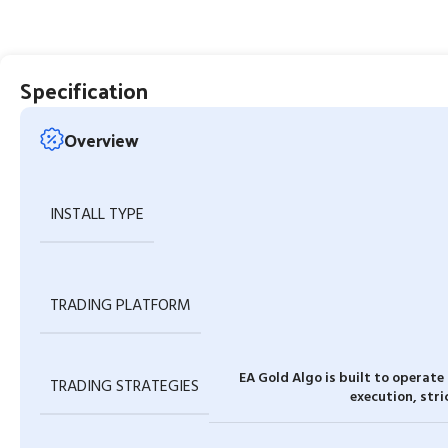
Specification
Overview
INSTALL TYPE
TRADING PLATFORM
EA Gold Algo is built to operate
TRADING STRATEGIES
execution, stri