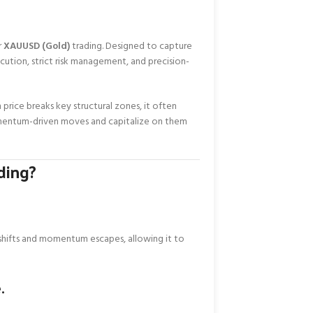
r
XAUUSD (Gold)
trading. Designed to capture
tion, strict risk management, and precision-
 price breaks key structural zones, it often
omentum-driven moves and capitalize on them
ding?
 shifts and momentum escapes, allowing it to
.