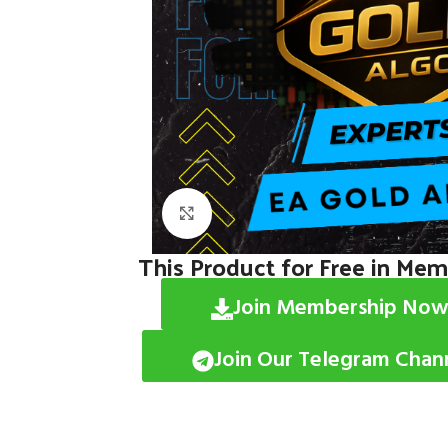
Click to enlarge
This Product for Free in Me
Join Membership Now
Join Our Telegram Chan