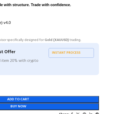
 with structure. Trade with confidence.
le) v4.0
visor specifically designed for
Gold (XAUUSD)
trading.
t Offer
INSTANT PROCESS
ll item 20% with crypto
ADD TO CART
BUY NOW