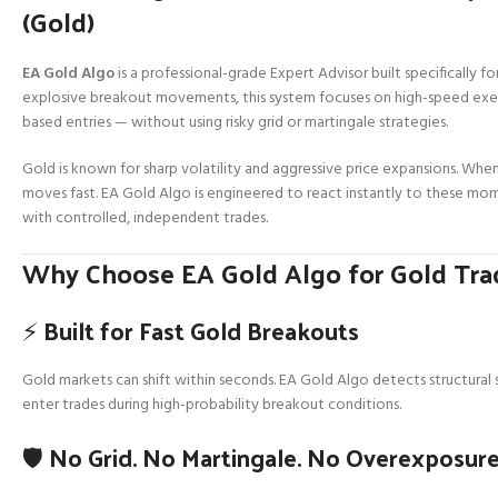
(Gold)
EA Gold Algo
is a professional-grade Expert Advisor built specifically fo
explosive breakout movements, this system focuses on high-speed execu
based entries — without using risky grid or martingale strategies.
Gold is known for sharp volatility and aggressive price expansions. When
moves fast. EA Gold Algo is engineered to react instantly to these m
with controlled, independent trades.
Why Choose EA Gold Algo for Gold Tra
⚡ Built for Fast Gold Breakouts
Gold markets can shift within seconds. EA Gold Algo detects structural
enter trades during high-probability breakout conditions.
🛡️ No Grid. No Martingale. No Overexposure