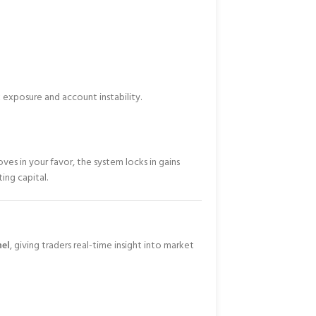
 exposure and account instability.
oves in your favor, the system locks in gains
ing capital.
nel
, giving traders real-time insight into market