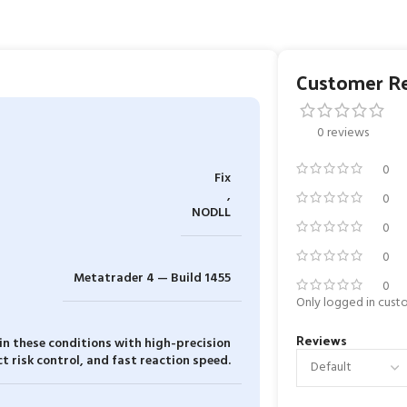
Customer R
0 reviews
0
Fix
,
0
NODLL
0
0
Metatrader 4 — Build 1455
0
Only logged in cust
Reviews
 in these conditions with high-precision
ct risk control, and fast reaction speed.