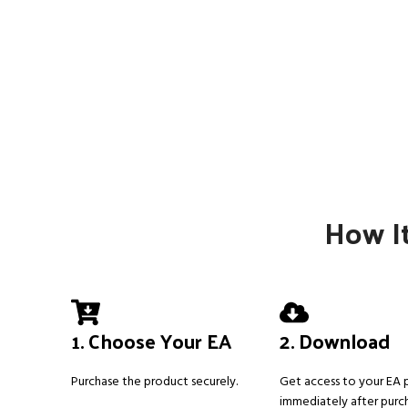
How It
1. Choose Your EA
2. Download
Purchase the product securely.
Get access to your EA
immediately after purc