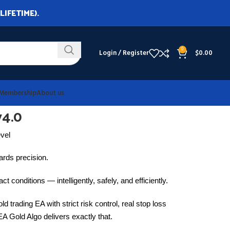
LIFETIME).
0
Login / Register
$
0.00
Membership
About us
v4.0
evel
wards precision.
ct conditions — intelligently, safely, and efficiently.
ld trading EA with strict risk control, real stop loss
EA Gold Algo delivers exactly that.