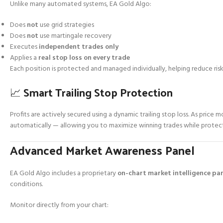
Unlike many automated systems, EA Gold Algo:
Does
not
use grid strategies
Does
not
use martingale recovery
Executes
independent trades only
Applies a
real stop loss on every trade
Each position is protected and managed individually, helping reduce risk
📈 Smart Trailing Stop Protection
Profits are actively secured using a dynamic trailing stop loss. As price m
automatically — allowing you to maximize winning trades while protect
Advanced Market Awareness Panel
EA Gold Algo includes a proprietary
on-chart market intelligence pa
conditions.
Monitor directly from your chart: