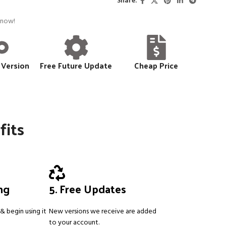
Share:
 now!
 Version
Free Future Update
Cheap Price
fits
ing
5. Free Updates
& begin using it
New versions we receive are added
to your account.