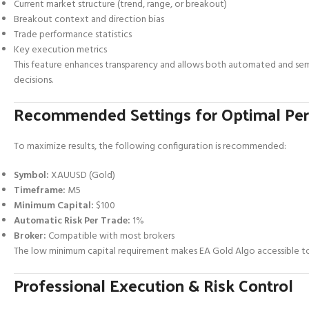
Current market structure (trend, range, or breakout)
Breakout context and direction bias
Trade performance statistics
Key execution metrics
This feature enhances transparency and allows both automated and sem
decisions.
Recommended Settings for Optimal Pe
To maximize results, the following configuration is recommended:
Symbol:
XAUUSD (Gold)
Timeframe:
M5
Minimum Capital:
$100
Automatic Risk Per Trade:
1%
Broker:
Compatible with most brokers
The low minimum capital requirement makes EA Gold Algo accessible to
Professional Execution & Risk Control