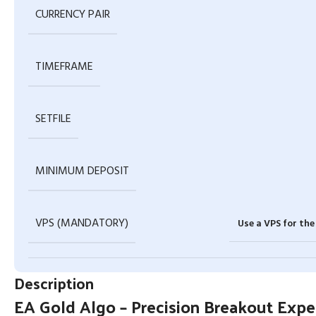
CURRENCY PAIR
TIMEFRAME
SETFILE
MINIMUM DEPOSIT
VPS (MANDATORY)
Use a VPS for th
Description
EA Gold Algo – Precision Breakout Exp