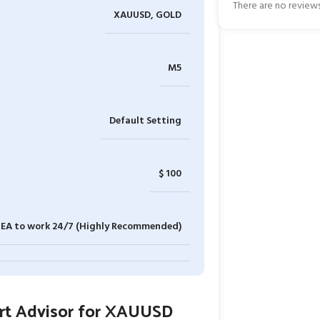
There are no reviews
XAUUSD, GOLD
M5
Default Setting
$ 100
e EA to work 24/7 (Highly Recommended)
ert Advisor for XAUUSD