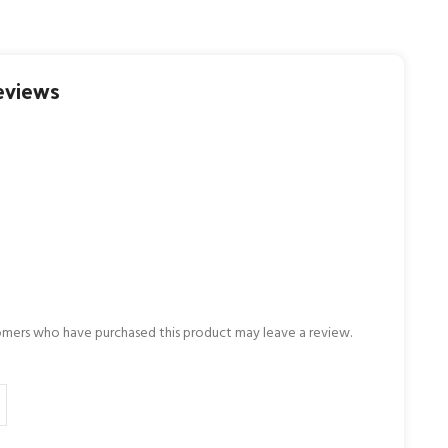
eviews
omers who have purchased this product may leave a review.