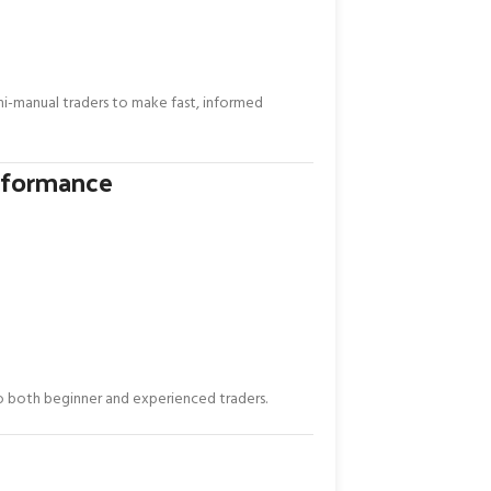
i-manual traders to make fast, informed
rformance
 both beginner and experienced traders.