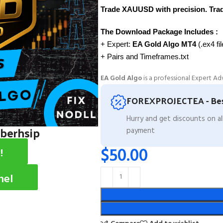
Trade XAUUSD with precision. Trade
The Download Package Includes :
+ Expert:
EA Gold Algo MT4
(.ex4 fi
+ Pairs and Timeframes.txt
EA Gold Algo
is a professional Expert Ad
FOREXPROJECTEA - Bes
Hurry and get discounts on a
mberhsip
payment
$
50.00
!
nel