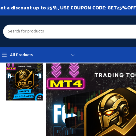
et a discount up to 25%, USE COUPON CODE: GET25%OFF. A
All Products
Home
Expert Advisor
Expert Advisor MT4
EA Gold Algo MT4 v4.0