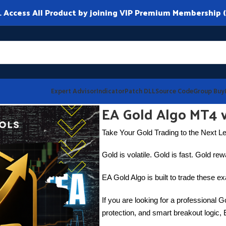
ccess All Product by joining VIP Premium Membership (
Expert Advisor
Indicator
Patch DLL
Source Code
Group Buy
EA Gold Algo MT4 
Take Your Gold Trading to the Next L
Gold is volatile. Gold is fast. Gold re
EA Gold Algo is built to trade these exa
If you are looking for a professional Go
protection, and smart breakout logic, 