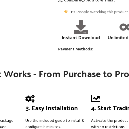
Compare
Add to wishlist
39
People watching this product
Instant Download
Unlimited
Payment Methods:
 Works - From Purchase to Pro
3. Easy Installation
4. Start Trad
 package
Use the included guide to install &
Activate the product 
hase.
configure in minutes.
with no restrictions.