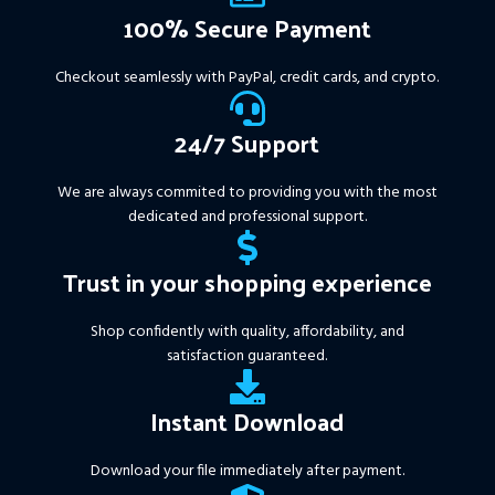
Available setfile for Prop Firm
100% Secure Payment
+ Pairs and Timeframes.txt,
More Information :
+
Checkout seamlessly with PayPal, credit cards, and crypto.
https://www.mql5.com/en/market/product/111467
24/7 Support
We are always commited to providing you with the most
dedicated and professional support.
Trust in your shopping experience
Shop confidently with quality, affordability, and
satisfaction guaranteed.
Instant Download
Download your file immediately after payment.