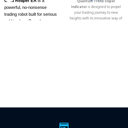
Gold Reaper EA
is a
Quantum Trend Sniper
Indicator
is designed to propel
powerful, no-nonsense
your trading journey to new
trading robot built for serious
heights with its innovative way of
gold traders. Based on
identifying trend reversals with
proven breakout strategies, it
extremely high accuracy
trades
XAUUSD
across
━━━━━━━━━━━━━━━━━━━━━━━━━━
This Package Contains an
multiple timeframes with
Instant Download of:
+ Quantum
smart risk control, trailing
Trend Sniper MT4 v1.2 (ex4) –
stops, and zero martingale.
Works on
ALL MT4 Builds
Price in
With just one chart setup, you
USD.
FREE FOR VIP
get intelligent, high-probability
MEMBERS
.
PayPal debit, credit
trades—tested across 15+
and Crypto accepted
years of data. Ideal for prop
firms, easy to use, and ready
to deliver consistent results.
This Package Contains an
Instant Download of:
+
Expert:
The Gold Reaper
MT4
(.ex4 file) V4.0
+