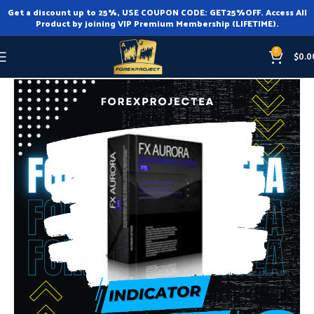
Get a discount up to 25%, USE COUPON CODE: GET25%OFF. Access All
Product by joining VIP Premium Membership (LIFETIME).
0
$
0.0
Home
Indicator
Indicator MT4