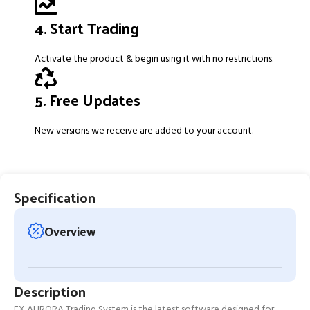
4. Start Trading
Activate the product & begin using it with no restrictions.
5. Free Updates
New versions we receive are added to your account.
Specification
Overview
Description
FX AURORA Trading System is the latest software designed for