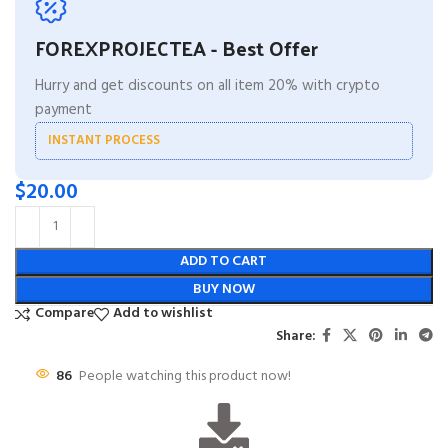
FOREXPROJECTEA - Best Offer
Hurry and get discounts on all item 20% with crypto
payment
INSTANT PROCESS
$
20.00
ADD TO CART
BUY NOW
Compare
Add to wishlist
Share:
86
People watching this product now!