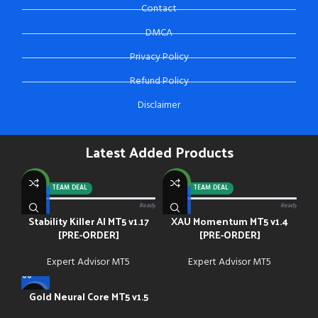
Contact
DMCA
Privacy Policy
Refund Policy
Disclaimer
Latest Added Products
NEW
NEW
-92%
TEAM DEAL
-88%
TEAM DEAL
0/13 paid
Ready
0/13 paid
Ready
Stability Killer AI MT5 v1.17
XAU Momentum MT5 v1.4
[PRE-ORDER]
[PRE-ORDER]
Expert Advisor MT5
Expert Advisor MT5
Gold Neural Core MT5 v1.5
-91%