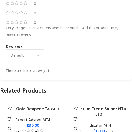
0
0
0
Only logged in customers who have purchased this product may
leave a review.
Reviews
There are no reviews yet.
Related Products
The Gold Reaper MT4 v4.0
Quantum Trend Sniper MT4
v1.2
Expert Advisor MT4
$
30.00
Indicator MT4
$
15.00