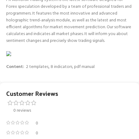
Forex speculation developed by a team of professional traders and
programmers. It features the most innovative and advanced
holographic trend-analysis module, as well as the latest and most
efficient algorithms for market movement prediction. Our software
calculates and indicates all market phases. It will inform you about
sentiment changes and precisely show trading signals.
Content:
2 templates
,
8 indicators, pdf manual
Customer Reviews
0 reviews
0
0