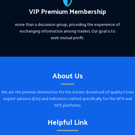
VIP Premium Membership
more than a discussion group, providing the experience of
exchanging information among traders. Our goal is to
seek mutual profit.
About Us
We are the premier destination for the instant download of quality Forex
expert advisors (EAs) and indicators crafted specifically for the MT4 and
MT5 platforms.
Helpful Link