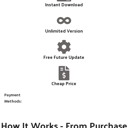
Instant Download
Unlimited Version
Free Future Update
Cheap Price
Payment
Methods:
How It Works - From Purchase