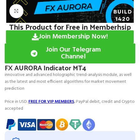
Click to enlarge
This Product for Free in Memberhsip
Join Membership Now!
Join Our Telegram
Channel
FX AURORA Indicator MT4
innovative and advanced holographic trend-analysis module, as well
as the latest and most efficient algorithms for market movement
prediction
Price in USD.
FREE FOR VIP MEMBERS
.
PayPal debit, credit and Crypto
accepted