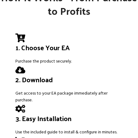
to Profits
1. Choose Your EA
Purchase the product securely.
2. Download
Get access to your EA package immediately after
purchase.
3. Easy Installation
Use the included guide to install & configure in minutes.