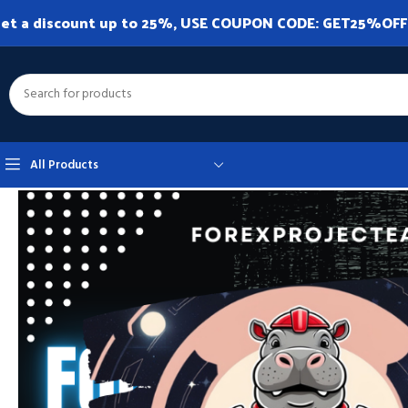
et a discount up to 25%, USE COUPON CODE: GET25%OFF. A
All Products
Home
Expert Advisor
Expert Advisor MT4
Hippo Trader Pro v3.10 M