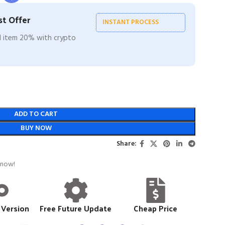
t Offer
INSTANT PROCESS
ll item 20% with crypto
ADD TO CART
BUY NOW
Share:
 now!
 Version
Free Future Update
Cheap Price