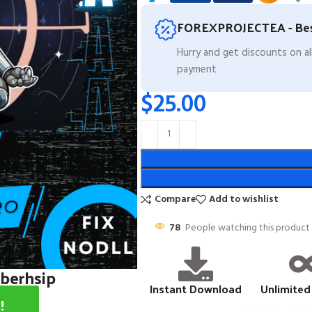
FOREXPROJECTEA - Bes
Hurry and get discounts on a
payment
$
25.00
Compare
Add to wishlist
78
People watching this product
mberhsip
Instant Download
Unlimited
!