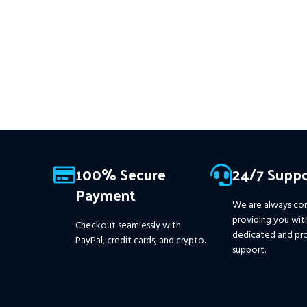
MEMBERS
.
PayPal debit, cr
15+ years of data. Ideal for prop
firms, easy to use, and ready to
Crypto accepted
deliver consistent results.
This Package Contains an
Instant Download of:
+
Expert:
The Gold Reaper MT4
(.ex4 file) V4.0
+ Available setfile
for Prop Firm
+ Pairs and
Timeframes.txt,
More
Information :
+
100% Secure
24/7 Suppo
https://www.mql5.com/en/market/product/111467
Payment
We are always co
providing you wit
Checkout seamlessly with
dedicated and pro
PayPal, credit cards, and crypto.
support.