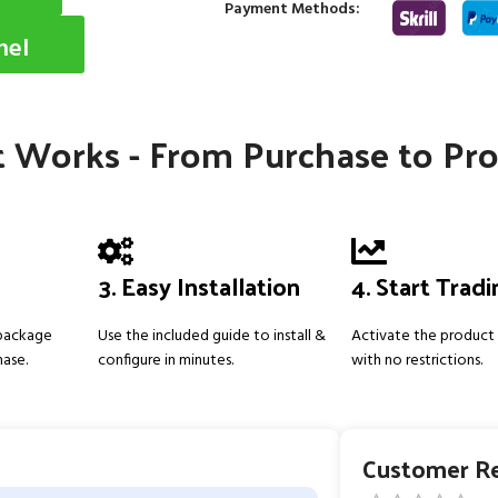
Payment Methods:
nel
 Works - From Purchase to Pro
3. Easy Installation
4. Start Trad
 package
Use the included guide to install &
Activate the product 
hase.
configure in minutes.
with no restrictions.
Customer R