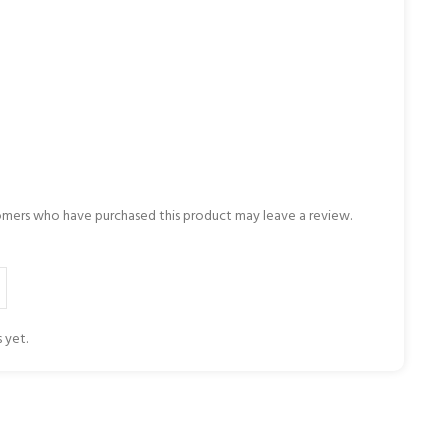
omers who have purchased this product may leave a review.
 yet.