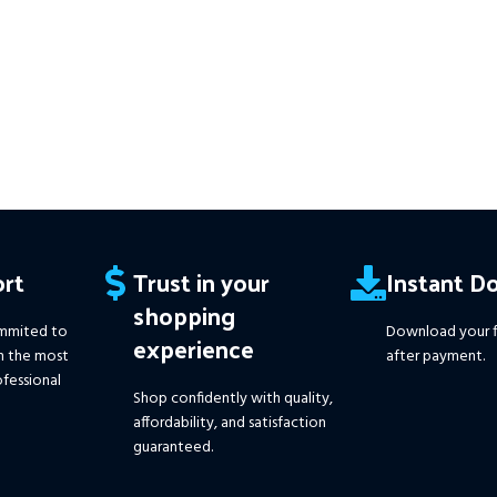
edit and
rt
Trust in your
Instant D
shopping
mmited to
Download your f
experience
h the most
after payment.
fessional
Shop confidently with quality,
affordability, and satisfaction
guaranteed.