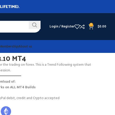
LIFETIME).
0
Login / Register
$
0.00
Membership
About us
3.10 MT4
r the trading on forex. This is a Trend Following system that
ession.
━━━━━━━━━━━
nload of:
ks on
ALL MT4 Builds
Pal debit, credit and Crypto accepted