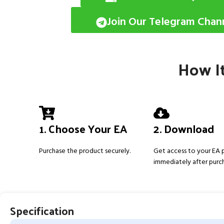
Join Our Telegram Chan
How It
1. Choose Your EA
2. Download
Purchase the product securely.
Get access to your EA
immediately after purc
Specification