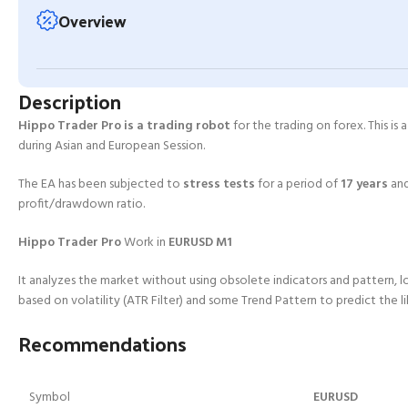
Overview
Description
Hippo Trader Pro is a trading robot
for the trading on forex. This is
during Asian and European Session.
The EA has been subjected to
stress tests
for a period of
17 years
an
profit/drawdown ratio.
Hippo Trader Pro
Work in
EURUSD M1
It analyzes the market without using obsolete indicators and pattern, l
based on volatility (ATR Filter) and some Trend Pattern to predict the l
Recommendations
Symbol
EURUSD