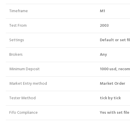
Timeframe
M1
Test From
2003
Settings
Default or set fi
Brokers
Any
Minimum Deposit
1000 usd, reco
Market Entry method
Market Order
Tester Method
tick by tick
Fifo Compliance
Yes with set file