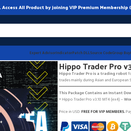
ccess All Product by joining VIP Premium Membership (
Expert Advisor
Indicator
Patch DLL
Source Code
Group Buy
T4
Hippo Trader Pro v
Hippo Trader Pro is a trading robot
fo
trades mainly during Asian and European S
━━━━━━━━━━━━━━━━━━━━━━━━━━━━━━
This Package Contains an Instant Dow
+ Hippo Trader Pro v3.10 MT4 (ex4) –
Wor
Price in USD.
FREE FOR VIP MEMBERS
.
Pay