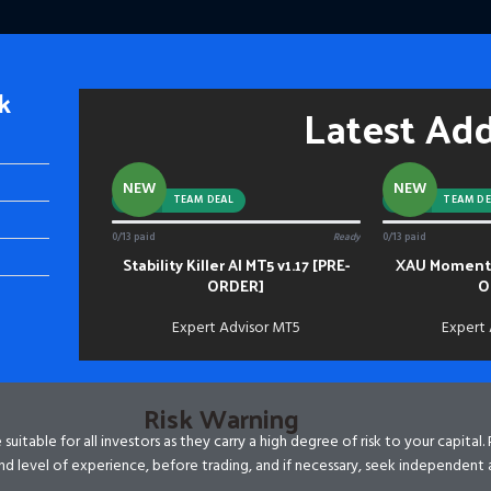
k
Latest Ad
NEW
NEW
-92%
TEAM DEAL
-88%
TEAM DE
0/13 paid
Ready
0/13 paid
Stability Killer AI MT5 v1.17 [PRE-
XAU Momentu
ADD TO CART
ADD TO CART
ORDER]
O
Expert Advisor MT5
Expert
Risk Warning
itable for all investors as they carry a high degree of risk to your capital.
d level of experience, before trading, and if necessary, seek independent 