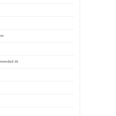
les
mmended 3k