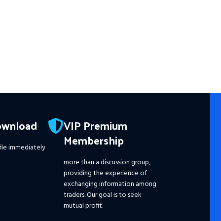
Wh
☑️ A
Reso
wit
☑️ 
Wit
☑️ 
Pro
ownload
VIP Premium
☑️ 
Membership
☑️ 
ile immediately
☑️ 
☑️ 
more than a discussion group,
☑️
S
providing the experience of
Ple
exchanging information among
dis
traders. Our goal is to seek
pri
mutual profit.
the