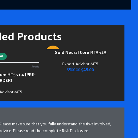
fut
━━━
Pay
hou
ded Products
and
mem
Acc
inst
Gold Neural Core MT5 v1.5
ADD TO CART
-91%
do s
AL
bei
Expert Advisor MT5
Ready
NEW
dow
$
45.00
$
500.00
m MT5 v1.4 [PRE-
bei
RDER]
 Advisor MT5
 Please make sure that you fully understand the risks involved,
advice. Please read the complete Risk Disclosure.