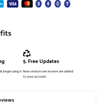
fits
ing
5. Free Updates
& begin using it
New versions we receive are added
to your account.
eviews