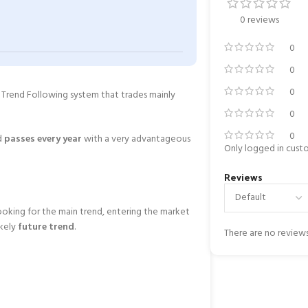
0 reviews
0
0
0
 a Trend Following system that trades mainly
0
0
d
passes every year
with a very advantageous
Only logged in cust
Reviews
ooking for the main trend, entering the market
ikely
future trend
.
There are no reviews