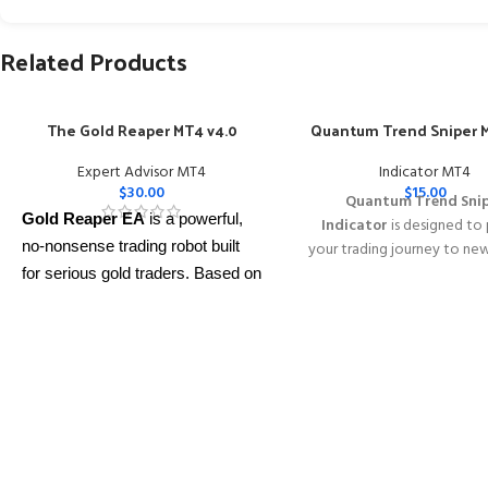
Related Products
The Gold Reaper MT4 v4.0
Quantum Trend Sniper M
Expert Advisor MT4
Indicator MT4
$
30.00
$
15.00
Quantum Trend Sni
Gold Reaper EA
is a powerful,
Indicator
is designed to
no-nonsense trading robot built
your trading journey to ne
with its innovative wa
for serious gold traders. Based on
identifying trend reversal
proven breakout strategies, it
extremely high accur
trades
XAUUSD
across multiple
━━━━━━━━━━━━━━━━━━━━━
timeframes with smart risk
This Package Contains an
control, trailing stops, and zero
Download of:
+ Quantum
martingale. With just one chart
Sniper MT4 v1.2 (ex4) –
W
setup, you get intelligent, high-
on
ALL MT4 Builds
Pri
USD.
FREE FOR VIP
probability trades—tested across