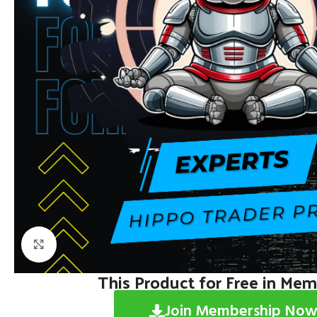
Click to enlarge
This Product for Free in Me
Join Membership Now