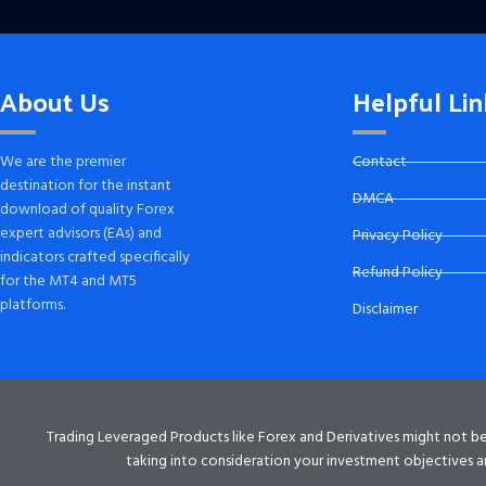
About Us
Helpful Lin
We are the premier
Contact
destination for the instant
DMCA
download of quality Forex
expert advisors (EAs) and
Privacy Policy
indicators crafted specifically
Refund Policy
for the MT4 and MT5
platforms.
Disclaimer
Trading Leveraged Products like Forex and Derivatives might not be su
taking into consideration your investment objectives an