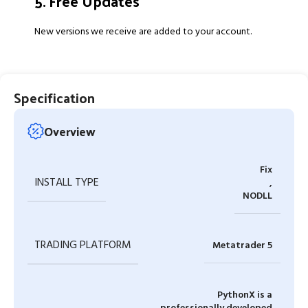
5. Free Updates
New versions we receive are added to your account.
Specification
Overview
Fix
INSTALL TYPE
,
NODLL
TRADING PLATFORM
Metatrader 5
PythonX is a