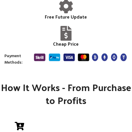
Free Future Update
Cheap Price
Payment
Methods:
How It Works - From Purchase
to Profits