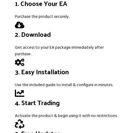
1. Choose Your EA
Purchase the product securely.
2. Download
Get access to your EA package immediately after
purchase.
3. Easy Installation
Use the included guide to install & configure in minutes.
4. Start Trading
Activate the product & begin using it with no restrictions.