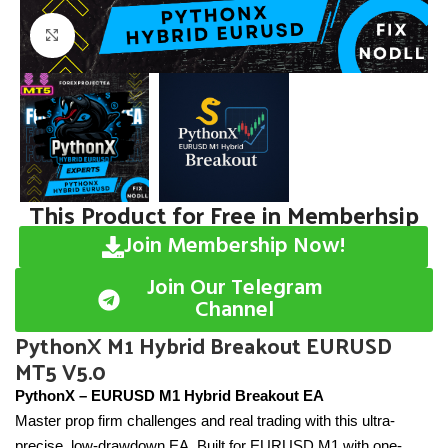
Click to enlarge
This Product for Free in Memberhsip
Join Membership Now!
Join Our Telegram
Channel
PythonX M1 Hybrid Breakout EURUSD
MT5 V5.0
PythonX – EURUSD M1 Hybrid Breakout EA
Master prop firm challenges and real trading with this ultra-
precise, low-drawdown EA. Built for EURUSD M1 with one-