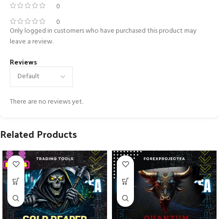
0
0
Only logged in customers who have purchased this product may
leave a review.
Reviews
There are no reviews yet.
Related Products