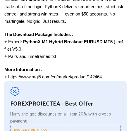
trade-at-a-time logic, PythonX delivers smart entries, strict risk
control, and strong win rates — even on $50 accounts. No
martingale. No grid. Just results.
The Download Package Includes :
+ Expert:
PythonX M1 Hybrid Breakout EURUSD
MT5
(.ex4
file) V5.0
+ Pairs and Timeframes.txt
More Information :
+ https://www.mql5.com/en/market/product/142464
FOREXPROJECTEA - Best Offer
Hurry and get discounts on all item 20% with crypto
payment
INSTANT PROCESS