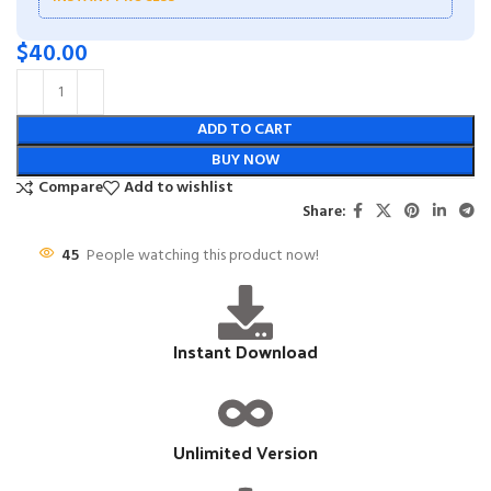
$
40.00
ADD TO CART
BUY NOW
Compare
Add to wishlist
Share:
45
People watching this product now!
Instant Download
Unlimited Version