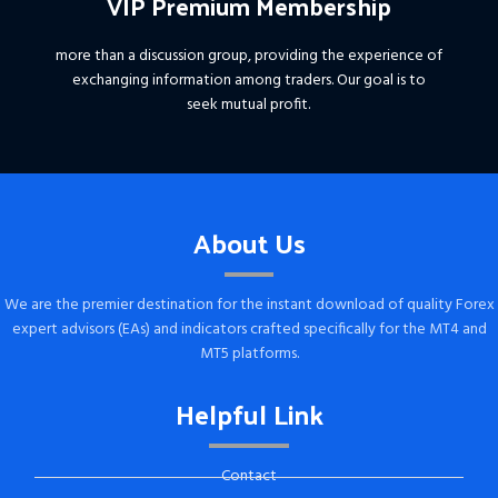
VIP Premium Membership
more than a discussion group, providing the experience of
exchanging information among traders. Our goal is to
seek mutual profit.
About Us
We are the premier destination for the instant download of quality Forex
expert advisors (EAs) and indicators crafted specifically for the MT4 and
MT5 platforms.
Helpful Link
Contact