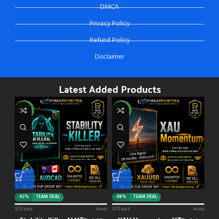
DMCA
Privacy Policy
Refund Policy
Disclaimer
Latest Added Products
NEW
NEW
-92%
TEAM DEAL
-88%
TEAM DEAL
0/13 paid
Ready
0/13 paid
Ready