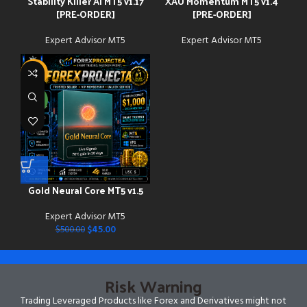
Stability Killer AI MT5 v1.17
XAU Momentum MT5 v1.4
[PRE-ORDER]
[PRE-ORDER]
Expert Advisor MT5
Expert Advisor MT5
-91%
NEW
Gold Neural Core MT5 v1.5
Expert Advisor MT5
$
45.00
$
500.00
Risk Warning
Trading Leveraged Products like Forex and Derivatives might not