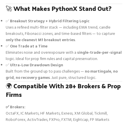
🚀
What Makes PythonX Stand Out?
✅
Breakout Strategy + Hybrid Filtering Logic
Uses a refined multi-filter stack — including EMA trend, candle
breakouts, Fibonacci zones, and time-based filters — to capture
only the cleanest M1 breakout entries
.
✅
One Trade at a Time
Eliminates noise and overexposure with a
single-trade-per-signal
logic. Ideal for prop firm rules and capital preservation.
✅
Ultra-Low Drawdown Design
Built from the ground up to pass challenges —
no martingale, no
grid, no recovery games
. Just pure, structured logic.
🌍
Compatible With 28+ Brokers & Prop
Firms
✅ Brokers:
OctaFX, IC Markets, HF Markets, Exness, XM Global, Tickmill,
RoboForex, ActivTrades, FXPro, FXTM, Eightcap, FP Markets