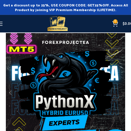
Get a discount up to 25%, USE COUPON CODE: GET25%OFF. Access All
Product by joining VIP Premium Membership (LIFETIME).
0
$
0.0
Home
Expert Advisor
Expert Advisor MT5