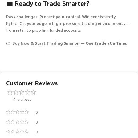
💼 Ready to Trade Smarter?
Pass challenges. Protect your capital. Win consistently.
PythonX is
your edge in high-pressure trading environments
—
from retail to prop firm funded accounts.
👉
Buy Now & Start Trading Smarter — One Trade at a Time.
Customer Reviews
0 reviews
0
0
0