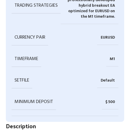
professionally developed
TRADING STRATEGIES
hybrid breakout EA
optimized for EURUSD on
the M1 timeframe.
CURRENCY PAIR
EURUSD
TIMEFRAME
M1
SETFILE
Default
MINIMUM DEPOSIT
$ 500
Description