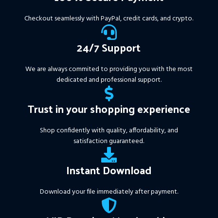
years of data. Ideal for prop
firms, easy to use, and ready
Checkout seamlessly with PayPal, credit cards, and crypto.
to deliver consistent results.
This Package Contains an
24/7 Support
Instant Download of:
+
Expert:
The Gold Reaper
We are always commited to providing you with the most
MT4
(.ex4 file) V4.0
+
dedicated and professional support.
Available setfile for Prop Firm
+ Pairs and Timeframes.txt,
Trust in your shopping experience
More Information :
+
https://www.mql5.com/en/market/product/111467
Shop confidently with quality, affordability, and
satisfaction guaranteed.
Instant Download
Download your file immediately after payment.