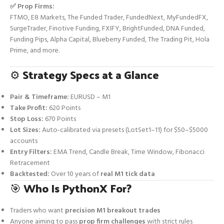
✅ Prop Firms:
FTMO, E8 Markets, The Funded Trader, FundedNext, MyFundedFX,
SurgeTrader, Finotive Funding, FXIFY, BrightFunded, DNA Funded,
Funding Pips, Alpha Capital, Blueberry Funded, The Trading Pit, Hola
Prime, and more.
⚙️
Strategy Specs at a Glance
Pair & Timeframe:
EURUSD – M1
Take Profit:
620 Points
Stop Loss:
670 Points
Lot Sizes:
Auto-calibrated via presets (LotSet1–11) for $50–$5000
accounts
Entry Filters:
EMA Trend, Candle Break, Time Window, Fibonacci
Retracement
Backtested:
Over 10 years of
real M1 tick data
🎯
Who Is PythonX For?
Traders who want
precision M1 breakout trades
Anyone aiming to pass
prop firm challenges
with strict rules