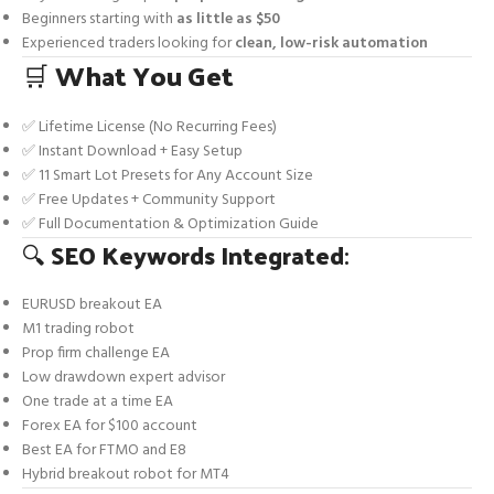
Beginners starting with
as little as $50
Experienced traders looking for
clean, low-risk automation
🛒
What You Get
✅ Lifetime License (No Recurring Fees)
✅ Instant Download + Easy Setup
✅ 11 Smart Lot Presets for Any Account Size
✅ Free Updates + Community Support
✅ Full Documentation & Optimization Guide
🔍
SEO Keywords Integrated
:
EURUSD breakout EA
M1 trading robot
Prop firm challenge EA
Low drawdown expert advisor
One trade at a time EA
Forex EA for $100 account
Best EA for FTMO and E8
Hybrid breakout robot for MT4