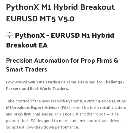
PythonX M1 Hybrid Breakout
EURUSD MT5 V5.0
💡
PythonX – EURUSD M1 Hybrid
Breakout EA
Precision Automation for Prop Firms &
Smart Traders
Low Drawdown. One Trade at a Time. Designed for Challenge-
Passers and Real-World Traders.
Take control of the markets with
PythonX
, a cutting-edge
EURUSD
M1 breakout Expert Advisor (EA)
tailored for both
retail traders
and
prop firm challenges
. This is not just another robot — it’s a
purpose-built EA designed to meet strict risk controls and deliver
consistent, low-drawdown performance.