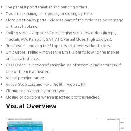
The panel supports market and pending orders.
Trade time manager – opening or closing by time.
Close position by parts – closes a part of the order as a percentage
of the set volume.
Trailing Stop – 7 options for managing Stop Loss orders (in pips,
Fractals, MA, Parabolic SAR, ATR, Partial Close, High Low Bar).
Breakeven – moving the Stop Loss to a level without a loss.
Limit Order Trailing – moves the Limit Order following the market
price at a distance.
OCO Order – function of cancellation of several pending orders, if
one of them is activated.
Virtual pending orders.
Virtual Stop Loss and Take Profit – Hide SL TP.
Closing of positions by order type.
Closing of positions when a specified profit is reached.
Visual Overview