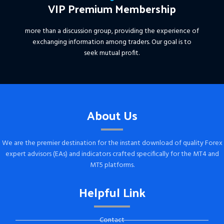
VIP Premium Membership
more than a discussion group, providing the experience of
exchanging information among traders. Our goal is to
seek mutual profit.
About Us
We are the premier destination for the instant download of quality Forex
expert advisors (EAs) and indicators crafted specifically for the MT4 and
MT5 platforms.
Helpful Link
Contact