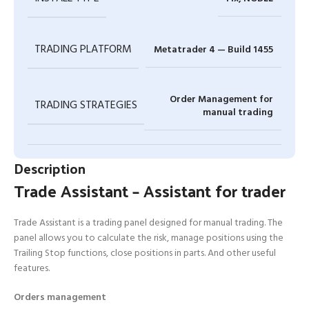
TRADING PLATFORM
Metatrader 4 — Build 1455
Order Management for
TRADING STRATEGIES
manual trading
Description
Trade Assistant – Assistant for trader
Trade Assistant is a trading panel designed for manual trading. The
panel allows you to calculate the risk, manage positions using the
Trailing Stop functions, close positions in parts. And other useful
features.
Orders management