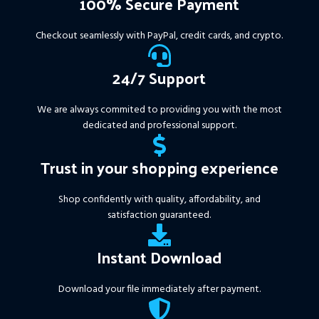
100% Secure Payment
+ Pairs and Timeframes.txt,
More Information :
+
Checkout seamlessly with PayPal, credit cards, and crypto.
https://www.mql5.com/en/market/product/111467
24/7 Support
We are always commited to providing you with the most
dedicated and professional support.
Trust in your shopping experience
Shop confidently with quality, affordability, and
satisfaction guaranteed.
Instant Download
Download your file immediately after payment.