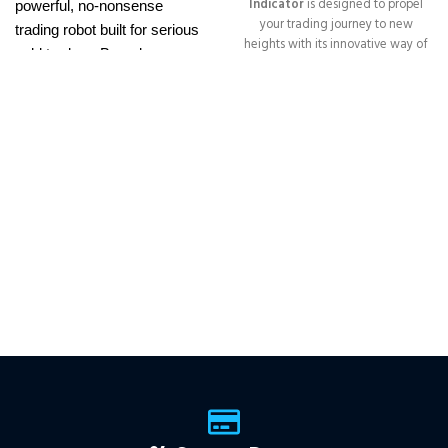
Indicator
is designed to propel
powerful, no-nonsense
your trading journey to new
trading robot built for serious
heights with its innovative way of
gold traders. Based on
identifying trend reversals with
proven breakout strategies, it
extremely high accuracy
trades
XAUUSD
across
━━━━━━━━━━━━━━━━━━━━━━━━━━
This Package Contains an
multiple timeframes with
Instant Download of:
+ Quantum
smart risk control, trailing
Trend Sniper MT4 v1.2 (ex4) –
stops, and zero martingale.
Works on
ALL MT4 Builds
Price in
With just one chart setup, you
USD.
FREE FOR VIP
get intelligent, high-probability
MEMBERS
.
PayPal debit, credit
trades—tested across 15+
and Crypto accepted
years of data. Ideal for prop
firms, easy to use, and ready
to deliver consistent results.
This Package Contains an
Instant Download of:
+
Expert:
The Gold Reaper
MT4
(.ex4 file) V4.0
+
Available setfile for Prop Firm