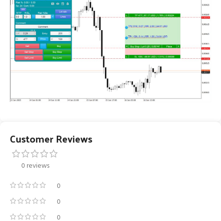
Customer Reviews
0 reviews
0
0
0