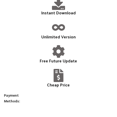
Instant Download
Unlimited Version
Free Future Update
Cheap Price
Payment
Methods: