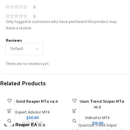
0
0
Only logged in customers who have purchased this product may
leave a review.
Reviews
There are no reviews yet.
Related Products
The Gold Reaper MT4 v4.0
Quantum Trend Sniper MT4
v1.2
Expert Advisor MT4
$
30.00
Indicator MT4
$
15.00
Gold Reaper EA
is a
Quantum Trend Sniper