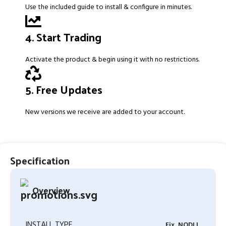
Use the included guide to install & configure in minutes.
4. Start Trading
Activate the product & begin using it with no restrictions.
5. Free Updates
New versions we receive are added to your account.
Specification
Overview
INSTALL TYPE
Fix, NODLL