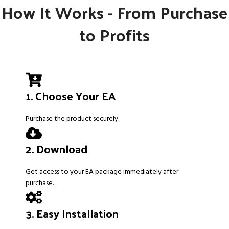
How It Works - From Purchase
to Profits
1. Choose Your EA
Purchase the product securely.
2. Download
Get access to your EA package immediately after
purchase.
3. Easy Installation