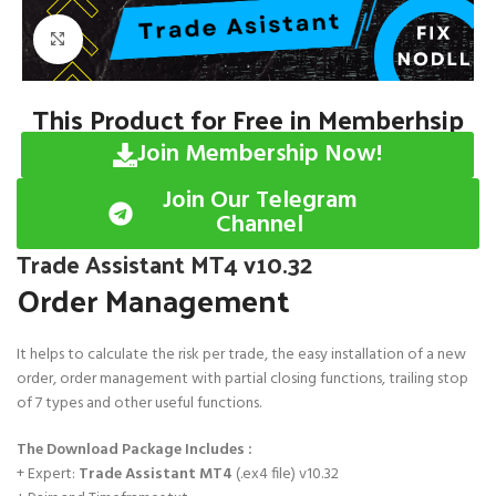
Click to enlarge
This Product for Free in Memberhsip
Join Membership Now!
Join Our Telegram
Channel
Trade Assistant MT4 v10.32
Order Management
It helps to calculate the risk per trade, the easy installation of a new
order, order management with partial closing functions, trailing stop
of 7 types and other useful functions.
The Download Package Includes :
+ Expert:
Trade Assistant MT4
(.ex4 file) v10.32