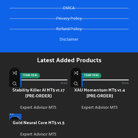
DMCA
Privacy Policy
Refund Policy
Disclaimer
Latest Added Products
-92%
TEAM DEAL
-88%
TEAM DEAL
0/13 paid
Ready
0/13 paid
Ready
Stability Killer AI MT5 v1.17
XAU Momentum MT5 v1.4
[PRE-ORDER]
[PRE-ORDER]
Expert Advisor MT5
Expert Advisor MT5
Gold Neural Core MT5 v1.5
-91%
Expert Advisor MT5