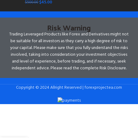
$
45.00
$
500.00
Risk Warning
Trading Leveraged Products like Forex and Derivatives might not
be suitable for all investors as they carry a high degree of risk to
your capital. Please make sure that you fully understand the risks
involved, taking into consideration your investment objectives
and level of experience, before trading, and if necessary, seek
independent advice. Please read the complete Risk Disclosure.
Copyright © 2024 Allright Reserved | forexprojectea.com