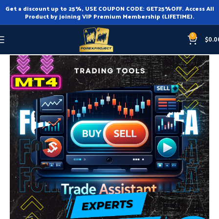
Get a discount up to 25%, USE COUPON CODE: GET25%OFF. Access All
Product by joining VIP Premium Membership (LIFETIME).
0
$
0.0
Home
Expert Advisor
Expert Advisor MT4