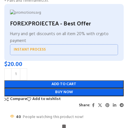
+ Pairs and Timeframes.txt
FOREXPROJECTEA - Best Offer
Hurry and get discounts on all item 20% with crypto
payment
INSTANT PROCESS
$
20.00
ADD TO CART
BUY NOW
Compare
Add to wishlist
Share:
40
People watching this product now!