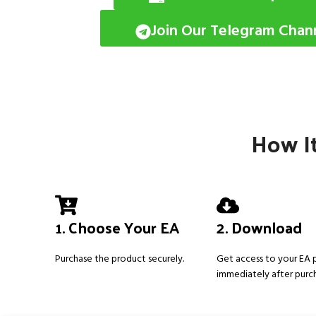
Join Our Telegram Chan
How It
1. Choose Your EA
2. Download
Purchase the product securely.
Get access to your EA
immediately after purc