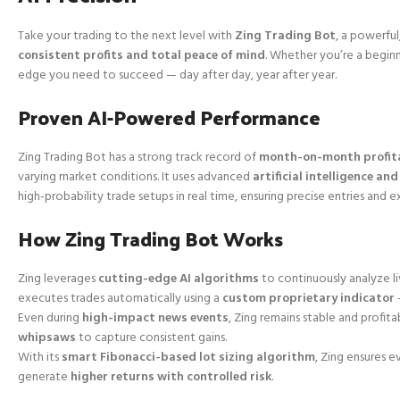
Take your trading to the next level with
Zing Trading Bot
, a powerful
consistent profits and total peace of mind
. Whether you’re a beginn
edge you need to succeed — day after day, year after year.
Proven AI-Powered Performance
Zing Trading Bot has a strong track record of
month-on-month profita
varying market conditions. It uses advanced
artificial intelligence a
high-probability trade setups in real time, ensuring precise entries and e
How Zing Trading Bot Works
Zing leverages
cutting-edge AI algorithms
to continuously analyze li
executes trades automatically using a
custom proprietary indicator
Even during
high-impact news events
, Zing remains stable and profita
whipsaws
to capture consistent gains.
With its
smart Fibonacci-based lot sizing algorithm
, Zing ensures e
generate
higher returns with controlled risk
.