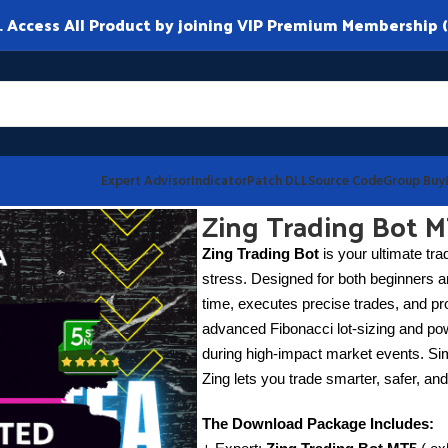
ccess All Product by joining VIP Premium Membership (
Expert Advisor
Indicator
Patch DLL
Source Code
Group Buy
3
Zing Trading Bot M
Zing Trading Bot
is your ultimate trad
stress. Designed for both beginners a
time, executes precise trades, and pr
advanced Fibonacci lot-sizing and po
during high-impact market events. Sim
Zing lets you trade smarter, safer, and
The Download Package Includes: