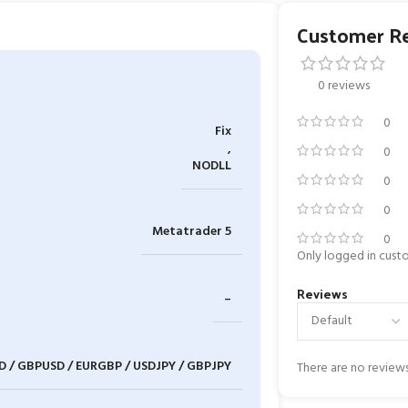
Customer R
0 reviews
0
Fix
,
0
NODLL
0
0
Metatrader 5
0
Only logged in cust
Reviews
–
D / GBPUSD / EURGBP / USDJPY / GBPJPY
There are no reviews