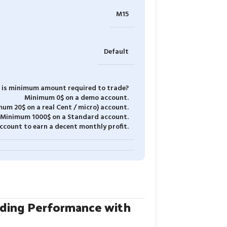
M15
Default
is minimum amount required to trade?
Minimum 0$ on a demo account.
um 20$ on a real Cent / micro) account.
Minimum 1000$ on a Standard account.
count to earn a decent monthly profit.
ading Performance with