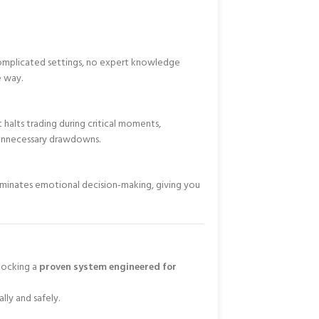
 complicated settings, no expert knowledge
e way.
 halts trading during critical moments,
unnecessary drawdowns.
liminates emotional decision-making, giving you
nlocking a
proven system engineered for
lly and safely.