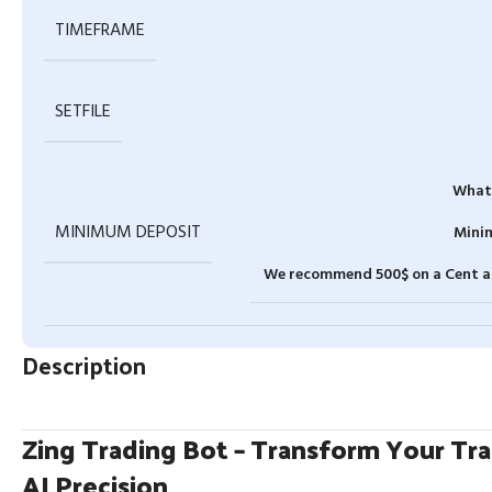
TIMEFRAME
SETFILE
What 
MINIMUM DEPOSIT
Minim
We recommend 500$ on a Cent ac
Description
Zing Trading Bot – Transform Your Tr
AI Precision