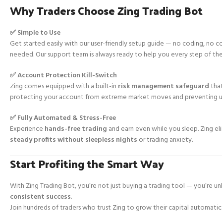
Why Traders Choose Zing Trading Bot
✅ Simple to Use
Get started easily with our user-friendly setup guide — no coding, no
needed. Our support team is always ready to help you every step of th
✅ Account Protection Kill-Switch
Zing comes equipped with a built-in
risk management safeguard
that
protecting your account from extreme market moves and preventing 
✅ Fully Automated & Stress-Free
Experience
hands-free trading
and earn even while you sleep. Zing e
steady profits without sleepless nights
or trading anxiety.
Start Profiting the Smart Way
With Zing Trading Bot, you’re not just buying a trading tool — you’re u
consistent success
.
Join hundreds of traders who trust Zing to grow their capital automatica