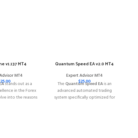
e v1.137 MT4
Quantum Speed EA v2.0 MT4
-57
 Advisor MT4
Expert Advisor MT4
$
25.00
$
25.00
EA
stands out as a
The
Quantum Speed EA
is an
llence in the Forex
advanced automated trading
elve into the reasons
system specifically optimized for
e EA is your go-to
trading
XAUUSD (Gold)
rex trading success.
━━━━━━━━━━━━━━━━━━━━━━━━━━━━━━━━━━━
━━━━━━━━━━━━━━━━━━━━━━━━━━━━━
This Package Contains an Instant
Contains an Instant
Download of:
+ Quantum Speed EA
:
+ FXMachine MT4
v2.0 MT4 (ex4) -
Works on
ALL MT4