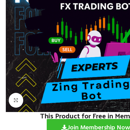
Click to enlarge
This Product for Free in Me
Join Membership Now