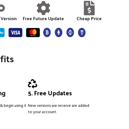
 Version
Free Future Update
Cheap Price
fits
ing
5. Free Updates
& begin using it
New versions we receive are added
to your account.