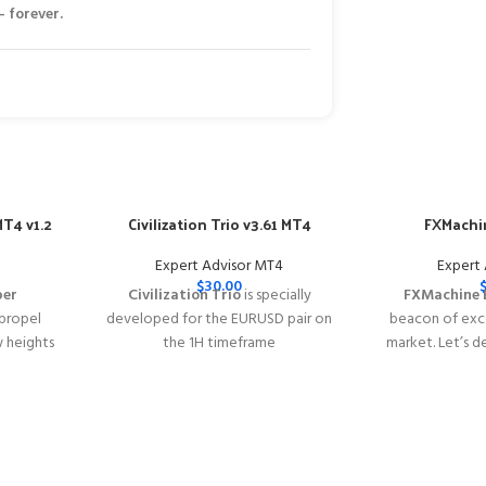
 forever.
T4 v1.2
Civilization Trio v3.61 MT4
FXMachin
Expert Advisor MT4
Expert
$
30.00
per
Civilization Trio
is specially
FXMachine 
 propel
developed for the EURUSD pair on
beacon of exce
w heights
the 1H timeframe
market. Let’s d
y of
━━━━━━━━━━━━━━━━━━━━━━━━━━━━━━━━━━━━━━━━━
why FXMachin
s with
This Package Contains an Instant
solution for Fo
acy
Download of:
+ Civilization Trio
━━━━━━━━━━━━
━━━━━━━━━━━━━━━━━━━━
v3.61 MT4(ex4) -
Works on
ALL MT4
This Package 
 Instant
Builds
Price in USD.
FREE FOR VIP
Download of