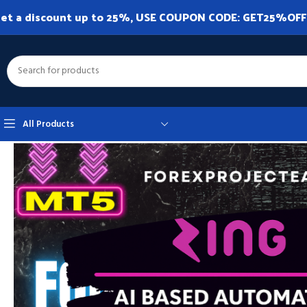
et a discount up to 25%, USE COUPON CODE: GET25%OFF. A
All Products
Home
Expert Advisor
Expert Advisor MT5
Zing Trading Bot MT5 v1.0