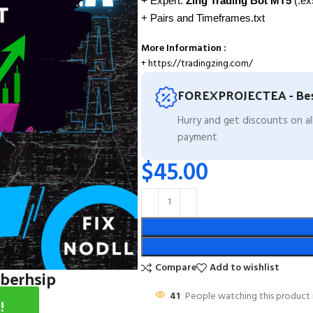
+ Expert:
Zing Trading Bot MT5
(.ex5
+ Pairs and Timeframes.txt
More Information :
+ https://tradingzing.com/
FOREXPROJECTEA - Bes
Hurry and get discounts on a
payment
$
45.00
Compare
Add to wishlist
mberhsip
41
People watching this product
!