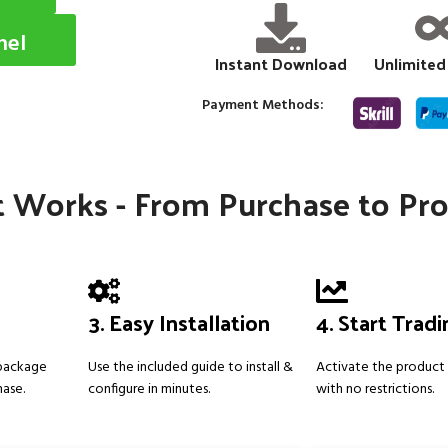
nel
Instant Download
Unlimited
Payment Methods:
 Works - From Purchase to Pro
3. Easy Installation
4. Start Trad
 package
Use the included guide to install &
Activate the product 
hase.
configure in minutes.
with no restrictions.