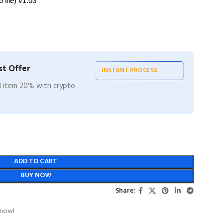
 file) v1.03
t Offer
INSTANT PROCESS
ll item 20% with crypto
ADD TO CART
BUY NOW
Share:
 now!