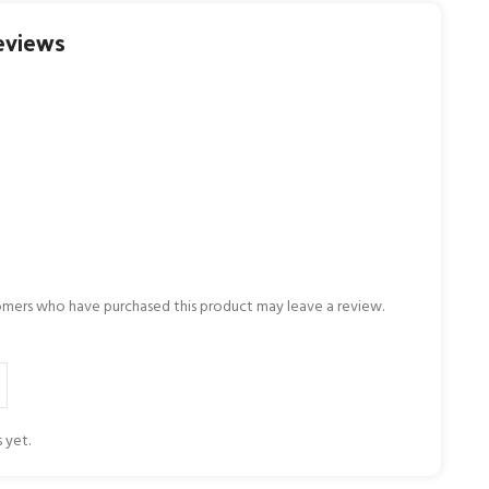
eviews
omers who have purchased this product may leave a review.
 yet.