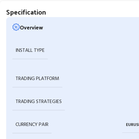
Specification
Overview
INSTALL TYPE
TRADING PLATFORM
TRADING STRATEGIES
CURRENCY PAIR
EURUS