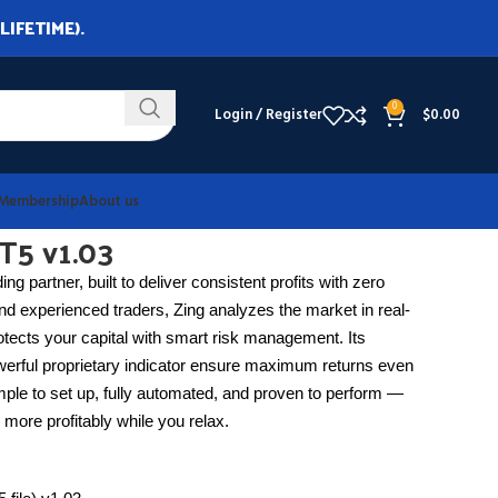
LIFETIME).
0
Login / Register
$
0.00
Membership
About us
T5 v1.03
ing partner, built to deliver consistent profits with zero
nd experienced traders, Zing analyzes the market in real-
otects your capital with smart risk management. Its
werful proprietary indicator ensure maximum returns even
ple to set up, fully automated, and proven to perform —
 more profitably while you relax.