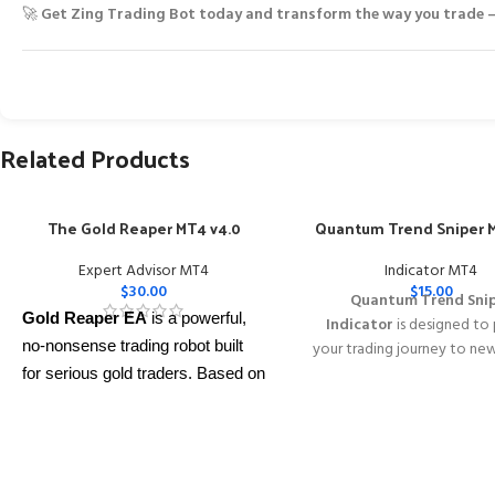
🚀
Get Zing Trading Bot today and transform the way you trade —
Related Products
The Gold Reaper MT4 v4.0
Quantum Trend Sniper M
Expert Advisor MT4
Indicator MT4
$
30.00
$
15.00
Quantum Trend Sni
Gold Reaper EA
is a powerful,
Indicator
is designed to
no-nonsense trading robot built
your trading journey to ne
with its innovative wa
for serious gold traders. Based on
identifying trend reversal
proven breakout strategies, it
extremely high accur
trades
XAUUSD
across multiple
━━━━━━━━━━━━━━━━━━━━━
timeframes with smart risk
This Package Contains an
control, trailing stops, and zero