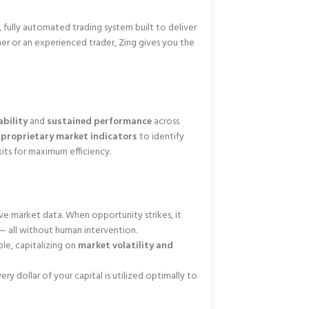
, fully automated trading system built to deliver
er or an experienced trader, Zing gives you the
bility
and
sustained performance
across
nd proprietary market indicators
to identify
xits for maximum efficiency.
ve market data. When opportunity strikes, it
— all without human intervention.
ble, capitalizing on
market volatility and
very dollar of your capital is utilized optimally to