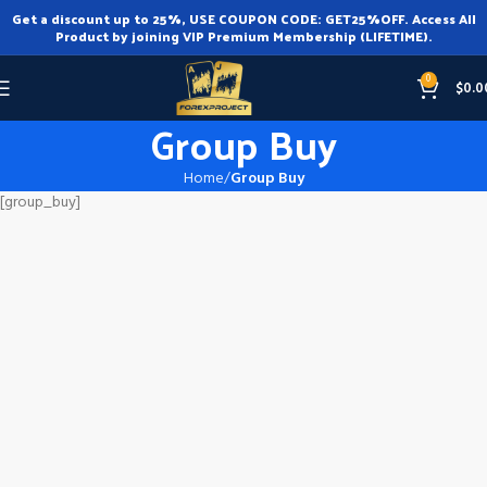
Get a discount up to 25%, USE COUPON CODE: GET25%OFF. Access All
Product by joining VIP Premium Membership (LIFETIME).
0
$
0.0
Group Buy
Home
Group Buy
[group_buy]