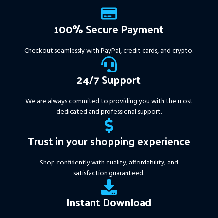
100% Secure Payment
Checkout seamlessly with PayPal, credit cards, and crypto.
24/7 Support
We are always commited to providing you with the most
dedicated and professional support.
Trust in your shopping experience
Shop confidently with quality, affordability, and
satisfaction guaranteed.
Instant Download