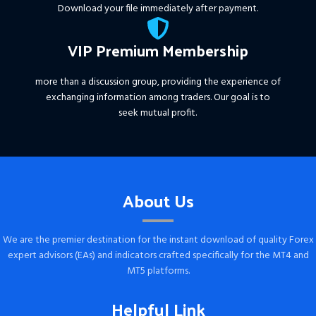
Download your file immediately after payment.
VIP Premium Membership
more than a discussion group, providing the experience of
exchanging information among traders. Our goal is to
seek mutual profit.
About Us
We are the premier destination for the instant download of quality Forex
expert advisors (EAs) and indicators crafted specifically for the MT4 and
MT5 platforms.
Helpful Link