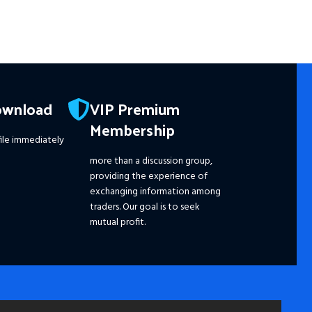
ownload
VIP Premium
Membership
ile immediately
more than a discussion group,
providing the experience of
exchanging information among
traders. Our goal is to seek
mutual profit.