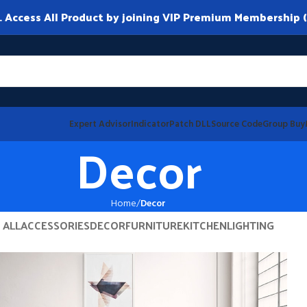
ccess All Product by joining VIP Premium Membership (
Expert Advisor
Indicator
Patch DLL
Source Code
Group Buy
Decor
Home
Decor
ALL
ACCESSORIES
DECOR
FURNITURE
KITCHEN
LIGHTING