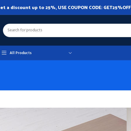
et a discount up to 25%, USE COUPON CODE: GET25%OFF. A
All Products