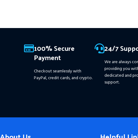
100% Secure
24/7 Suppo
Payment
We are always co
providing you wit
Checkout seamlessly with
dedicated and pro
PayPal, credit cards, and crypto.
support.
About Us
Helpful Lin