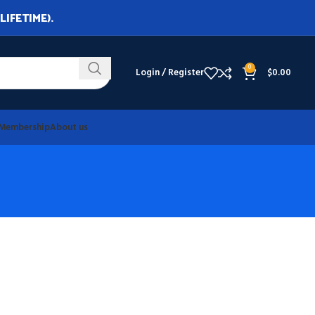
LIFETIME).
0
Login / Register
$
0.00
Membership
About us