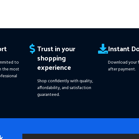
rt
Trust in your
Instant D
shopping
mmited to
Download your f
experience
h the most
after payment.
fessional
Shop confidently with quality,
affordability, and satisfaction
guaranteed.
k